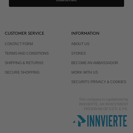
CUSTOMER SERVICE
INFORMATION
CONTACT FORM
ABOUT US
TERMS AND CONDITIONS
STORES
SHIPPING & RETURNS
BECOME AN AMBASSADOR
SECURE SHOPPING
WORK WITH US
SECURITY, PRIVACY & COOKIES
This company is capitalized by
INNVIERTE, AN INVESTMENT
PROGRAM OF CDTI, E.P.E.