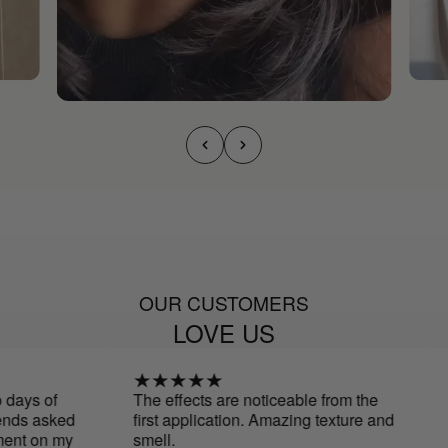
OUR CUSTOMERS
LOVE US
days of
The effects are noticeable from the
I
nds asked
first application. Amazing texture and
a
nt on my
smell.