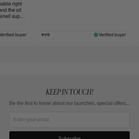
ble right
 the oil
ell super
rified buyer
Verified buyer
eva
L
KEEP IN TOUCH!
Be the first to know about our launches, special offers...
Subscribe