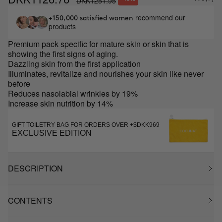
DKK1251.95
recommend our
+150,000 satisfied women
products
Premium pack specific for mature skin or skin that is
showing the first signs of aging.
Dazzling skin from the first application
Illuminates, revitalize and nourishes your skin like never
before
Reduces nasolabial wrinkles by 19%
Increase skin nutrition by 14%
GIFT TOILETRY BAG FOR ORDERS OVER +$DKK969
EXCLUSIVE EDITION
DESCRIPTION
CONTENTS