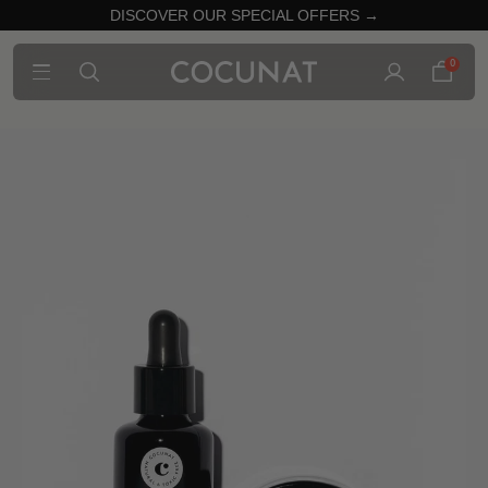
DISCOVER OUR SPECIAL OFFERS →
0