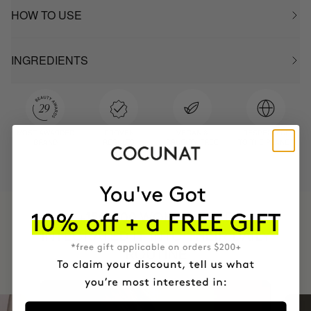
HOW TO USE
INGREDIENTS
MOST AWARDED
PROVEN
VEGAN &
RESPECTFUL
BRAND
RESULTS
CRUELTY FREE
TO THE PLANET
HAVE
+150,000 WOMEN
INTEGRATED IT INTO THEIR DAILY
ROUTINE