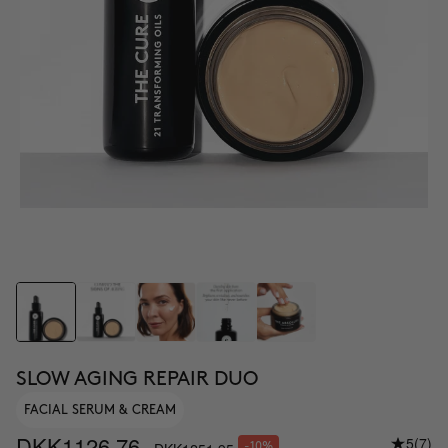
SLOW AGING REPAIR DUO
FACIAL SERUM & CREAM
DKK1126.76
5
(7)
-10%