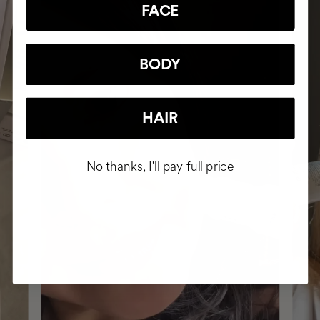
FACE
BODY
HAIR
No thanks, I'll pay full price