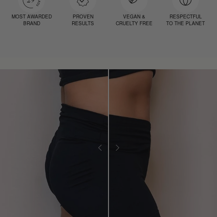
MOST AWARDED
PROVEN
VEGAN &
RESPECTFUL
BRAND
RESULTS
CRUELTY FREE
TO THE PLANET