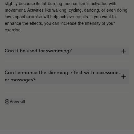
slightly because its fat-burning mechanism is activated with
movement. Activities like walking, cycling, dancing, or even doing
low-impact exercise will help achieve results. If you want to
enhance the effects, you can increase the intensity of your
exercise.
Can it be used for swimming?
Can I enhance the slimming effect with accessories
or massages?
Can I enhance the firming effect with massages?
View all
Can I mix Smart Burn and Warm Up to apply them
together?