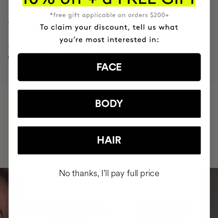
-2.4 cm
THE ARM CONTOUR IN 8 WEEKS
*Actives with clinically proven
efficacy
FACE
BODY
HAVE
+150,000 WOMEN
INTEGRATED IT INTO THEIR DAILY
ROUTINE
HAIR
No thanks, I'll pay full price