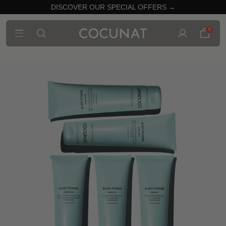
DISCOVER OUR SPECIAL OFFERS →
0