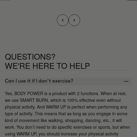
QUESTIONS?
WE'RE HERE TO HELP
Can I use it if I don’t exercise?
Yes, BODY POWER is a product with 2 functions. When at rest,
we use SMART BURN, which is 100% effective even without
physical activity. And WARM UP is perfect when performing any
type of activity. This means that as long as you engage in some
kind of movement like walking, shopping, dancing, etc., it will
work. You don’t need to do specific exercises or sports, but when
using WARM UP, you should increase your physical activity