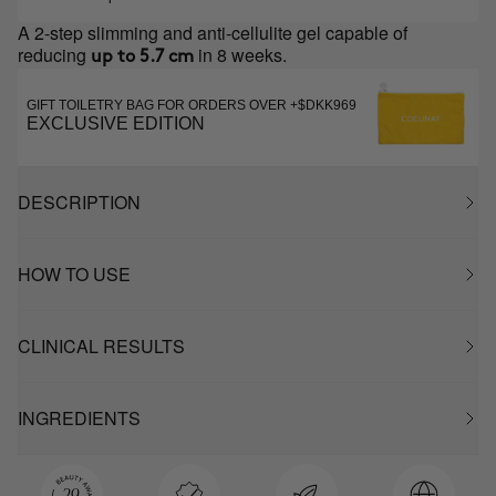
A 2-step slimming and anti-cellulite gel capable of
reducing
in 8 weeks.
up to 5.7 cm
GIFT TOILETRY BAG FOR ORDERS OVER +$DKK969
EXCLUSIVE EDITION
DESCRIPTION
HOW TO USE
CLINICAL RESULTS
INGREDIENTS