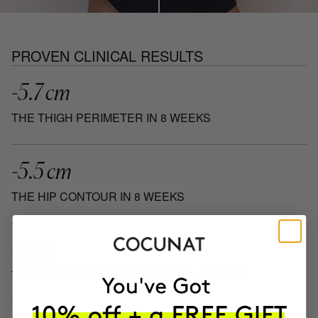
PROVEN CLINICAL RESULTS
-5.7 cm
THE THIGH PERIMETER IN 8 WEEKS
-5.5 cm
THE HIP CONTOUR IN 8 WEEKS
-5 cm
THE ABDOMINAL PERIMETER IN 8 WEEKS