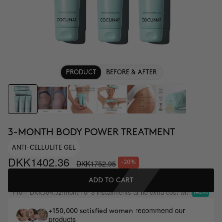
PRODUCT
BEFORE & AFTER
3-MONTH BODY POWER TREATMENT
ANTI-CELLULITE GEL
DKK1402.36
DKK1752.95
-20%
ADD TO CART
From
/month or 3 installments at no extra cost with
DKK584.32
recommend our
+150,000 satisfied women
products