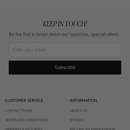
KEEP IN TOUCH!
Be the first to know about our launches, special offers...
Subscribe
CUSTOMER SERVICE
INFORMATION
CONTACT FORM
ABOUT US
TERMS AND CONDITIONS
STORES
SHIPPING & RETURNS
BECOME AN AMBASSADOR