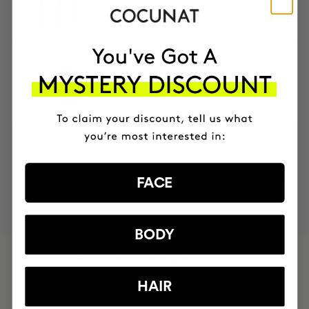
Anti-Cellulite Gel
DKK1081.95
DKK919.66
BODY POWER & NOURISH KIT
Anti-cellulite, slimming & body oil
DKK1152.95
DKK864.71
MOST AWARDED
PROVEN
VEGAN &
RESPECTFUL
FACE
BRAND
RESULTS
CRUELTY FREE
TO THE PLANET
BODY
HAVE
+150,000 WOMEN
INTEGRATED IT INTO THEIR DAILY
HAIR
ROUTINE