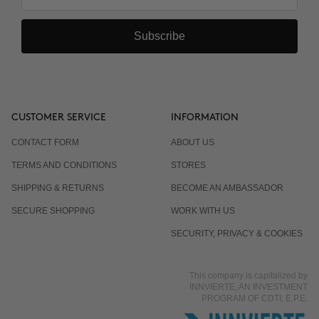
Subscribe
CUSTOMER SERVICE
INFORMATION
CONTACT FORM
ABOUT US
TERMS AND CONDITIONS
STORES
SHIPPING & RETURNS
BECOME AN AMBASSADOR
SECURE SHOPPING
WORK WITH US
SECURITY, PRIVACY & COOKIES
This company is capitalized by
INNVIERTE, AN INVESTMENT
PROGRAM OF CDTI, E.P.E.