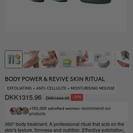
BODY POWER & REVIVE SKIN RITUAL
EXFOLIATING + ANTI-CELLULITE + MOISTURISING MOUSSE
DKK1315.96
DKK1644.95
-20%
recommend our
+150,000 satisfied women
products
360° body treatment. A professional ritual that acts on the
skin's texture, firmness and nutrition. Effective exfoliation,