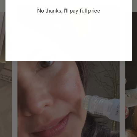
No thanks, I'll pay full price