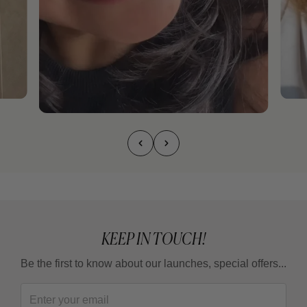
KEEP IN TOUCH!
Be the first to know about our launches, special offers...