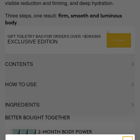
visible reduction and firming, and deep hydration.
Three steps, one result:
firm, smooth and luminous
.
body
GIFT TOILETRY BAG FOR ORDERS OVER +$DKK969
EXCLUSIVE EDITION
CONTENTS
HOW TO USE
INGREDIENTS
BETTER BOUGHT TOGETHER
2-MONTH BODY POWER
TREATMENT