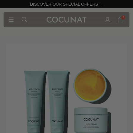
DISCOVER OUR SPECIAL OFFERS →
0