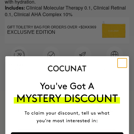
with hydration.
Clinical Molecular Therapy 0.1, Clinical Retinal
Includes:
0.1, Clinical AHA Complex 10%
GIFT TOILETRY BAG FOR ORDERS OVER +$DKK969
EXCLUSIVE EDITION
MOST AWARDED
PROVEN
VEGAN &
RESPECTFUL
BRAND
RESULTS
CRUELTY FREE
TO THE PLANET
HAVE
+150,000 WOMEN
INTEGRATED IT INTO THEIR DAILY
ROUTINE