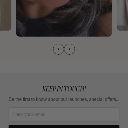
KEEP IN TOUCH!
Be the first to know about our launches, special offers...