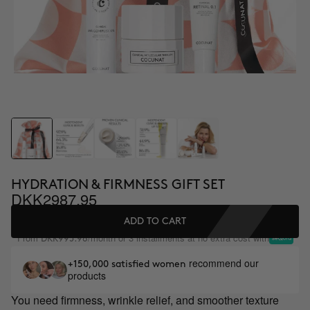
HYDRATION & FIRMNESS GIFT SET
DKK2987.95
ADD TO CART
From
/month or 3 installments at no extra cost with
DKK995.98
recommend our
+150,000 satisfied women
products
You need firmness, wrinkle relief, and smoother texture