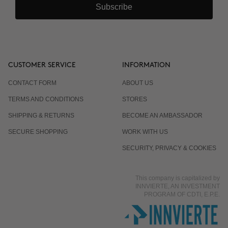
Subscribe
CUSTOMER SERVICE
INFORMATION
CONTACT FORM
ABOUT US
TERMS AND CONDITIONS
STORES
SHIPPING & RETURNS
BECOME AN AMBASSADOR
SECURE SHOPPING
WORK WITH US
SECURITY, PRIVACY & COOKIES
This company is capitalized by
INNVIERTE, AN INVESTMENT
PROGRAM OF CDTI, E.P.E.