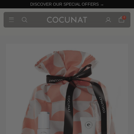
DISCOVER OUR SPECIAL OFFERS →
0