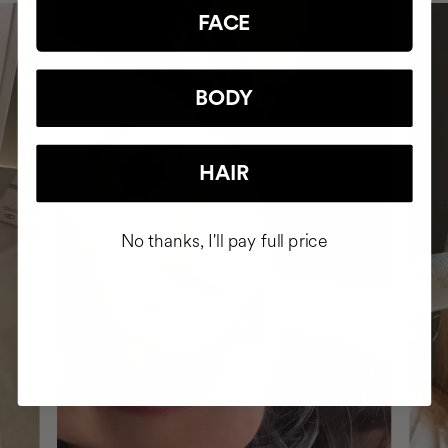
FACE
BODY
HAIR
No thanks, I'll pay full price