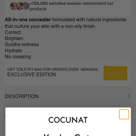
recommend our
+150,000 satisfied women
products
formulated with natural ingredients
All-in-one concealer
that nurture your skin with a non-oily finish.
Correct
Brighten
Soothe redness
Hydrate
No creasing
GIFT TOILETRY BAG FOR ORDERS OVER +$DKK969
EXCLUSIVE EDITION
DESCRIPTION
HOW TO USE
INGREDIENTS