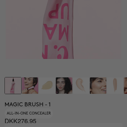
MAGIC BRUSH - 1
ALL-IN-ONE CONCEALER
DKK276.95