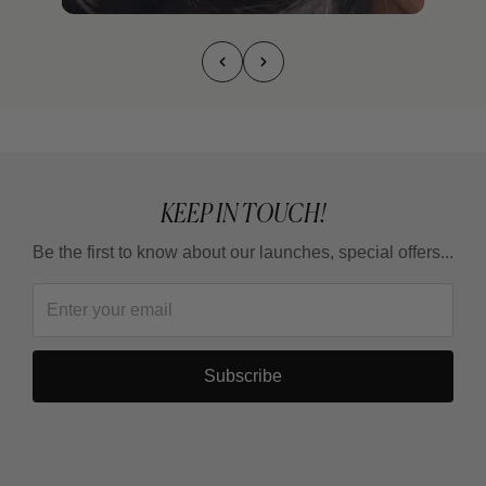
KEEP IN TOUCH!
Be the first to know about our launches, special offers...
Subscribe