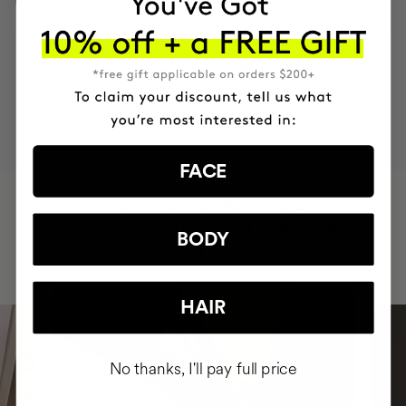
MOST AWARDED
PROVEN
VEGAN &
RESPECTFUL
BRAND
RESULTS
CRUELTY FREE
TO THE PLANET
FACE
HAVE
+150,000 WOMEN
INTEGRATED IT INTO THEIR DAILY
BODY
ROUTINE
HAIR
No thanks, I'll pay full price