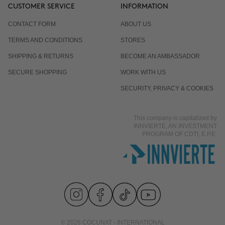
CUSTOMER SERVICE
INFORMATION
CONTACT FORM
ABOUT US
TERMS AND CONDITIONS
STORES
SHIPPING & RETURNS
BECOME AN AMBASSADOR
SECURE SHOPPING
WORK WITH US
SECURITY, PRIVACY & COOKIES
This company is capitalized by
INNVIERTE, AN INVESTMENT
PROGRAM OF CDTI, E.P.E.
© 2026 COCUNAT - INTERNATIONAL