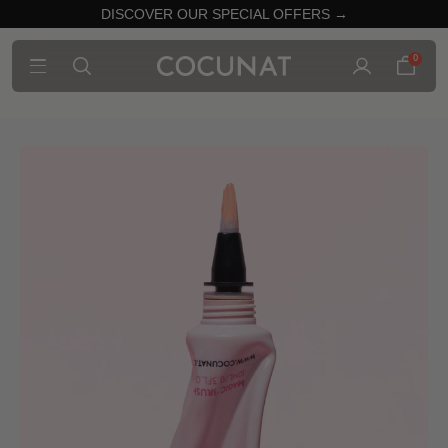
DISCOVER OUR SPECIAL OFFERS →
0