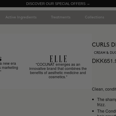
DISCOVER OUR SPECIAL OFFERS →
Active Ingredients
Treatments
Collections
CURLS D
CREAM & DU
DKK651.
a new era
"COCUNAT emerges as an
s marketing
innovative brand that combines the
"
benefits of aesthetic medicine and
cosmetics."
Clean, condit
The sha
frizz.
The Condit