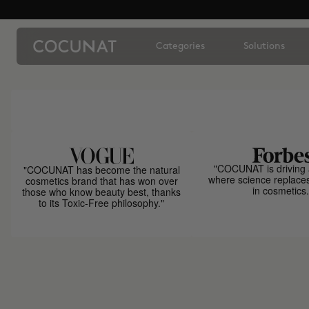
Categories
Solutions
"COCUNAT is driving 
"COCUNAT has become the natural
where science replace
cosmetics brand that has won over
in cosmetics.
those who know beauty best, thanks
to its Toxic-Free philosophy."