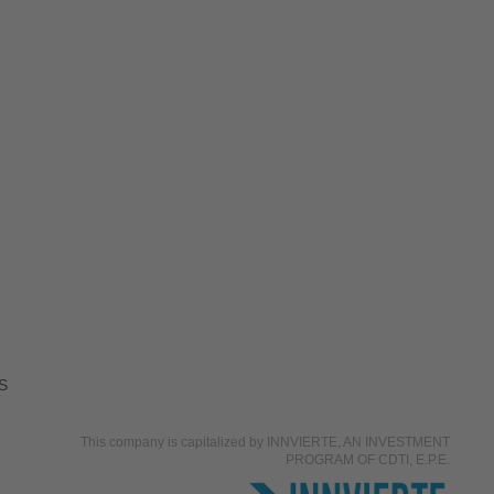
S
This company is capitalized by INNVIERTE, AN INVESTMENT
PROGRAM OF CDTI, E.P.E.