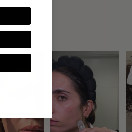
ROUTINE