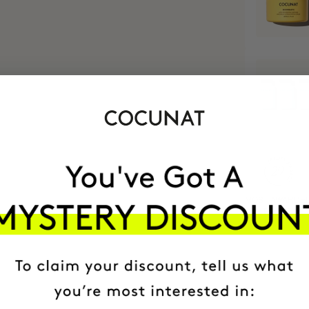
MOST AWARDE
BRAND