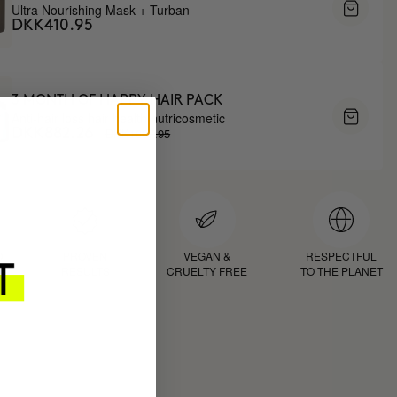
Ultra Nourishing Mask + Turban
DKK410.95
3 MONTH OF HAPPY HAIR PACK
Anti-hair loss hair health nutricosmetic
DKK1037.95
DKK882.26
D
PROVEN
VEGAN &
RESPECTFUL
RESULTS
CRUELTY FREE
TO THE PLANET