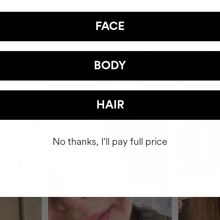
FACE
HAVE
+150,000 WOMEN
ATED IT INTO THEIR DAILY 
BODY
HAIR
No thanks, I'll pay full price