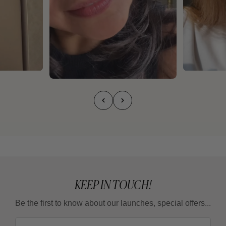
KEEP IN TOUCH!
Be the first to know about our launches, special offers...