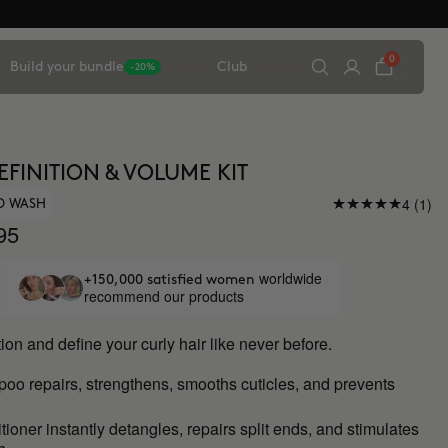
0
Build your bundle
Club
-20%
EFINITION & VOLUME KIT
4 (1)
O WASH
95
worldwide
+150,000 satisfied women
recommend our products
ion and define your curly hair like never before.
mpoo
repairs, strengthens, smooths cuticles, and prevents
ioner instantly detangles, repairs split ends, and stimulates