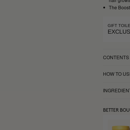
hair growt
The Booste
GIFT TOIL
EXCLUS
CONTENTS
HOW TO US
INGREDIEN
BETTER BO