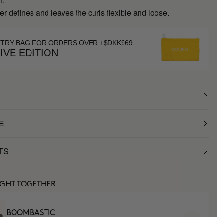
h.
r defines and leaves the curls flexible and loose.
ETRY BAG FOR ORDERS OVER +$DKK969
IVE EDITION
E
TS
UGHT TOGETHER
BOOMBASTIC