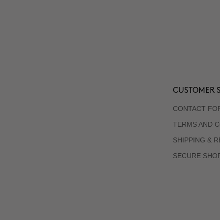
CUSTOMER S
CONTACT FO
TERMS AND C
SHIPPING & 
SECURE SHO