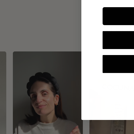
INTEGR