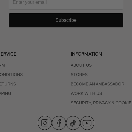
Subscribe
ERVICE
INFORMATION
RM
ABOUT US
ONDITIONS
STORES
RETURNS
BECOME AN AMBASSADOR
PPING
WORK WITH US
SECURITY, PRIVACY & COOKIE