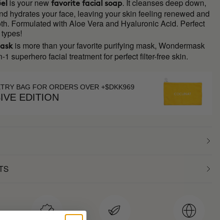
is your new
. It cleanses deep down,
el
favorite facial soap
 and hydrates your face, leaving your skin feeling renewed and
th. Formulated with Aloe Vera and Hyaluronic Acid. Perfect
n types!
is more than your favorite purifying mask, Wondermask
ask
n-1 superhero facial treatment for perfect filter-free skin.
ETRY BAG FOR ORDERS OVER +$DKK969
IVE EDITION
TS