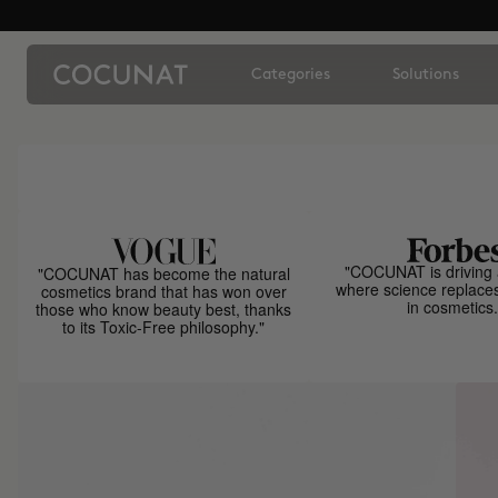
Categories
Solutions
"COCUNAT is driving 
"COCUNAT has become the natural
where science replace
cosmetics brand that has won over
in cosmetics.
those who know beauty best, thanks
to its Toxic-Free philosophy."