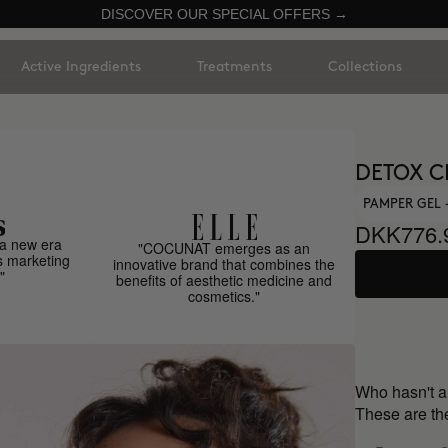
DISCOVER OUR SPECIAL OFFERS →
Active Ingredients
Treatments
Collections
DETOX C
PAMPER GEL
DKK776.
a new era
"COCUNAT emerges as an
s marketing
innovative brand that combines the
"
benefits of aesthetic medicine and
cosmetics."
Who hasn't 
These are the