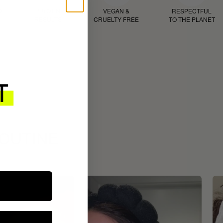
D
PROVEN
VEGAN &
RESPECTFUL
RESULTS
CRUELTY FREE
TO THE PLANET
ROUTINE