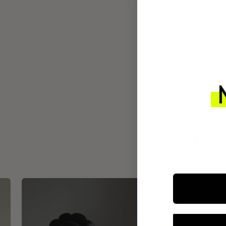
INTEGR