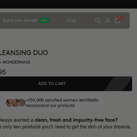
0
Build your bundle
Club
-20%
LEANSING DUO
 + WONDERMASK
95
ADD TO CART
worldwide
+150,000 satisfied women
recommend our products
always wanted a
clean, fresh and impurity-free face?
 only two products you'll need to get the skin of your dreams.