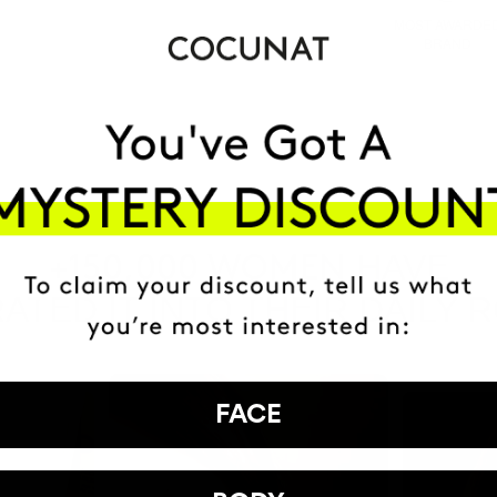
MOST AWARDE
BRAND
HAVE
+150,000 WOMEN
ATED IT INTO THEIR DAILY 
FACE