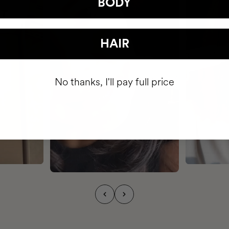
BODY
HAIR
No thanks, I'll pay full price