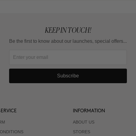
KEEP IN TOUCH!
Be the first to know about our launches, special offers...
Subscribe
ERVICE
INFORMATION
RM
ABOUT US
ONDITIONS
STORES