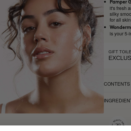
Pamper G
it's fresh
silky smoo
for all ski
Wonderm
is your 5-i
GIFT TOIL
EXCLUS
CONTENTS
INGREDIEN