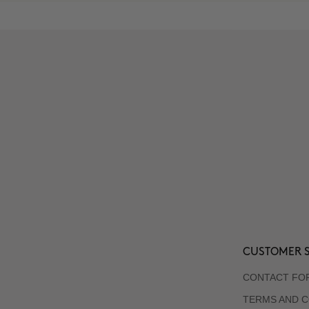
CUSTOMER S
CONTACT FO
TERMS AND C