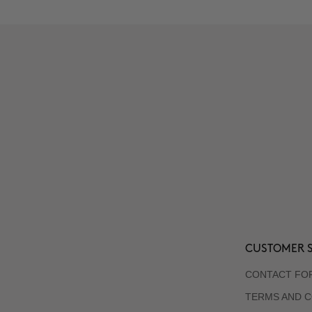
CUSTOMER S
CONTACT FO
TERMS AND C