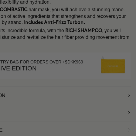
exibility and hydration.
hair mask, you will achieve a stunning mane.
OOMBASTIC
on of active ingredients that strengthens and recovers your
d by strand.
Includes
Anti-Frizz Turban.
its incredible formula, with the
, you will
RICH SHAMPOO
sturize and revitalize the hair fiber providing movement from
ETRY BAG FOR ORDERS OVER +$DKK969
IVE EDITION
ON
E