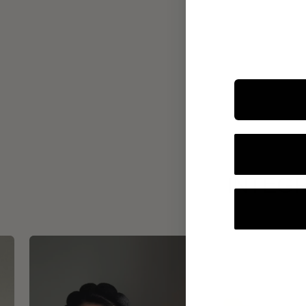
INTEGR