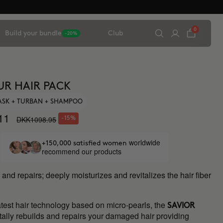
0
Build your bundle
Club
-20%
UR HAIR PACK
ASK + TURBAN + SHAMPOO
11
DKK1098.95
-15%
worldwide
+150,000 satisfied women
recommend our products
and repairs; deeply moisturizes and revitalizes the hair fiber
atest hair technology based on micro-pearls, the
SAVIOR
otally rebuilds and repairs your damaged hair providing