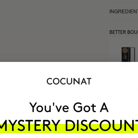
INGREDIEN
BETTER BO