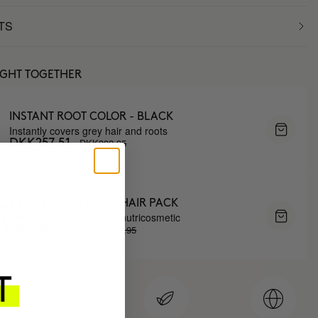
TS
UGHT TOGETHER
INSTANT ROOT COLOR - BLACK
Instantly covers grey hair and roots
DKK302.95
DKK257.51
3 MONTH OF HAPPY HAIR PACK
Anti-hair loss hair health nutricosmetic
DKK1037.95
DKK882.26