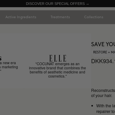
DISCOVER OUR SPECIAL OFFERS →
Active Ingredients
Treatments
Collections
SAVE YO
RESTORE + M
DKK934.
a new era
"COCUNAT emerges as an
s marketing
innovative brand that combines the
"
benefits of aesthetic medicine and
cosmetics."
Reconstructs 
of your hair.
With the l
repairer t