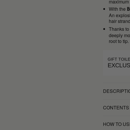
maximum fl
With the
B
An explosi
hair stran
Thanks to 
deeply moi
root to tip.
GIFT TOIL
EXCLUS
DESCRIPTI
CONTENTS
HOW TO US