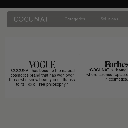
Categories
Solutions
"COCUNAT is driving 
"COCUNAT has become the natural
where science replace
cosmetics brand that has won over
in cosmetics.
those who know beauty best, thanks
to its Toxic-Free philosophy."