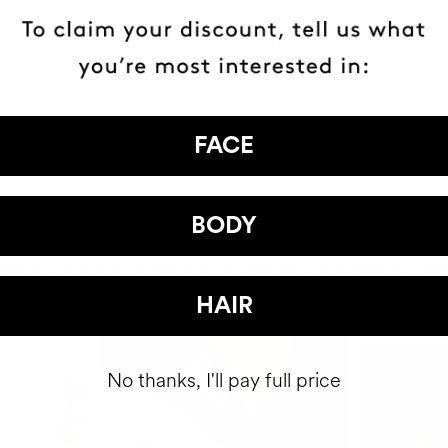
MOST AWARDE
BRAND
FACE
BODY
HAVE
+150,000 WOMEN
ATED IT INTO THEIR DAILY 
HAIR
No thanks, I'll pay full price