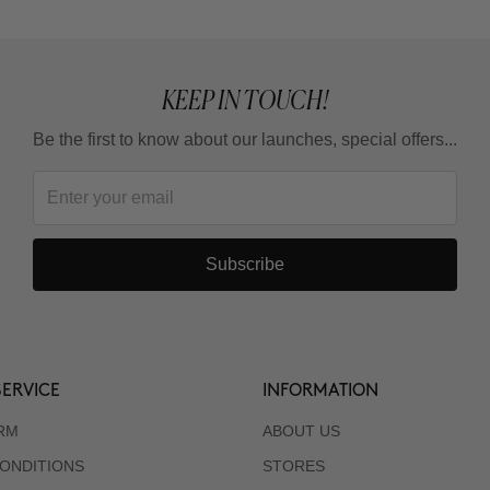
KEEP IN TOUCH!
Be the first to know about our launches, special offers...
Subscribe
ERVICE
INFORMATION
RM
ABOUT US
ONDITIONS
STORES