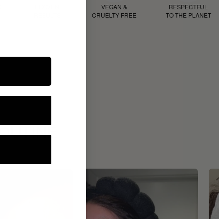
D
PROVEN
VEGAN &
RESPECTFUL
RESULTS
CRUELTY FREE
TO THE PLANET
ROUTINE