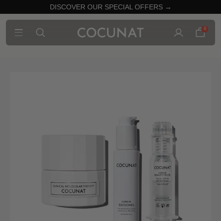
DISCOVER OUR SPECIAL OFFERS →
0