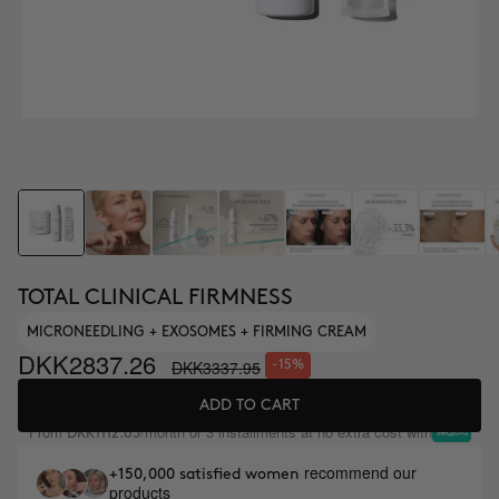
TOTAL CLINICAL FIRMNESS
MICRONEEDLING + EXOSOMES + FIRMING CREAM
DKK2837.26
DKK3337.95
-15%
ADD TO CART
From
/month or 3 installments at no extra cost with
DKK1112.65
recommend our
+150,000 satisfied women
products