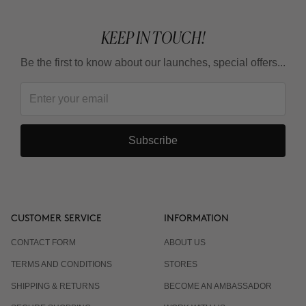
KEEP IN TOUCH!
Be the first to know about our launches, special offers...
Subscribe
CUSTOMER SERVICE
INFORMATION
CONTACT FORM
ABOUT US
TERMS AND CONDITIONS
STORES
SHIPPING & RETURNS
BECOME AN AMBASSADOR