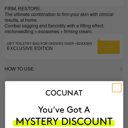
FIRM, RESTORE.
The ultimate combination to firm your skin with clinical
results, at home.
Combat sagging and flaccidity with a lifting effect:
microneedling + exosomes + firming cream.
GIFT TOILETRY BAG FOR ORDERS OVER +$DKK969
EXCLUSIVE EDITION
HOW TO USE
INGREDIENTS
MOST AWARDED
PROVEN
VEGAN &
RESPECTFUL
BRAND
RESULTS
CRUELTY FREE
TO THE PLANET