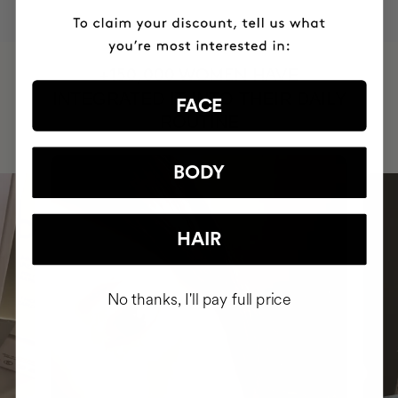
HAVE
+150,000 WOMEN
INTEGRATED IT INTO THEIR DAILY
FACE
ROUTINE
BODY
HAIR
No thanks, I'll pay full price