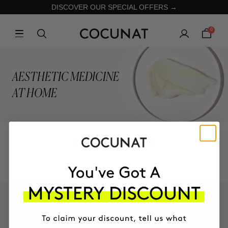
DISCOVER OUR SPECIAL OFFERS →
0
AESTHETIC MEDICINE
AT HOME
ALL PRODUCTS
KEEP IN TOUCH!