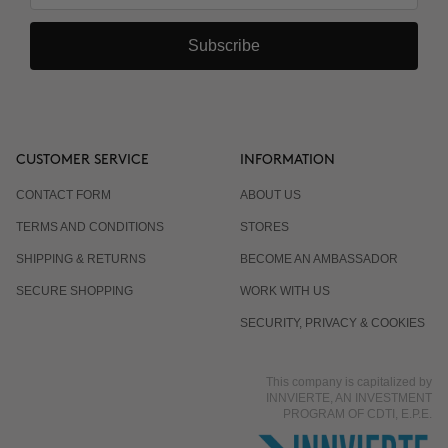
Subscribe
CUSTOMER SERVICE
INFORMATION
CONTACT FORM
ABOUT US
TERMS AND CONDITIONS
STORES
SHIPPING & RETURNS
BECOME AN AMBASSADOR
SECURE SHOPPING
WORK WITH US
SECURITY, PRIVACY & COOKIES
This company is capitalized by
INNVIERTE, AN INVESTMENT
PROGRAM OF CDTI, E.P.E.