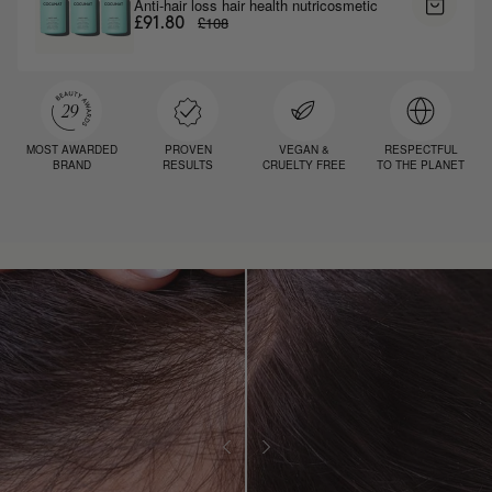
Anti-hair loss hair health nutricosmetic
£108
£91.80
MOST AWARDED
PROVEN
VEGAN &
RESPECTFUL
BRAND
RESULTS
CRUELTY FREE
TO THE PLANET