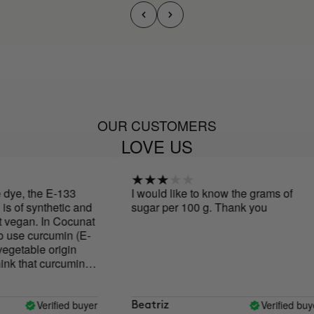
OUR CUSTOMERS
LOVE US
e, the E-133
I would like to know the grams of
of synthetic and
sugar per 100 g. Thank you
vegan. In Cocunat
use curcumin (E-
getable origin
 that curcumin
 values and
d, and the
s is very
Verified buyer
Verified buyer
Beatriz