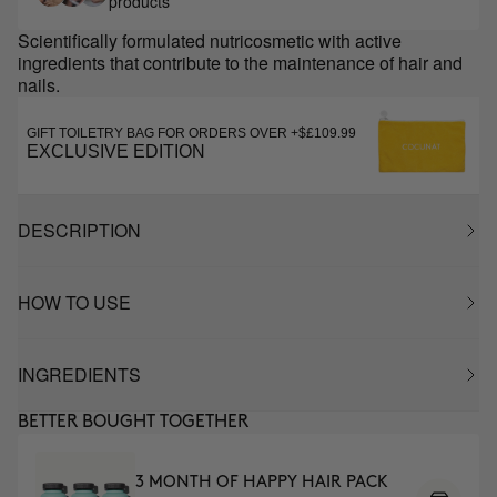
products
Scientifically formulated nutricosmetic with active
ingredients that contribute to the maintenance of hair and
nails.
GIFT TOILETRY BAG FOR ORDERS OVER +$£109.99
EXCLUSIVE EDITION
DESCRIPTION
HOW TO USE
INGREDIENTS
BETTER BOUGHT TOGETHER
3 MONTH OF HAPPY HAIR PACK