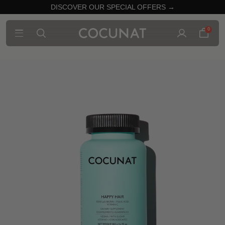
DISCOVER OUR SPECIAL OFFERS →
0