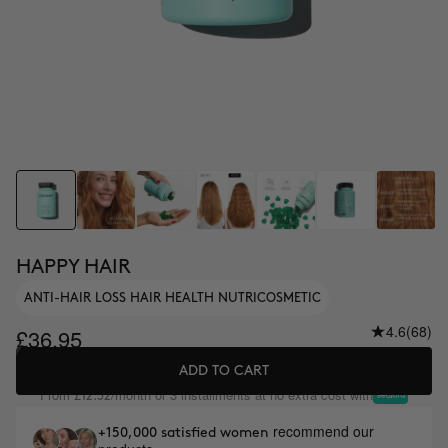
HAPPY HAIR
ANTI-HAIR LOSS HAIR HEALTH NUTRICOSMETIC
4.6
(68)
£36.95
ADD TO CART
From
/month or 3 installments at no extra cost with
£12.32
recommend our
+150,000 satisfied women