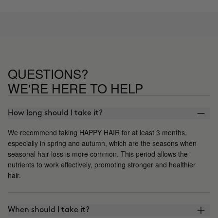
QUESTIONS?
WE'RE HERE TO HELP
How long should I take it?
We recommend taking HAPPY HAIR for at least 3 months,
especially in spring and autumn, which are the seasons when
seasonal hair loss is more common. This period allows the
nutrients to work effectively, promoting stronger and healthier
hair.
When should I take it?