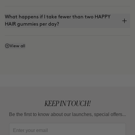
What happens if I take fewer than two HAPPY
HAIR gummies per day?
Is it vegan?
View all
KEEP IN TOUCH!
Be the first to know about our launches, special offers...