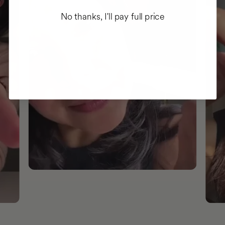
No thanks, I'll pay full price