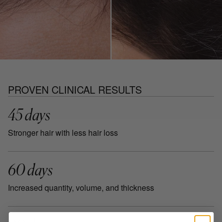
PROVEN CLINICAL RESULTS
45 days
Stronger hair with less hair loss
60 days
Increased quantity, volume, and thickness