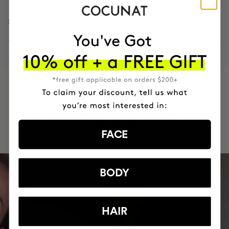
90 days
Strong, healthy, shiny hair free from hair loss
HAVE
+150,000 WOMEN
INTEGRATED IT INTO THEIR DAILY
ROUTINE
FACE
BODY
HAIR