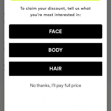
64.3%
LESS PEELING
FACE
16.8%
FEWER BLEMISHES
BODY
*Results from an independent clinical
test over 28 and 56 days on 30
HAIR
volunteers.
No thanks, I'll pay full price
HAVE
+150,000 WOMEN
INTEGRATED IT INTO THEIR DAILY