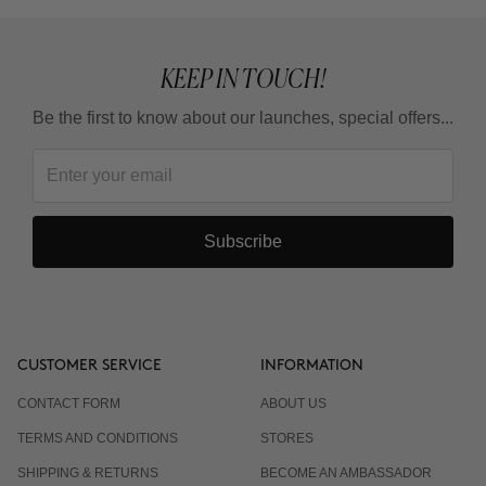
What is the adaptation guideline?
KEEP IN TOUCH!
Can I use it in summer?
Be the first to know about our launches, special offers...
Do I have to wear sunscreen?
Subscribe
CUSTOMER SERVICE
INFORMATION
CONTACT FORM
ABOUT US
TERMS AND CONDITIONS
STORES
SHIPPING & RETURNS
BECOME AN AMBASSADOR