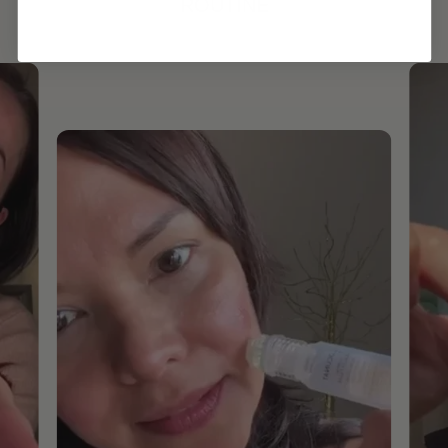
ROUTINE