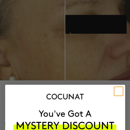
PROVEN CLINICAL RESULTS
97.9%
LESS ROUGH SKIN