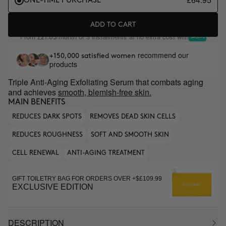
ONE-TIME PURCHASE
ADD TO CART
From
/month or 3 installments at no extra cost with
£21.65
recommend our
+150,000 satisfied women
products
Triple Anti-Aging Exfoliating Serum that combats aging
and achieves
smooth, blemish-free skin.
MAIN BENEFITS
REDUCES DARK SPOTS
REMOVES DEAD SKIN CELLS
REDUCES ROUGHNESS
SOFT AND SMOOTH SKIN
CELL RENEWAL
ANTI-AGING TREATMENT
GIFT TOILETRY BAG FOR ORDERS OVER +$£109.99
EXCLUSIVE EDITION
DESCRIPTION