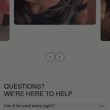
QUESTIONS?
WE'RE HERE TO HELP
Can it be used every night?