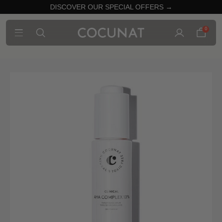
DISCOVER OUR SPECIAL OFFERS →
0