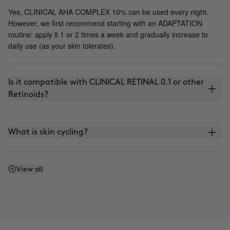
Yes, CLINICAL AHA COMPLEX 10% can be used every night.
However, we first recommend starting with an ADAPTATION
routine: apply it 1 or 2 times a week and gradually increase to
daily use (as your skin tolerates).
Is it compatible with CLINICAL RETINAL 0.1 or other
Retinoids?
What is skin cycling?
Is it compatible with the use of VITAMIN C?
View all
Can I apply it in the morning?