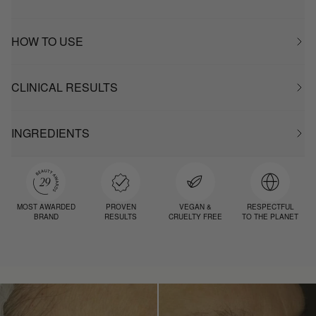
HOW TO USE
CLINICAL RESULTS
INGREDIENTS
MOST AWARDED
PROVEN
VEGAN &
RESPECTFUL
BRAND
RESULTS
CRUELTY FREE
TO THE PLANET