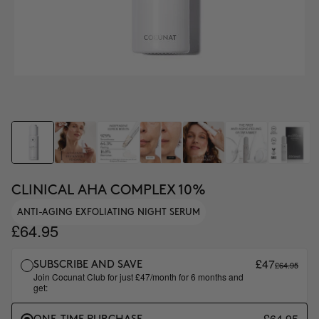
CLINICAL AHA COMPLEX 10%
ANTI-AGING EXFOLIATING NIGHT SERUM
£64.95
£47
£64.95
SUBSCRIBE AND SAVE
Join Cocunat Club for just £47/month for 6 months and
get:
£64.95