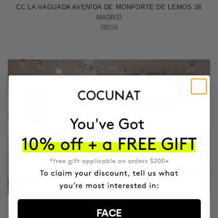
CC LA VAGUADA AVENIDA DE MONFORTE DE LEMOS 36
MADRID
28029
ZARAGOZA
PASEO DE LA INDEPENDENCIA 31
FACE