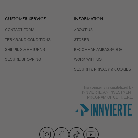
CUSTOMER SERVICE
INFORMATION
CONTACT FORM
ABOUT US
TERMS AND CONDITIONS
STORES
SHIPPING & RETURNS
BECOME AN AMBASSADOR
SECURE SHOPPING
WORK WITH US
SECURITY, PRIVACY & COOKIES
This company is capitalized by
INNVIERTE, AN INVESTMENT
PROGRAM OF CDTI, E.P.E.