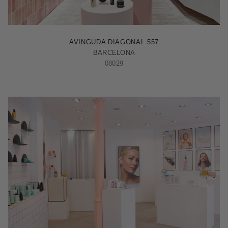
BARCELONA - ILLA
AVINGUDA DIAGONAL 557
BARCELONA
08029