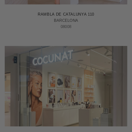
BARCELONA - RAMBLA
RAMBLA DE CATALUNYA 110
BARCELONA
08008
MADRID