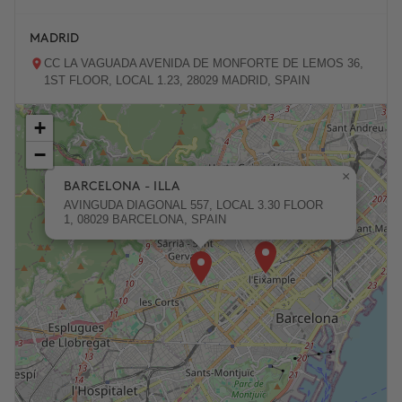
MADRID
CC LA VAGUADA AVENIDA DE MONFORTE DE LEMOS 36,
1ST FLOOR, LOCAL 1.23, 28029 MADRID, SPAIN
+
ZARAGOZA
−
PASEO DE LA INDEPENDENCIA 31, 50001 ZARAGOZA,
SPAIN
×
BARCELONA - ILLA
AVINGUDA DIAGONAL 557, LOCAL 3.30 FLOOR
1, 08029 BARCELONA, SPAIN