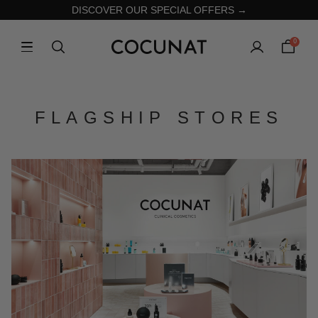
DISCOVER OUR SPECIAL OFFERS →
0
FLAGSHIP STORES