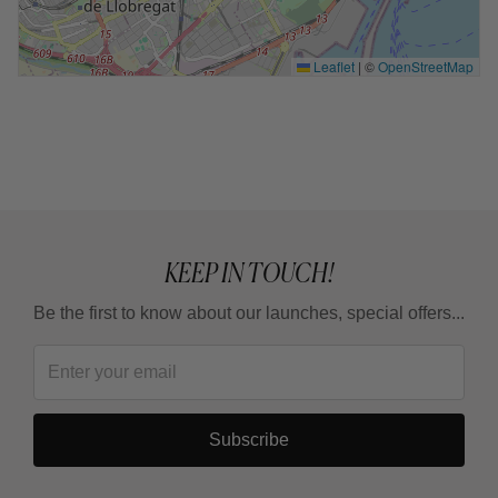
Leaflet
|
©
OpenStreetMap
KEEP IN TOUCH!
Be the first to know about our launches, special offers...
Subscribe