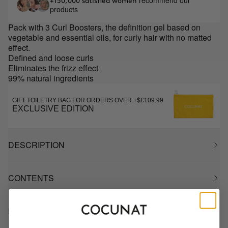
recommend our
+150,000 satisfied women
products
Pack with 3 Curl Boosters, the definition gel based on
vegetable and essential oils, for curly hair with no matted
effect.
Defined and loose curls
Eliminates the frizz effect
99% natural ingredients
GIFT TOILETRY BAG FOR ORDERS OVER +$£109.99
EXCLUSIVE EDITION
DESCRIPTION
CONTENTS
HOW TO USE