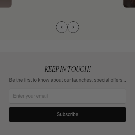
KEEP IN TOUCH!
Be the first to know about our launches, special offers...
Subscribe