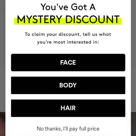
INGREDIENTS
MOST AWARDED
PROVEN
VEGAN &
RESPECTFUL
BRAND
RESULTS
CRUELTY FREE
TO THE PLANET
FACE
HAVE
+150,000 WOMEN
BODY
INTEGRATED IT INTO THEIR DAILY
ROUTINE
HAIR
No thanks, I'll pay full price