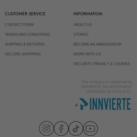
CUSTOMER SERVICE
INFORMATION
CONTACT FORM
ABOUT US
TERMS AND CONDITIONS
STORES
SHIPPING & RETURNS
BECOME AN AMBASSADOR
SECURE SHOPPING
WORK WITH US
SECURITY, PRIVACY & COOKIES
This company is capitalized by
INNVIERTE, AN INVESTMENT
PROGRAM OF CDTI, E.P.E.