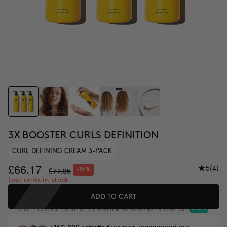
3X BOOSTER CURLS DEFINITION
CURL DEFINING CREAM 3-PACK
£66.17
5
(4)
£77.85
-15%
Last units in stock.
ADD TO CART
From
/month or 3 installments at no extra cost with
£25.95