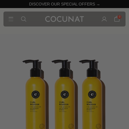
DISCOVER OUR SPECIAL OFFERS →
0