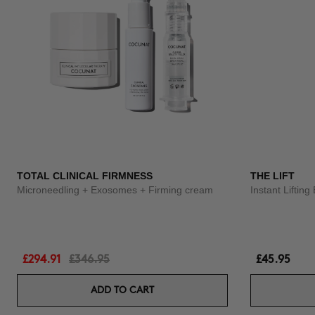
TOTAL CLINICAL FIRMNESS
THE LIFT
Microneedling + Exosomes + Firming cream
Instant Liftin
£294.91
£346.95
£45.95
ADD TO CART