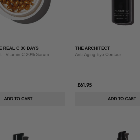
E REAL C 30 DAYS
THE ARCHITECT
t - Vitamin C 20% Serum
Anti-Aging Eye Contour
£61.95
ADD TO CART
ADD TO CART