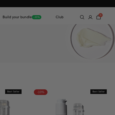
0
Build your bundle
Club
-20%
Best Seller
-10%
Best Seller