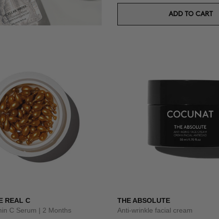
ADD TO CART
E REAL C
THE ABSOLUTE
amin C Serum | 2 Months
Anti-wrinkle facial cream