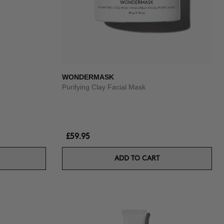
WONDERMASK
Purifying Clay Facial Mask
£59.95
ADD TO CART