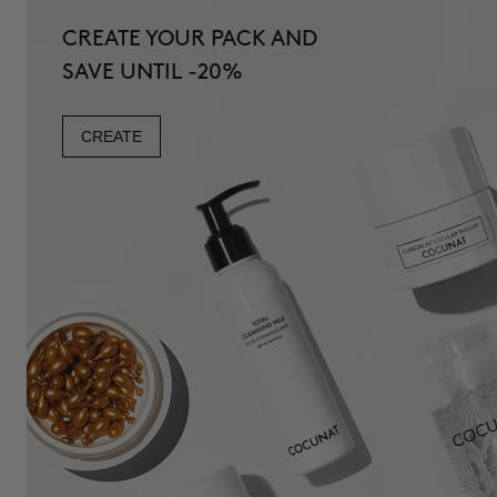
CREATE YOUR PACK AND
SAVE UNTIL -20%
CREATE