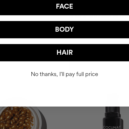
FACE
CLINICAL AHA COMPLEX 10%
ourishing Serum
Anti-Aging Exfoliating Night Ser
BODY
£64.95
HAIR
ADD TO CART
ADD TO CART
No thanks, I'll pay full price