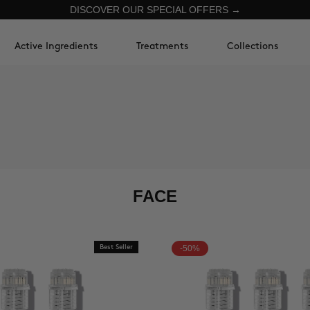
DISCOVER OUR SPECIAL OFFERS →
Active Ingredients
Treatments
Collections
FACE
Best Seller
-50%