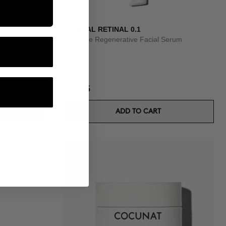
CLINICAL RETINAL 0.1
um
Nighttime Regenerative Facial Serum
£74.95
ADD TO CART