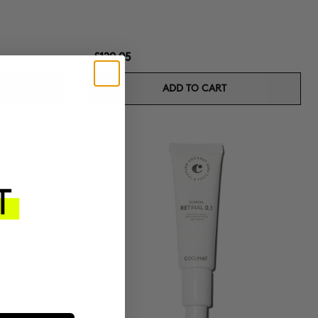
£129.95
ADD TO CART