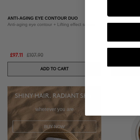
ANTI-AGING EYE CONTOUR DUO
THE CURE
Anti-aging eye contour + Lifting effect serum
Illuminating N
£97.11
£107.90
£60.95
ADD TO CART
SHINY HAIR. RADIANT SKIN
wherever you are
BUY NOW