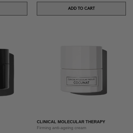
ADD TO CART
CLINICAL MOLECULAR THERAPY
Firming anti-ageing cream