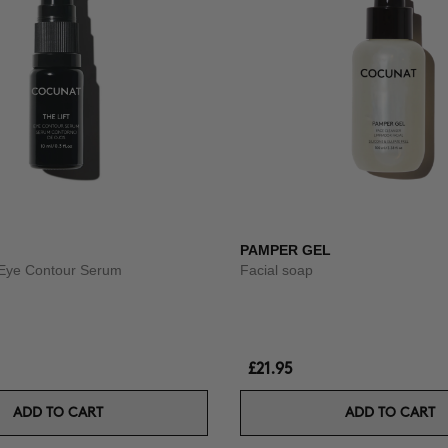
PAMPER GEL
g Eye Contour Serum
Facial soap
£21.95
ADD TO CART
ADD TO CART