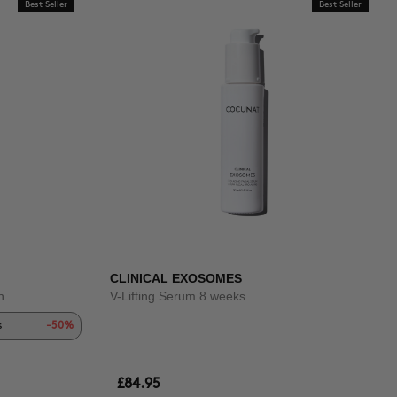
Best Seller
Best Seller
CLINICAL EXOSOMES
n
V-Lifting Serum 8 weeks
s
-50%
£84.95