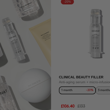
-20%
CLINICAL BEAUTY FILLER
Anti-aging serum + micro-infusio
1 month
-20%
3 month
£106.40
£133