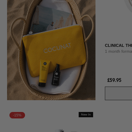
CLINICAL TH
1 month forma
£59.95
-15%
New In