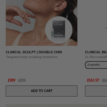
CLINICAL SCULPT | DOUBLE CHIN
CLINICAL BE
Targeted body sculpting treatment
2x Microneedl
2 months
£189
£210
£161.97
£2
ADD TO CART