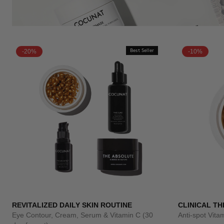
-20%
Best Seller
-10%
REVITALIZED DAILY SKIN ROUTINE
CLINICAL TH
Eye Contour, Cream, Serum & Vitamin C (30
Anti-spot Vit