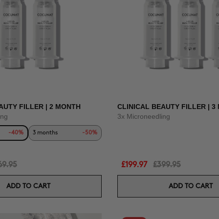
AUTY FILLER | 2 MONTH
CLINICAL BEAUTY FILLER | 
ing
3x Microneedling
-40%
3 months
-50%
69.95
£199.97
£399.95
ADD TO CART
ADD TO CART