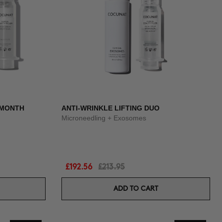
3 MONTH
ANTI-WRINKLE LIFTING DUO
Microneedling + Exosomes
£192.56
£213.95
ADD TO CART