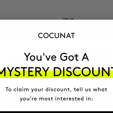
5
£71.95
ADD TO CART
ADD TO CART