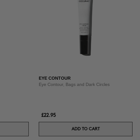
EYE CONTOUR
Eye Contour, Bags and Dark Circles
£22.95
ADD TO CART