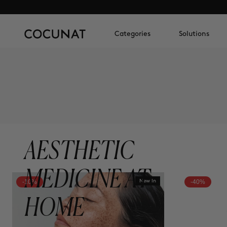
Categories
Solutions
AESTHETIC
MEDICINE AT
-10%
New In
-40%
HOME