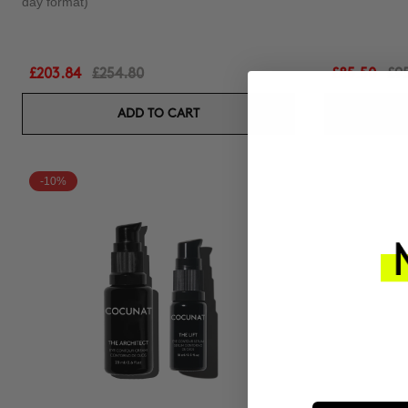
day format)
£203.84
£254.80
£85.50
£9
ADD TO CART
-10%