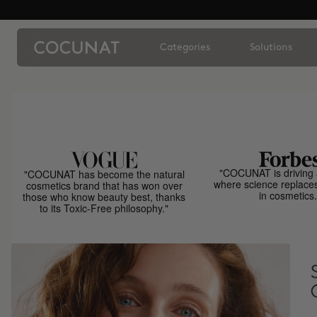
Categories
Solutions
"COCUNAT is driving 
"COCUNAT has become the natural
where science replace
cosmetics brand that has won over
in cosmetics.
those who know beauty best, thanks
to its Toxic-Free philosophy."