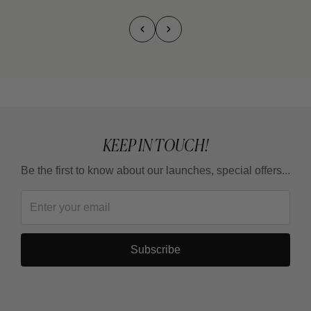
KEEP IN TOUCH!
Be the first to know about our launches, special offers...
Subscribe