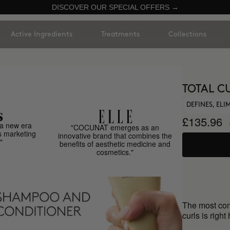
DISCOVER OUR SPECIAL OFFERS →
Active Ingredients
Treatments
Collections
TOTAL C
DEFINES, EL
£135.96
a new era
"COCUNAT emerges as an
s marketing
innovative brand that combines the
"
benefits of aesthetic medicine and
cosmetics."
The most comp
curls is right