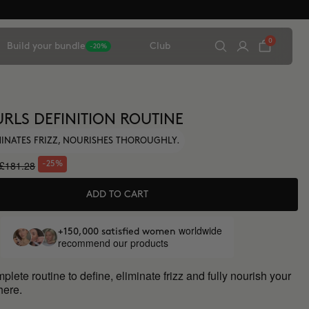
0
Build your bundle
Club
-20%
URLS DEFINITION ROUTINE
IMINATES FRIZZ, NOURISHES THOROUGHLY.
£181.28
-25%
ADD TO CART
worldwide
+150,000 satisfied women
recommend our products
lete routine to define, eliminate frizz and fully nourish your
 here.