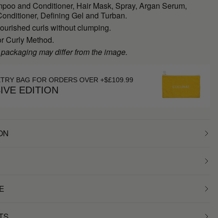
poo and Conditioner, Hair Mask, Spray, Argan Serum,
onditioner, Defining Gel and Turban.
ourished curls without clumping.
or Curly Method.
 packaging may differ from the image.
ETRY BAG FOR ORDERS OVER +$£109.99
IVE EDITION
ON
E
TS