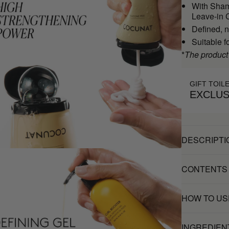
With Sham
Leave-in C
Defined, n
Suitable f
*
The product
GIFT TOIL
EXCLUS
DESCRIPTI
CONTENTS
HOW TO US
INGREDIEN