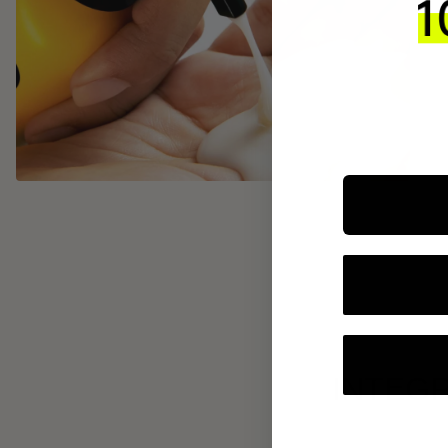
INTEGR