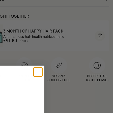
UGHT TOGETHER
3 MONTH OF HAPPY HAIR PACK
Anti-hair loss hair health nutricosmetic
£108
£91.80
D
PROVEN
VEGAN &
RESPECTFUL
RESULTS
CRUELTY FREE
TO THE PLANET