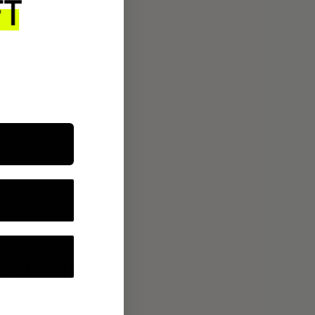
ROUTINE