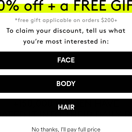
FACE
BODY
HAVE
+150,000 WOMEN
HAIR
ATED IT INTO THEIR DAILY 
No thanks, I'll pay full price