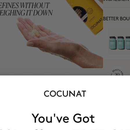
BETTER BO
MOST AWARDE
BRAND