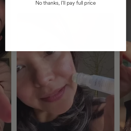
No thanks, I'll pay full price