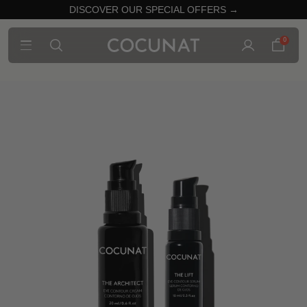
DISCOVER OUR SPECIAL OFFERS →
0