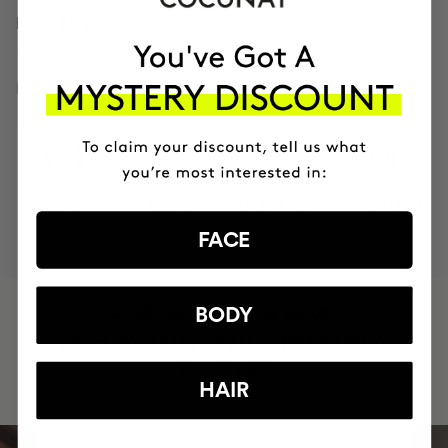
HOW TO USE
INGREDIENTS
MOST AWARDED
PROVEN
VEGAN &
RESPECTFUL
BRAND
RESULTS
CRUELTY FREE
TO THE PLANET
FACE
HAVE
BODY
+150,000 WOMEN
INTEGRATED IT INTO THEIR DAILY
ROUTINE
HAIR