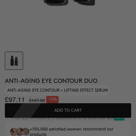
ANTI-AGING EYE CONTOUR DUO
ANTI-AGING EYE CONTOUR + LIFTING EFFECT SERUM
£97.11
£107.90
-10%
ADD TO CART
From
/month or 3 installments at no extra cost with
£35.97
recommend our
+150,000 satisfied women
products