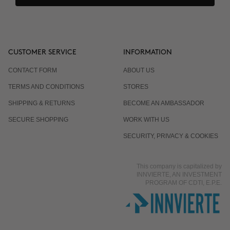
CUSTOMER SERVICE
INFORMATION
CONTACT FORM
ABOUT US
TERMS AND CONDITIONS
STORES
SHIPPING & RETURNS
BECOME AN AMBASSADOR
SECURE SHOPPING
WORK WITH US
SECURITY, PRIVACY & COOKIES
This company is capitalized by
INNVIERTE, AN INVESTMENT
PROGRAM OF CDTI, E.P.E.