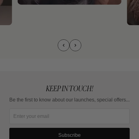
KEEP IN TOUCH!
Be the first to know about our launches, special offers...
Subscribe