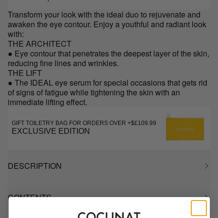
Transform your look with the ideal duo to rejuvenate and
awaken the eye contour. Enjoy a youthful and radiant look
with:
THE ARCHITECT
● Eye contour that penetrates the deepest layer of the skin,
reducing fine lines and wrinkles.
THE LIFT
● The IDEAL eye serum for special occasions that gets rid
of signs of fatigue while tightening the skin with an
immediate lifting effect.
GIFT TOILETRY BAG FOR ORDERS OVER +$£109.99
EXCLUSIVE EDITION
DESCRIPTION
CONTENTS