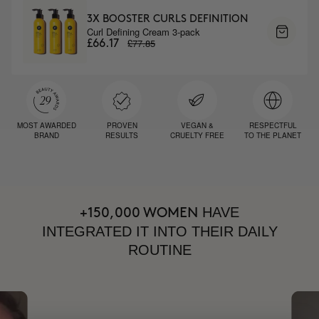
3X BOOSTER CURLS DEFINITION
Curl Defining Cream 3-pack
£77.85
£66.17
MOST AWARDED
PROVEN
VEGAN &
RESPECTFUL
BRAND
RESULTS
CRUELTY FREE
TO THE PLANET
HAVE
+150,000 WOMEN
INTEGRATED IT INTO THEIR DAILY
ROUTINE