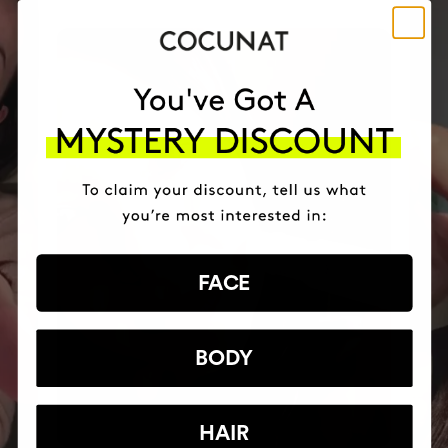
FACE
BODY
HAIR