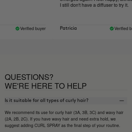
I still don't have a diffuser to try it.
Verified buyer
Verified buy
Patricia
QUESTIONS?
WE'RE HERE TO HELP
Is it suitable for all types of curly hair?
We recommend its use for curly hair (3A, 3B, 3C) and wavy hair
(2A, 2B, 2C). If you have wavy hair and need extra hold, we
suggest adding CURL SPRAY as the final step of your routine.