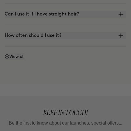
Can I use it if I have straight hair?
How often should I use it?
How do I refresh my curls?
View all
KEEP IN TOUCH!
Be the first to know about our launches, special offers...