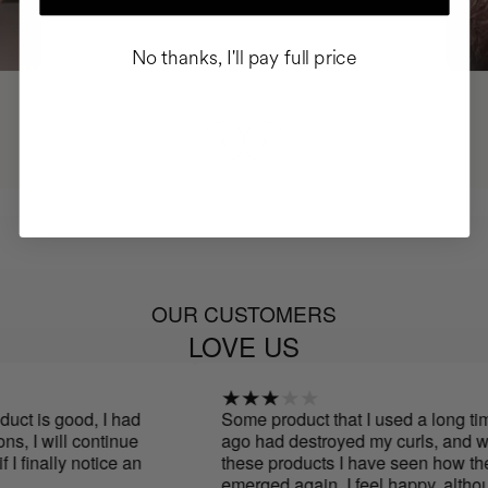
No thanks, I'll pay full price
OUR CUSTOMERS
LOVE US
ct is good, I had
Some product that I used a long time
, I will continue
ago had destroyed my curls, and wit
I finally notice an
these products I have seen how they
emerged again. I feel happy, althoug