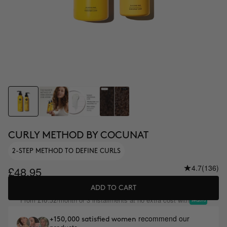
CURLY METHOD BY COCUNAT
2-STEP METHOD TO DEFINE CURLS
4.7
(136)
£48.95
ADD TO CART
From
/month or 3 installments at no extra cost with
£16.32
recommend our
+150,000 satisfied women