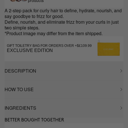
products
A 2-step pack for curly hair to define, hydrate, nourish, and
say goodbye to frizz for good.
Define, nourish, and eliminate frizz from your curls in just
two simple steps.
*Product image may differ from the item shipped.
GIFT TOILETRY BAG FOR ORDERS OVER +$£109.99
EXCLUSIVE EDITION
DESCRIPTION
HOW TO USE
INGREDIENTS
BETTER BOUGHT TOGETHER