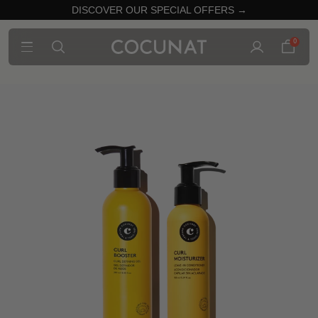
DISCOVER OUR SPECIAL OFFERS →
0