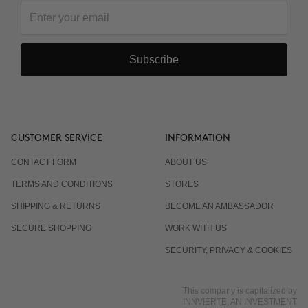
Subscribe
CUSTOMER SERVICE
INFORMATION
CONTACT FORM
ABOUT US
TERMS AND CONDITIONS
STORES
SHIPPING & RETURNS
BECOME AN AMBASSADOR
SECURE SHOPPING
WORK WITH US
SECURITY, PRIVACY & COOKIES
This company is capitalized by
INNVIERTE, AN INVESTMENT