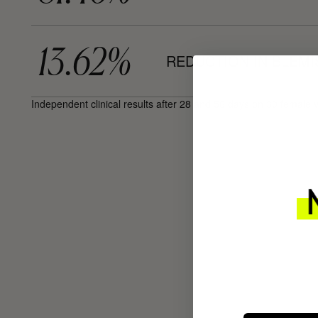
13.62%
REDUCTION IN BLEM
Independent clinical results after 28 and 56 days on 30 female 