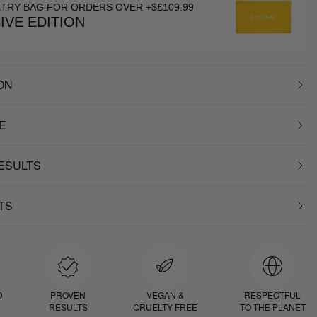
ETRY BAG FOR ORDERS OVER +$£109.99
IVE EDITION
ON
E
RESULTS
TS
D
PROVEN
VEGAN &
RESPECTFUL
RESULTS
CRUELTY FREE
TO THE PLANET