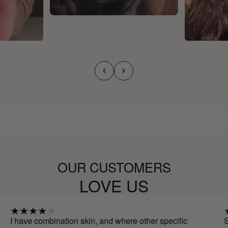
OUR CUSTOMERS
LOVE US
combination skin, and where other specific
Spectacular!