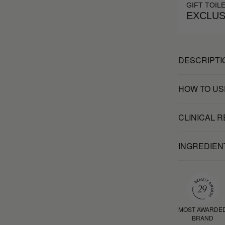
GIFT TOIL
EXCLUS
DESCRIPTI
HOW TO US
CLINICAL 
INGREDIEN
MOST AWARDE
BRAND