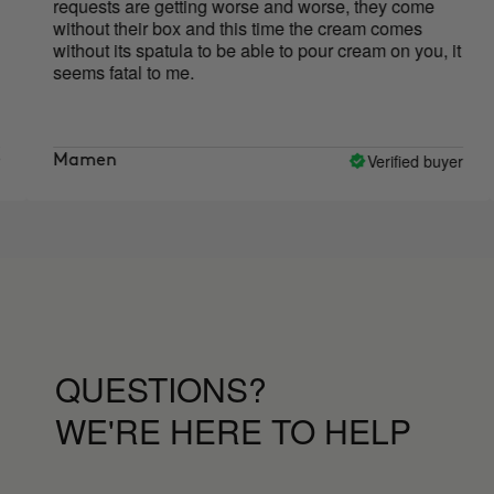
uests are getting worse and worse, they come
creams 
hout their box and this time the cream comes
to appl
hout its spatula to be able to pour cream on you, it
use bec
ms fatal to me.
have be
Cure an
smoothe
It's ear
the mome
Verified buyer
men
Marta
QUESTIONS?
WE'RE HERE TO HELP