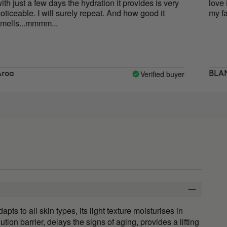
few days the hydration it provides is very
love it, its smel
 I will surely repeat. And how good it
my face. I will 
mmm...
Verified buyer
BLANCA
 to all skin types, its light texture moisturises in
ution barrier, delays the signs of aging, provides a lifting