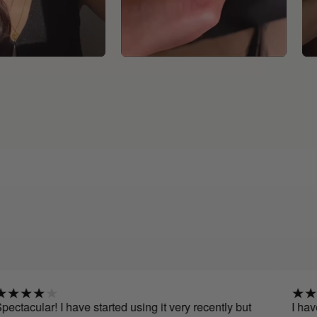
 I have started using it very recently but
I have been usi