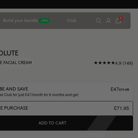
0
Build your bundle
Club
-20%
OLUTE
4.9 (149)
E FACIAL CREAM
£47
£71.95
BE AND SAVE
t Club for just £47/month for 6 months and get:
£71.95
ME PURCHASE
ADD TO CART