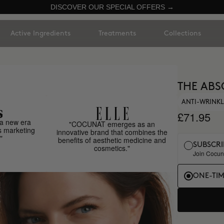
DISCOVER OUR SPECIAL OFFERS →
Active Ingredients
Treatments
Collections
THE ABS
ANTI-WRINKL
£71.95
a new era
"COCUNAT emerges as an
s marketing
innovative brand that combines the
"
benefits of aesthetic medicine and
SUBSCRI
cosmetics."
Join Cocuna
ONE-TI