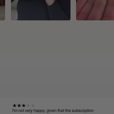
 not very happy, given that the subscription
I have 