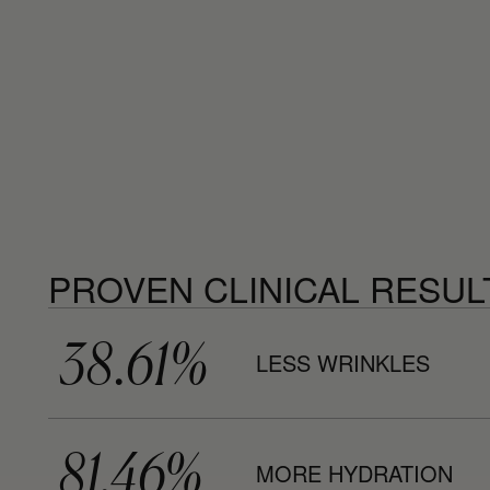
PROVEN CLINICAL RESUL
38.61%
LESS WRINKLES
81.46%
MORE HYDRATION