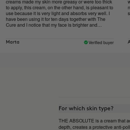
made my skin more greasy or were too thick
with just a 
y, this cream, on the other hand, is pleasant to
noticeable.
ause it is very light and absorbs very well. I
smells...m
en using it for ten days together with The
d I notice that my face is brighter and
r, and the oval of my face is more defined.
ly to say if it helps improve wrinkles, but for
nt I like the results I see.
Verified buyer
Aroa
For which skin type?
THE ABSOLUTE is a cream that adapts
depth, creates a protective anti-poll