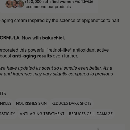
worldwide
+150,000 satisfied women
recommend our products
-aging cream inspired by the science of epigenetics to halt
:
Now with
FORMULA
bakuchiol
.
rporated this powerful "
retinol-like
" antioxidant active
 boost
even further.
anti-aging results
 we have updated its scent so it smells even better. As a
olor and fragrance may vary slightly compared to previous
ITS
INKLES
NOURISHES SKIN
REDUCES DARK SPOTS
ASTICITY
ANTI-AGING TREATMENT
REDUCES CELL DAMAGE