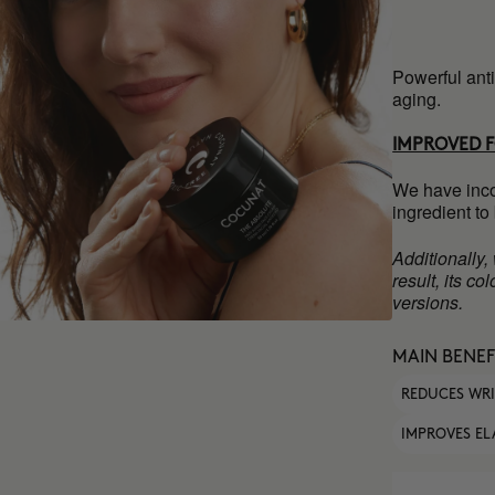
Powerful anti
aging.
IMPROVED 
We have inco
ingredient to
Additionally,
result, its c
versions.
MAIN BENEF
REDUCES WR
IMPROVES EL