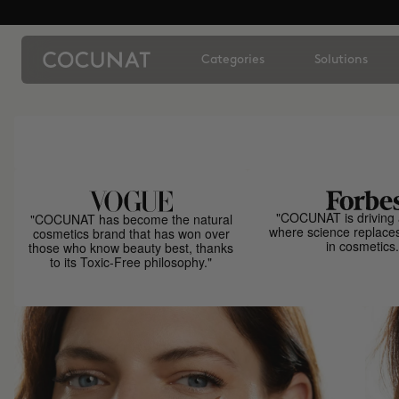
Categories
Solutions
"COCUNAT is driving 
"COCUNAT has become the natural
where science replace
cosmetics brand that has won over
in cosmetics.
those who know beauty best, thanks
to its Toxic-Free philosophy."