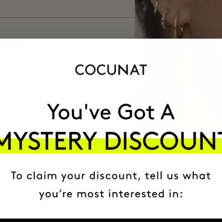
ISHES
volunteers.