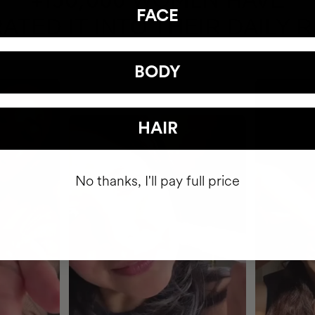
HAVE
+150,000 WOMEN
FACE
ATED IT INTO THEIR DAILY 
BODY
HAIR
No thanks, I'll pay full price