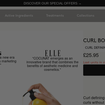
DISCOVER OUR SPECIAL OFFERS →
Active Ingredients
Treatments
Collections
CURL BO
CURL DEFIN
£25.95
a new era
"COCUNAT emerges as an
s marketing
innovative brand that combines the
Last units in 
"
benefits of aesthetic medicine and
cosmetics."
Curl defining
curls without