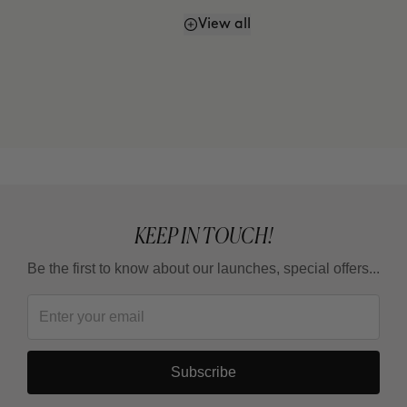
View all
How often should I use it?
KEEP IN TOUCH!
Be the first to know about our launches, special offers...
Subscribe