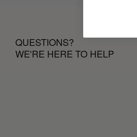
QUESTIONS?
WE'RE HERE TO HELP