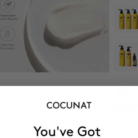
MOST AWARDE
BRAND