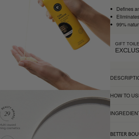
Defines a
Eliminates 
99% natur
GIFT TOIL
EXCLUS
DESCRIPTI
HOW TO US
INGREDIEN
BETTER BO