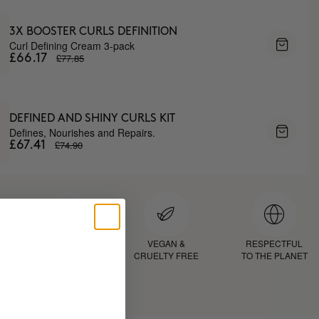
3X BOOSTER CURLS DEFINITION
Curl Defining Cream 3-pack
£77.85
£66.17
DEFINED AND SHINY CURLS KIT
Defines, Nourishes and Repairs.
£74.90
£67.41
D
PROVEN
VEGAN &
RESPECTFUL
RESULTS
CRUELTY FREE
TO THE PLANET