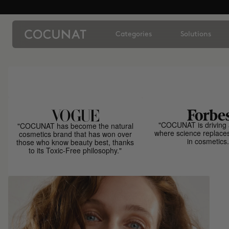
Categories
Solutions
"COCUNAT is driving 
"COCUNAT has become the natural
where science replace
cosmetics brand that has won over
in cosmetics.
those who know beauty best, thanks
to its Toxic-Free philosophy."