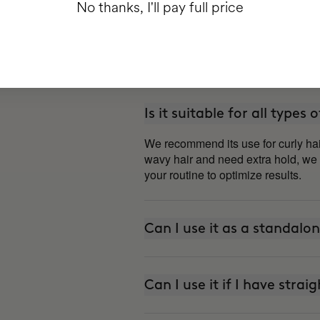
No thanks, I'll pay full price
Is it suitable for all types 
We recommend its use for curly hai
wavy hair and need extra hold, we
your routine to optimize results.
Can I use it as a standalo
Can I use it if I have strai