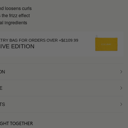
nd loosens curls
the frizz effect
al ingredients
ETRY BAG FOR ORDERS OVER +$£109.99
IVE EDITION
ON
E
TS
UGHT TOGETHER