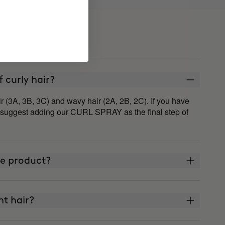
of curly hair?
r (3A, 3B, 3C) and wavy hair (2A, 2B, 2C). If you have
 suggest adding our CURL SPRAY as the final step of
ne product?
ght hair?