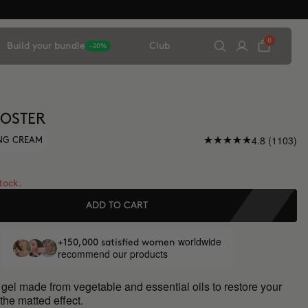
0
Build your bundle
Club
-20%
OSTER
4.8 (1103)
ING CREAM
stock.
ADD TO CART
worldwide
+150,000 satisfied women
recommend our products
 gel made from vegetable and essential oils to restore your
 the matted effect.