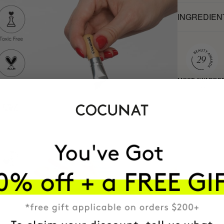
INGREDIEN
MOST AWARDE
BRAND