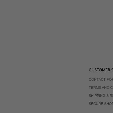
CUSTOMER S
CONTACT FO
TERMS AND C
SHIPPING & 
SECURE SHO