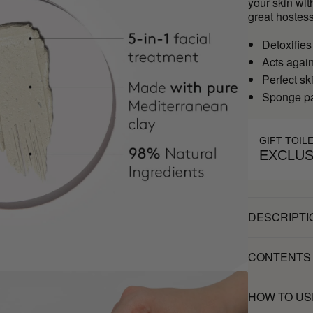
your skin wit
great hostess
Detoxifies
Acts agai
Perfect sk
Sponge pa
GIFT TOIL
EXCLUS
DESCRIPTI
CONTENTS
HOW TO US