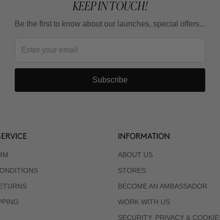
KEEP IN TOUCH!
Be the first to know about our launches, special offers...
Subscribe
ERVICE
INFORMATION
RM
ABOUT US
ONDITIONS
STORES
RETURNS
BECOME AN AMBASSADOR
PPING
WORK WITH US
SECURITY, PRIVACY & COOKIE