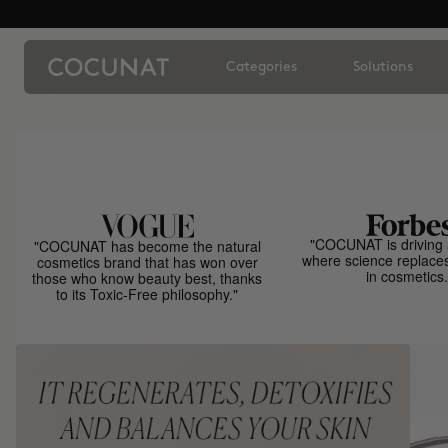
Categories
Solutions
"COCUNAT is driving 
"COCUNAT has become the natural
where science replace
cosmetics brand that has won over
in cosmetics.
those who know beauty best, thanks
to its Toxic-Free philosophy."