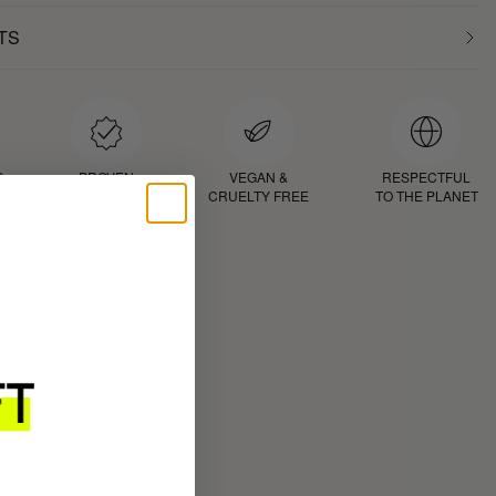
TS
D
PROVEN
VEGAN &
RESPECTFUL
RESULTS
CRUELTY FREE
TO THE PLANET