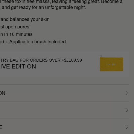
h these toxin free masks, leaving it feeling great. Become a
 and get ready for an unforgettable night.
 and balances your skin
nst open pores
in in 10 minutes
d + Application brush included
ETRY BAG FOR ORDERS OVER +$£109.99
IVE EDITION
ON
E