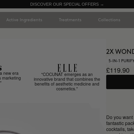
DISCOVER OUR SPECIAL OFFERS →
Active Ingredients
Treatments
Collections
2X WON
5-IN-1 PURI
£119.90
a new era
"COCUNAT emerges as an
s marketing
innovative brand that combines the
"
benefits of aesthetic medicine and
cosmetics."
Do you want 
fantastic pa
cocktails, ta