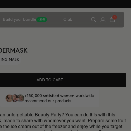
0
Build your bundle
Club
-20%
DERMASK
FYING MASK
ADD TO CART
worldwide
+150,000 satisfied women
recommend our products
an unforgettable Beauty Party? You can do this with this
ck, made to share with whomever you want. Prepare some fruit
ke the ice cream out of the freezer and enjoy while you target