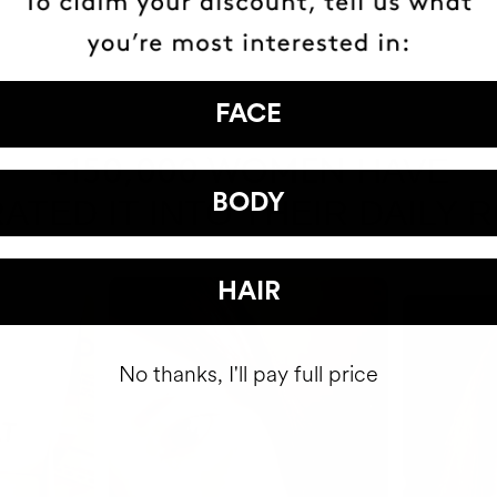
FACE
HAVE
+150,000 WOMEN
BODY
ATED IT INTO THEIR DAILY 
HAIR
No thanks, I'll pay full price