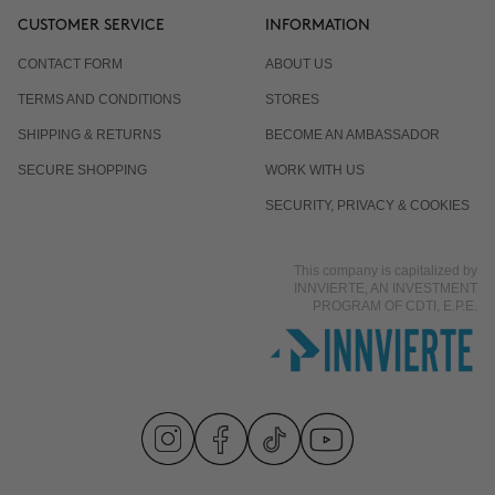
CUSTOMER SERVICE
INFORMATION
CONTACT FORM
ABOUT US
TERMS AND CONDITIONS
STORES
SHIPPING & RETURNS
BECOME AN AMBASSADOR
SECURE SHOPPING
WORK WITH US
SECURITY, PRIVACY & COOKIES
This company is capitalized by
INNVIERTE, AN INVESTMENT
PROGRAM OF CDTI, E.P.E.