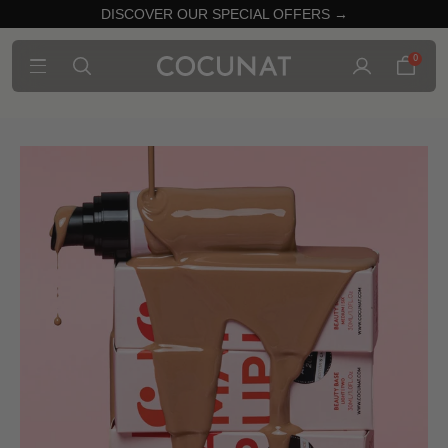
DISCOVER OUR SPECIAL OFFERS →
0