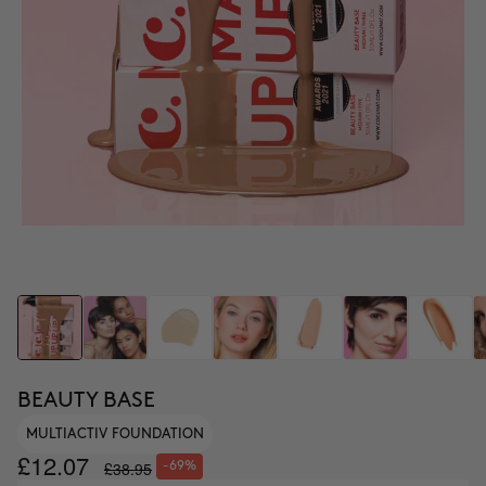
BEAUTY BASE
MULTIACTIV FOUNDATION
£12.07
£38.95
-69%