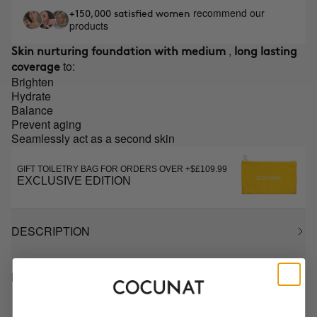
recommend our
+150,000 satisfied women
products
,
Skin nurturing foundation with medium
long lasting
to:
coverage
Brighten
Hydrate
Balance
Prevent aging
Seamlessly act as a second skin
GIFT TOILETRY BAG FOR ORDERS OVER +$£109.99
EXCLUSIVE EDITION
DESCRIPTION
HOW TO USE