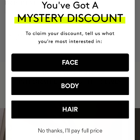
INGREDIENTS
MOST AWARDED
PROVEN
VEGAN &
RESPECTFUL
BRAND
RESULTS
CRUELTY FREE
TO THE PLANET
FACE
HAVE
+150,000 WOMEN
INTEGRATED IT INTO THEIR DAILY
BODY
ROUTINE
HAIR
No thanks, I'll pay full price