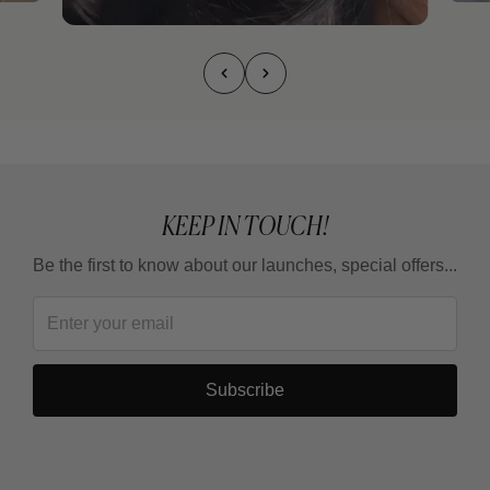
KEEP IN TOUCH!
Be the first to know about our launches, special offers...
Subscribe