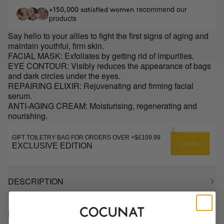
recommend our
+150,000 satisfied women
products
Say hello to your allies to fight the first signs of aging and
maintain youthful, firm skin.
FACIAL MASK: Exfoliates by getting rid of impurities.
EYE CONTOUR: Visibly reduces the appearance of bags
and dark circles under the eyes.
REPAIRING ELIXIR: Rejuvenating and firming facial
serum.
ANTI-AGING CREAM: Moisturising, regenerating and
nourishing.
GIFT TOILETRY BAG FOR ORDERS OVER +$£109.99
EXCLUSIVE EDITION
DESCRIPTION
HOW TO USE