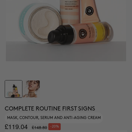
COMPLETE ROUTINE FIRST SIGNS
MASK, CONTOUR, SERUM AND ANTI-AGING CREAM
£119.04
£148.80
-20%