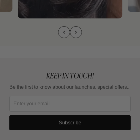
KEEP IN TOUCH!
Be the first to know about our launches, special offers...
Subscribe