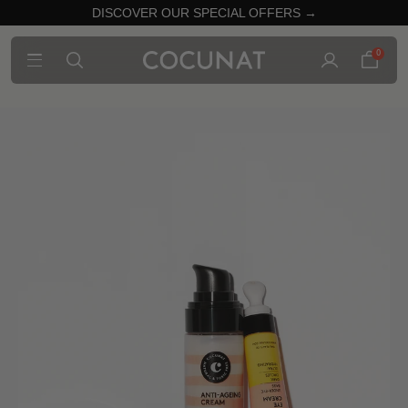
DISCOVER OUR SPECIAL OFFERS →
0