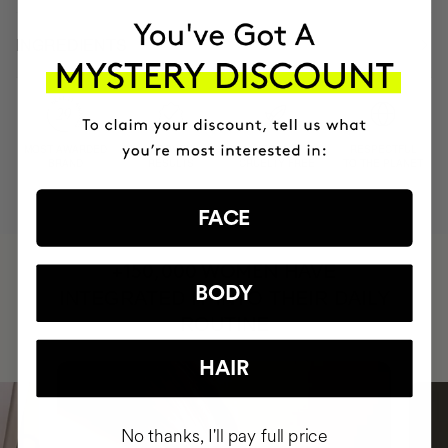
INGREDIENTS
MOST AWARDED
PROVEN
VEGAN &
RESPECTFUL
BRAND
RESULTS
CRUELTY FREE
TO THE PLANET
FACE
HAVE
+150,000 WOMEN
BODY
INTEGRATED IT INTO THEIR DAILY
ROUTINE
HAIR
No thanks, I'll pay full price