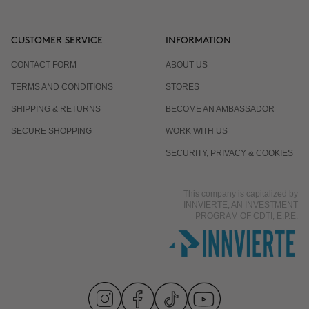
CUSTOMER SERVICE
INFORMATION
CONTACT FORM
ABOUT US
TERMS AND CONDITIONS
STORES
SHIPPING & RETURNS
BECOME AN AMBASSADOR
SECURE SHOPPING
WORK WITH US
SECURITY, PRIVACY & COOKIES
This company is capitalized by
INNVIERTE, AN INVESTMENT
PROGRAM OF CDTI, E.P.E.