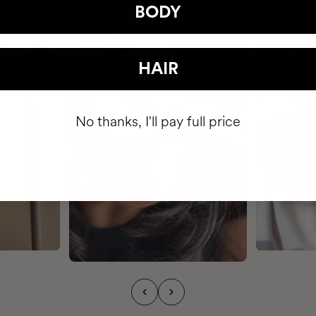
BODY
HAIR
No thanks, I'll pay full price