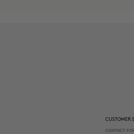
CUSTOMER S
CONTACT FO