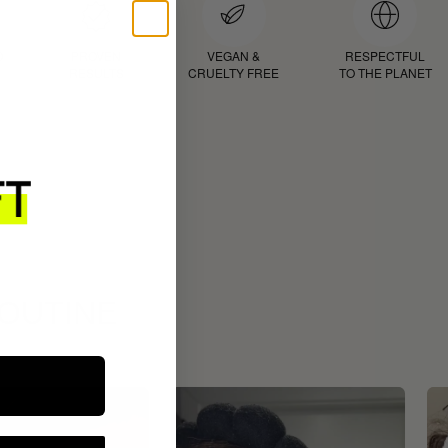
D
PROVEN
VEGAN &
RESPECTFUL
RESULTS
CRUELTY FREE
TO THE PLANET
ROUTINE