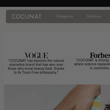
Categories
Solutions
"COCUNAT is driving 
"COCUNAT has become the natural
where science replace
cosmetics brand that has won over
in cosmetics.
those who know beauty best, thanks
to its Toxic-Free philosophy."