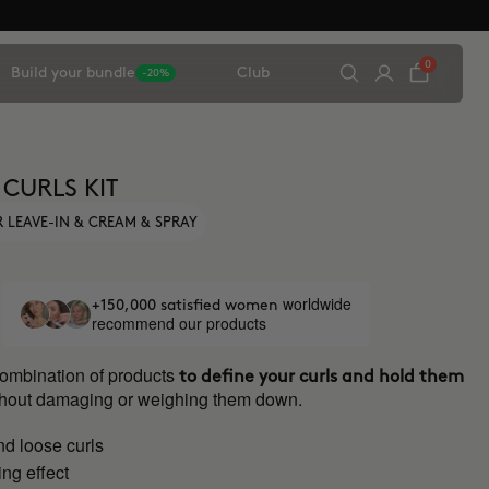
0
Build your bundle
Club
-20%
 CURLS KIT
 LEAVE-IN & CREAM & SPRAY
worldwide
+150,000 satisfied women
recommend our products
combination of products
to define your curls and hold them
ithout damaging or weighing them down.
nd loose curls
ng effect