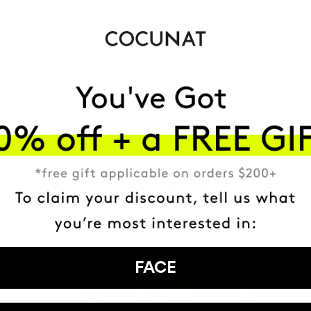
MOST AWARDE
BRAND
HAVE
+150,000 WOMEN
ATED IT INTO THEIR DAILY 
FACE