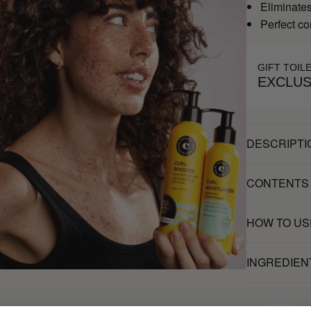
Eliminates 
Perfect c
GIFT TOIL
EXCLUS
DESCRIPTI
CONTENTS
HOW TO US
INGREDIEN