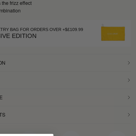
the frizz effect
ombination
ETRY BAG FOR ORDERS OVER +$£109.99
IVE EDITION
ON
E
TS