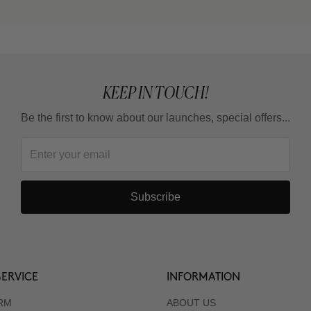
KEEP IN TOUCH!
Be the first to know about our launches, special offers...
Subscribe
ERVICE
INFORMATION
RM
ABOUT US