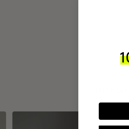
INTEGR