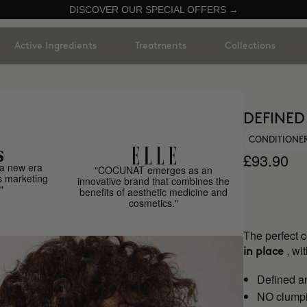
DISCOVER OUR SPECIAL OFFERS →
Active Ingredients
Treatments
Collections
DEFINED
CONDITIONER
£93.90
a new era
"COCUNAT emerges as an
s marketing
innovative brand that combines the
"
benefits of aesthetic medicine and
cosmetics."
The perfect 
, w
in place
Defined a
NO clumpi