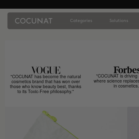
Categories
Solutions
"COCUNAT is driving 
"COCUNAT has become the natural
where science replace
cosmetics brand that has won over
in cosmetics.
those who know beauty best, thanks
to its Toxic-Free philosophy."