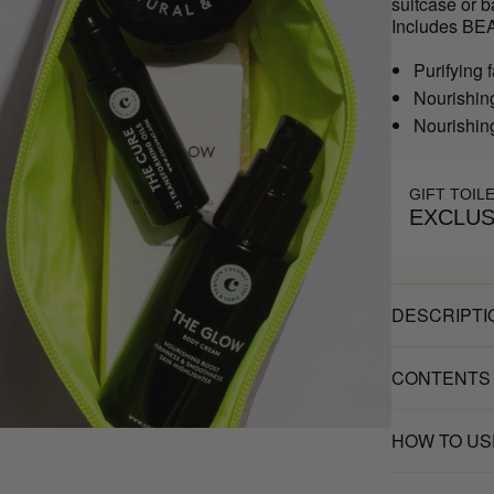
suitcase or 
Includes BE
Purifying
Nourishin
Nourishin
GIFT TOIL
EXCLUS
DESCRIPTI
CONTENTS
HOW TO US