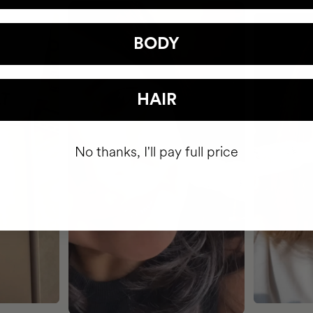
BODY
HAIR
No thanks, I'll pay full price