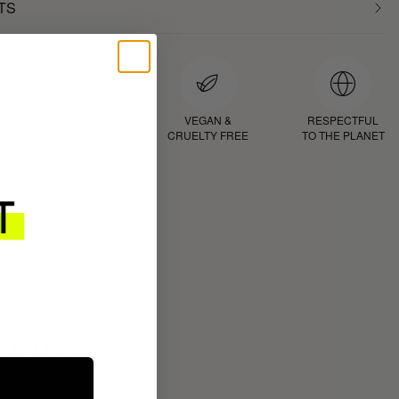
TS
D
PROVEN
VEGAN &
RESPECTFUL
RESULTS
CRUELTY FREE
TO THE PLANET
ROUTINE