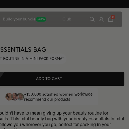
0
Build your bundle
Club
-20%
ESSENTIALS BAG
T ROUTINE IN A MINI PACK FORMAT
ADD TO CART
worldwide
+150,000 satisfied women
recommend our products
ouldn't have to mean giving up your beauty routine for
sults. This mini beauty bag with your beauty essentials in mini
ollows you wherever you go, perfect for packing in your