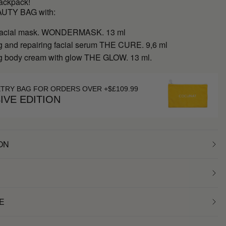
backpack!
AUTY BAG with:
 facial mask. WONDERMASK. 13 ml
g and repairing facial serum THE CURE. 9,6 ml
g body cream with glow THE GLOW. 13 ml.
ETRY BAG FOR ORDERS OVER +$£109.99
IVE EDITION
ON
E