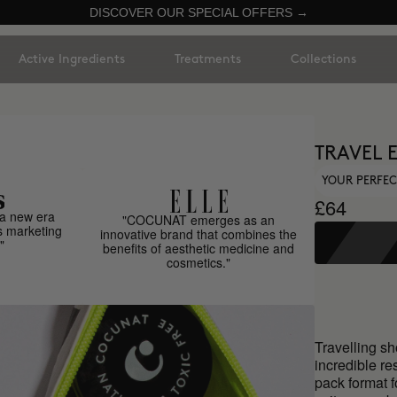
DISCOVER OUR SPECIAL OFFERS →
Active Ingredients
Treatments
Collections
TRAVEL 
YOUR PERFEC
£64
a new era
"COCUNAT emerges as an
s marketing
innovative brand that combines the
"
benefits of aesthetic medicine and
cosmetics."
Travelling sh
incredible re
pack format f