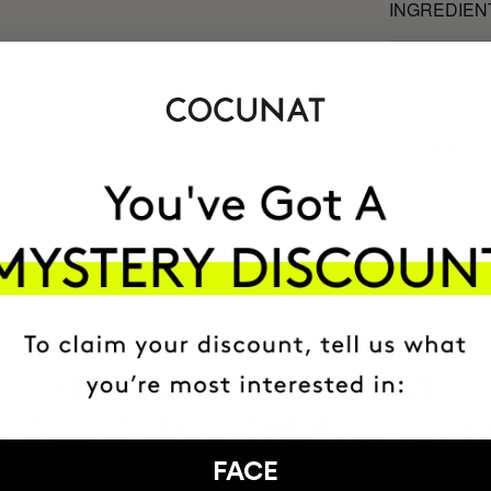
INGREDIEN
MOST AWARDE
BRAND
HAVE
+150,000 WOMEN
ATED IT INTO THEIR DAILY 
FACE