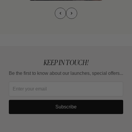
KEEP IN TOUCH!
Be the first to know about our launches, special offers...
Subscribe