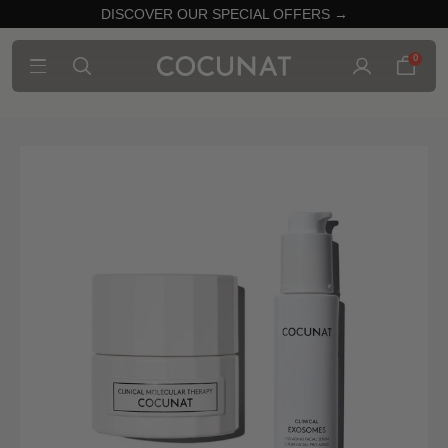
DISCOVER OUR SPECIAL OFFERS →
0