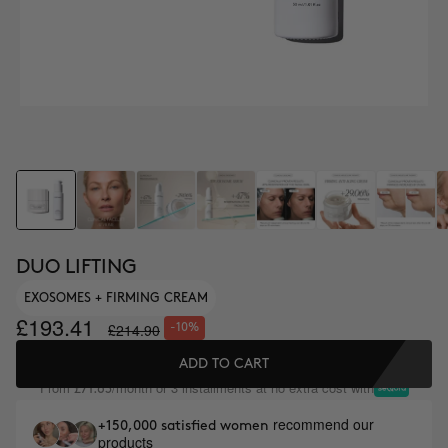
DUO LIFTING
EXOSOMES + FIRMING CREAM
£193.41
£214.90
-10%
ADD TO CART
From
/month or 3 installments at no extra cost with
£71.63
recommend our
+150,000 satisfied women
products