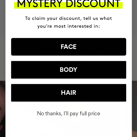
MOST AWARDED
PROVEN
VEGAN &
RESPECTFUL
BRAND
RESULTS
CRUELTY FREE
TO THE PLANET
HAVE
FACE
+150,000 WOMEN
INTEGRATED IT INTO THEIR DAILY
ROUTINE
BODY
HAIR
No thanks, I'll pay full price