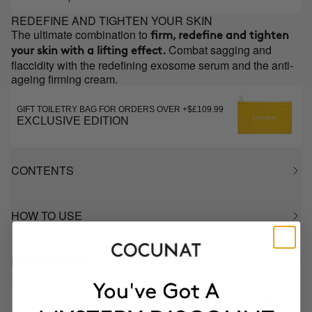
REDEFINE AND TIGHTEN YOUR SKIN
The ultimate combination to
firm, redefine and tighten
Combat sagging and
your skin with a lifting effect.
flaccidity with the redefining exosome serum and the anti-
ageing firming cream.
GIFT TOILETRY BAG FOR ORDERS OVER +$£109.99
EXCLUSIVE EDITION
CONTENTS
HOW TO USE
INGREDIENTS