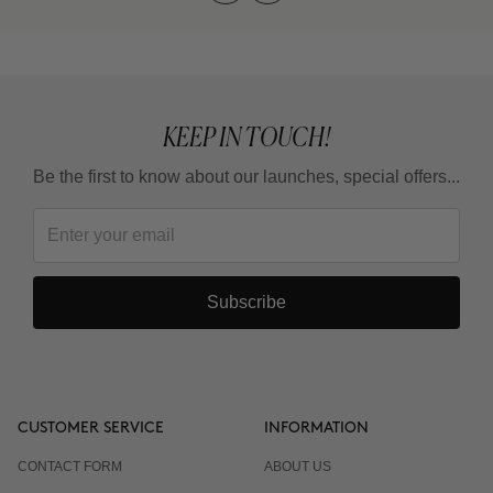
KEEP IN TOUCH!
Be the first to know about our launches, special offers...
Subscribe
CUSTOMER SERVICE
INFORMATION
CONTACT FORM
ABOUT US