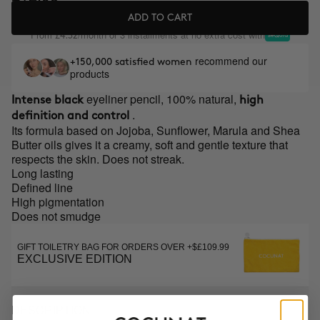
ADD TO CART
From
/month or 3 installments at no extra cost with
£4.32
recommend our
+150,000 satisfied women
products
eyeliner pencil, 100% natural,
Intense black
high
.
definition and control
Its formula based on Jojoba, Sunflower, Marula and Shea
Butter oils gives it a creamy, soft and gentle texture that
respects the skin. Does not streak.
Long lasting
Defined line
High pigmentation
Does not smudge
GIFT TOILETRY BAG FOR ORDERS OVER +$£109.99
EXCLUSIVE EDITION
DESCRIPTION