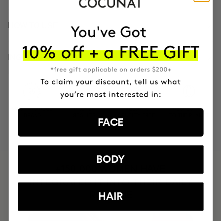
HOW TO USE
INGREDIENTS
MOST AWARDED
PROVEN
VEGAN &
RESPECTFUL
BRAND
RESULTS
CRUELTY FREE
TO THE PLANET
FACE
BODY
HAVE
+150,000 WOMEN
INTEGRATED IT INTO THEIR DAILY
ROUTINE
HAIR