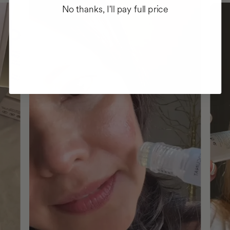
No thanks, I'll pay full price