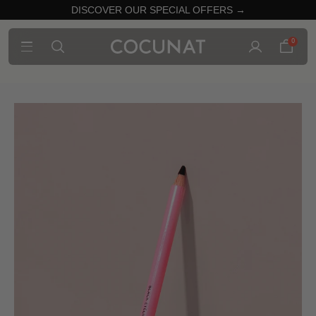
DISCOVER OUR SPECIAL OFFERS →
0