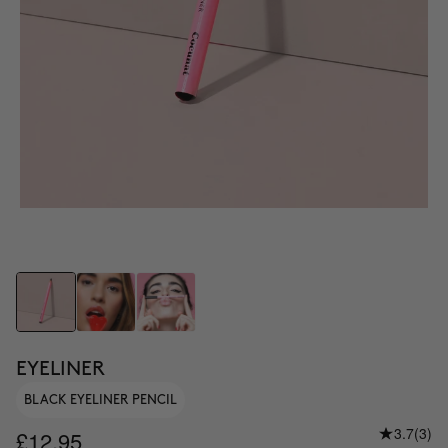
EYELINER
BLACK EYELINER PENCIL
3.7
(3)
£12.95