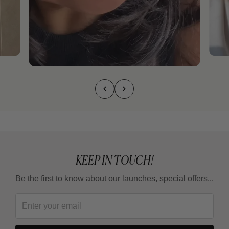
KEEP IN TOUCH!
Be the first to know about our launches, special offers...