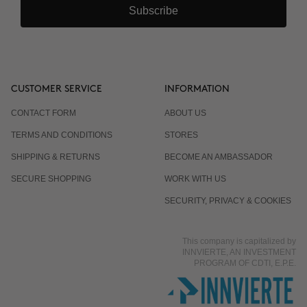
Subscribe
CUSTOMER SERVICE
INFORMATION
CONTACT FORM
ABOUT US
TERMS AND CONDITIONS
STORES
SHIPPING & RETURNS
BECOME AN AMBASSADOR
SECURE SHOPPING
WORK WITH US
SECURITY, PRIVACY & COOKIES
This company is capitalized by
INNVIERTE, AN INVESTMENT
PROGRAM OF CDTI, E.P.E.