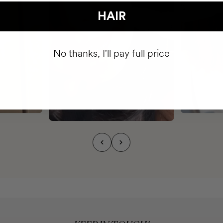
HAIR
No thanks, I'll pay full price