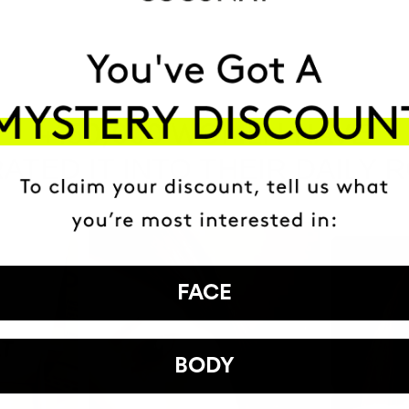
HAVE
+150,000 WOMEN
ATED IT INTO THEIR DAILY 
FACE
BODY