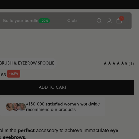
0
Build your bundle
Club
-20%
5 (1)
BRUSH & EYEBROW SPOOLIE
.65
-63%
ADD TO CART
worldwide
+150,000 satisfied women
recommend our products
l is the
accessory to achieve immaculate
perfect
eye
&
.
eyebrows