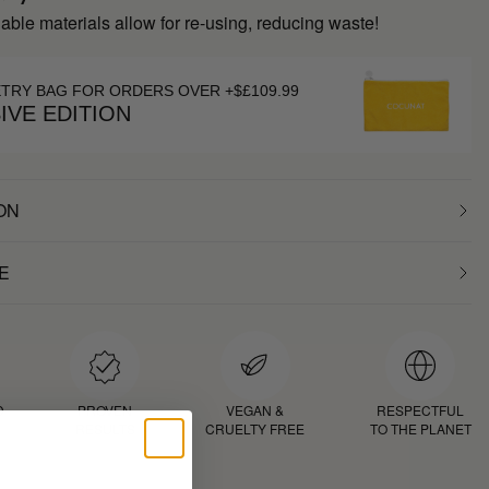
inable materials allow for re-using, reducing waste!
ETRY BAG FOR ORDERS OVER +$£109.99
IVE EDITION
ON
E
D
PROVEN
VEGAN &
RESPECTFUL
RESULTS
CRUELTY FREE
TO THE PLANET