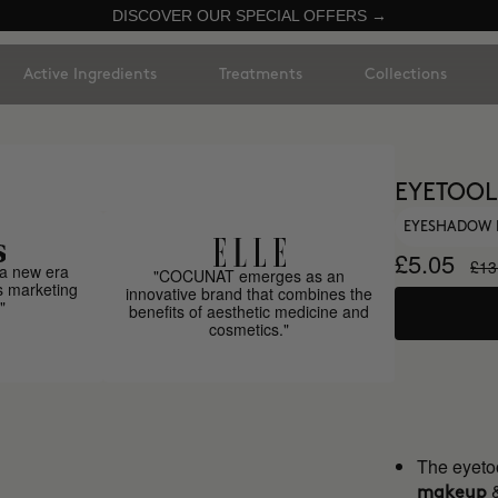
DISCOVER OUR SPECIAL OFFERS →
Active Ingredients
Treatments
Collections
EYETOOL
EYESHADOW 
£5.05
£13
a new era
"COCUNAT emerges as an
s marketing
innovative brand that combines the
"
benefits of aesthetic medicine and
cosmetics."
The eyetoo
makeup