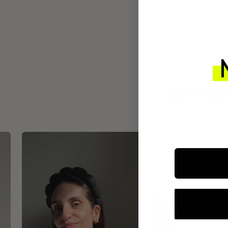
INTEGR