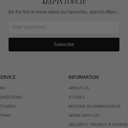
KEEP IN TOUCH!
Be the first to know about our launches, special offers...
Subscribe
ERVICE
INFORMATION
RM
ABOUT US
ONDITIONS
STORES
RETURNS
BECOME AN AMBASSADOR
PPING
WORK WITH US
SECURITY, PRIVACY & COOKIE