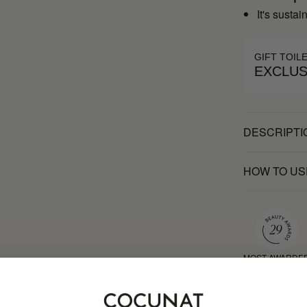
It's susta
GIFT TOIL
EXCLUS
DESCRIPTI
HOW TO US
MOST AWARDE
BRAND