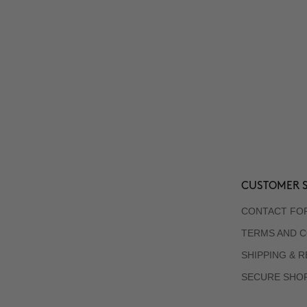
CUSTOMER S
CONTACT FO
TERMS AND C
SHIPPING & 
SECURE SHO