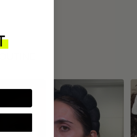
ROUTINE