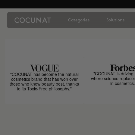
Categories
Solutions
"COCUNAT is driving 
"COCUNAT has become the natural
where science replace
cosmetics brand that has won over
in cosmetics.
those who know beauty best, thanks
to its Toxic-Free philosophy."