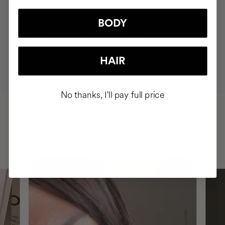
BODY
MOST AWARDED
PROVEN
VEGAN &
RESPECTFUL
BRAND
RESULTS
CRUELTY FREE
TO THE PLANET
HAIR
No thanks, I'll pay full price
HAVE
+150,000 WOMEN
INTEGRATED IT INTO THEIR DAILY
ROUTINE