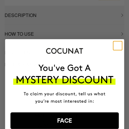
DESCRIPTION
HOW TO USE
INGREDIENTS
BETTER BOUGHT TOGETHER
CLINICAL EXOSOMES
V-Lifting Serum 8 weeks
£84.95
MICELLAR WATER 3 IN 1
FACE
Tones and Cleanses
£20.95