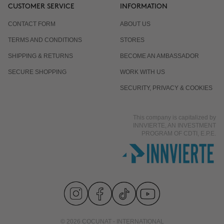
CUSTOMER SERVICE
INFORMATION
CONTACT FORM
ABOUT US
TERMS AND CONDITIONS
STORES
SHIPPING & RETURNS
BECOME AN AMBASSADOR
SECURE SHOPPING
WORK WITH US
SECURITY, PRIVACY & COOKIES
This company is capitalized by
INNVIERTE, AN INVESTMENT
PROGRAM OF CDTI, E.P.E.
© 2026 COCUNAT - INTERNATIONAL