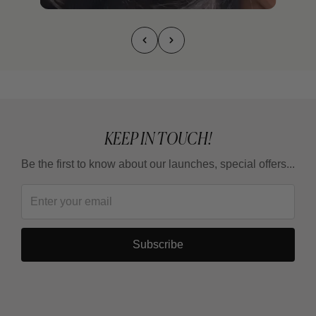
KEEP IN TOUCH!
Be the first to know about our launches, special offers...
Subscribe