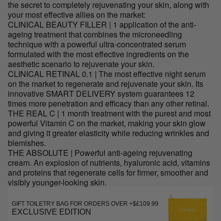
the secret to completely rejuvenating your skin, along with
your most effective allies on the market:
CLINICAL BEAUTY FILLER | 1 application of the anti-
ageing treatment that combines the microneedling
technique with a powerful ultra-concentrated serum
formulated with the most effective ingredients on the
aesthetic scenario to rejuvenate your skin.
CLINICAL RETINAL 0.1 | The most effective night serum
on the market to regenerate and rejuvenate your skin. Its
innovative SMART DELIVERY system guarantees 12
times more penetration and efficacy than any other retinal.
THE REAL C | 1 month treatment with the purest and most
powerful Vitamin C on the market, making your skin glow
and giving it greater elasticity while reducing wrinkles and
blemishes.
THE ABSOLUTE | Powerful anti-ageing rejuvenating
cream. An explosion of nutrients, hyaluronic acid, vitamins
and proteins that regenerate cells for firmer, smoother and
visibly younger-looking skin.
GIFT TOILETRY BAG FOR ORDERS OVER +$£109.99
EXCLUSIVE EDITION