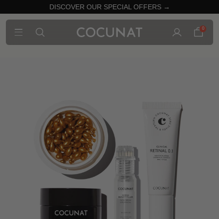
DISCOVER OUR SPECIAL OFFERS →
0