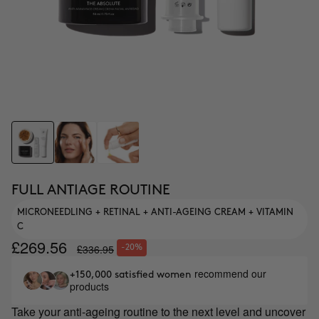
FULL ANTIAGE ROUTINE
MICRONEEDLING + RETINAL + ANTI-AGEING CREAM + VITAMIN
C
£269.56
£336.95
-20%
recommend our
+150,000 satisfied women
products
Take your anti-ageing routine to the next level and uncover