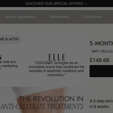
DISCOVER OUR SPECIAL OFFERS →
Active Ingredients
Treatments
Collections
RE & AFTER
3-MONT
ANTI-CELLUL
£148.68
a new era
"COCUNAT emerges as an
s marketing
innovative brand that combines the
"
benefits of aesthetic medicine and
cosmetics."
A 2-step slim
in 8 weeks.