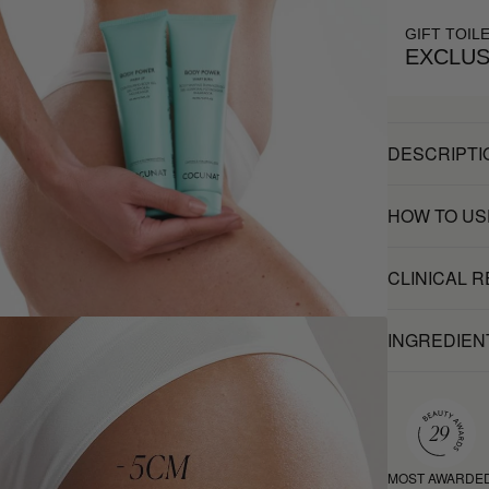
GIFT TOIL
EXCLUS
DESCRIPTI
HOW TO US
CLINICAL 
INGREDIEN
MOST AWARDE