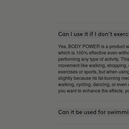
Can I use it if I don’t exerc
Yes, BODY POWER is a product wi
which is 100% effective even with
performing any type of activity. T
movement like walking, shopping, da
exercises or sports, but when usi
slightly because its fat-burning me
walking, cycling, dancing, or even 
you want to enhance the effects, yo
Can it be used for swimm