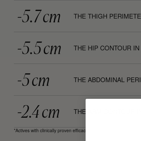
-5.7 cm
THE THIGH PERIMETE
-5.5 cm
THE HIP CONTOUR IN
-5 cm
THE ABDOMINAL PERI
-2.4 cm
THE ARM CONTOUR I
*Actives with clinically proven efficacy