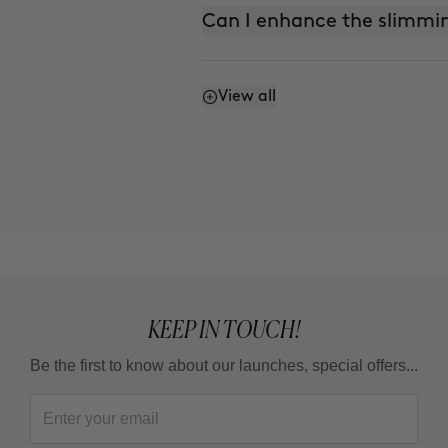
Can I enhance the slimmin
View all
Can I enhance the firming
Can I mix Smart Burn and
KEEP IN TOUCH!
Be the first to know about our launches, special offers...