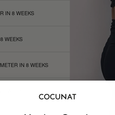
R IN 8 WEEKS
 8 WEEKS
METER IN 8 WEEKS
N 8 WEEKS