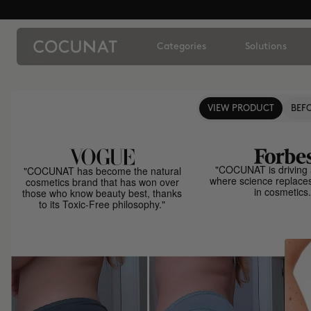
Categories
Solutions
VIEW PRODUCT
BEFO
"COCUNAT is driving 
"COCUNAT has become the natural
where science replace
cosmetics brand that has won over
in cosmetics.
those who know beauty best, thanks
to its Toxic-Free philosophy."