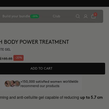
0
Build your bundle
Club
-20%
H BODY POWER TREATMENT
ITE GEL
£185.85
-20%
ADD TO CART
worldwide
+150,000 satisfied women
recommend our products
ming and anti-cellulite gel capable of reducing
up to 5.7 cm