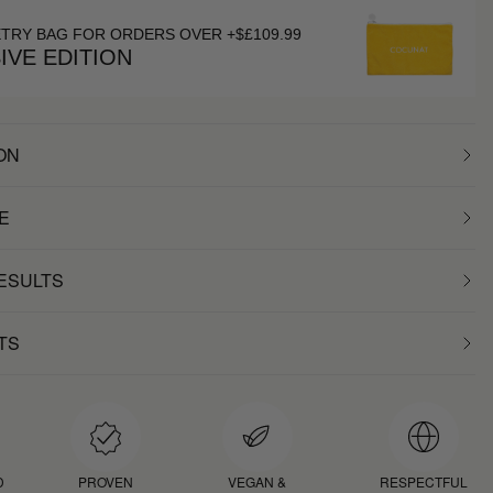
ETRY BAG FOR ORDERS OVER +$£109.99
IVE EDITION
ON
E
RESULTS
TS
D
PROVEN
VEGAN &
RESPECTFUL