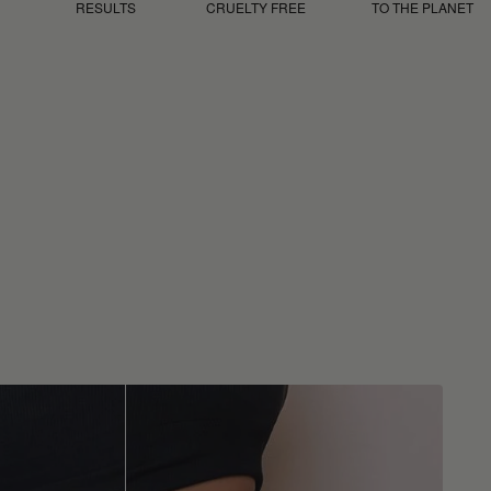
RESULTS
CRUELTY FREE
TO THE PLANET