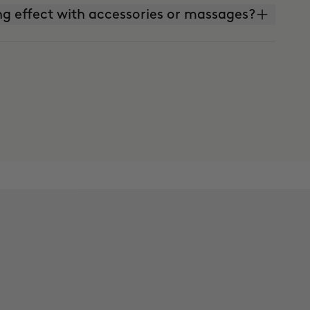
g effect with accessories or massages?
 effect with massages?
 Warm Up to apply them together?