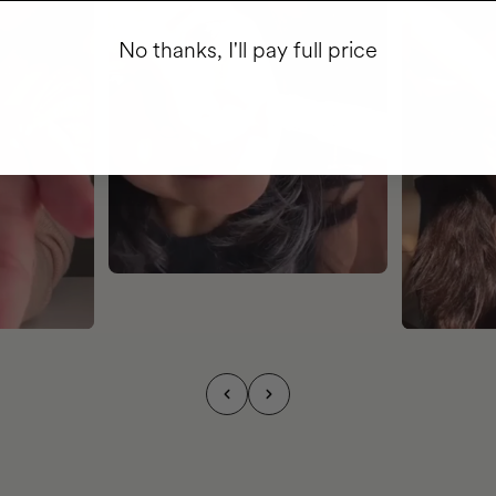
No thanks, I'll pay full price