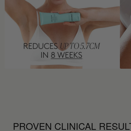
PROVEN CLINICAL RESUL