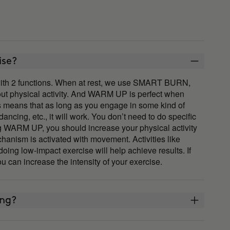
ise?
th 2 functions. When at rest, we use SMART BURN,
out physical activity. And WARM UP is perfect when
his means that as long as you engage in some kind of
ncing, etc., it will work. You don’t need to do specific
ng WARM UP, you should increase your physical activity
chanism is activated with movement. Activities like
doing low-impact exercise will help achieve results. If
u can increase the intensity of your exercise.
ing?