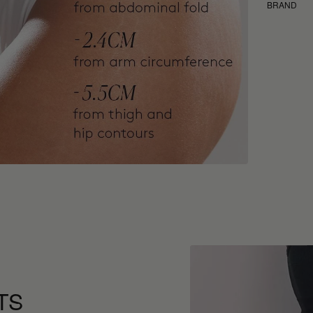
BRAND
TS