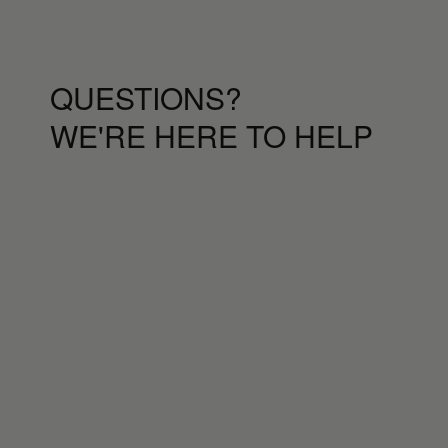
QUESTIONS?
WE'RE HERE TO HELP