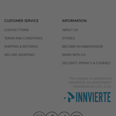
CUSTOMER SERVICE
INFORMATION
CONTACT FORM
ABOUT US
TERMS AND CONDITIONS
STORES
SHIPPING & RETURNS
BECOME AN AMBASSADOR
SECURE SHOPPING
WORK WITH US
SECURITY, PRIVACY & COOKIES
This company is capitalized by
INNVIERTE, AN INVESTMENT
PROGRAM OF CDTI, E.P.E.