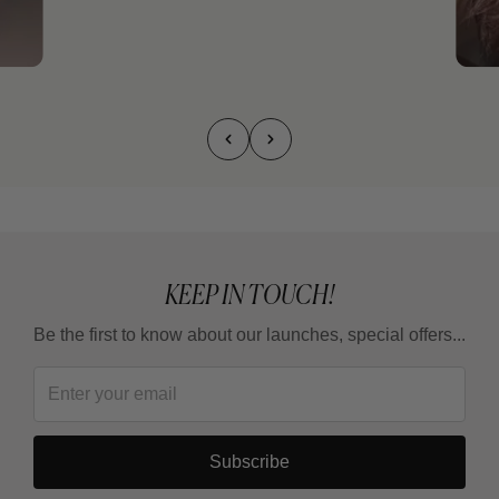
KEEP IN TOUCH!
Be the first to know about our launches, special offers...
Subscribe