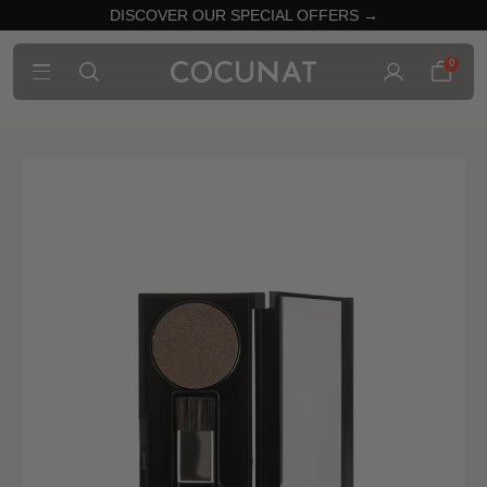
DISCOVER OUR SPECIAL OFFERS →
0