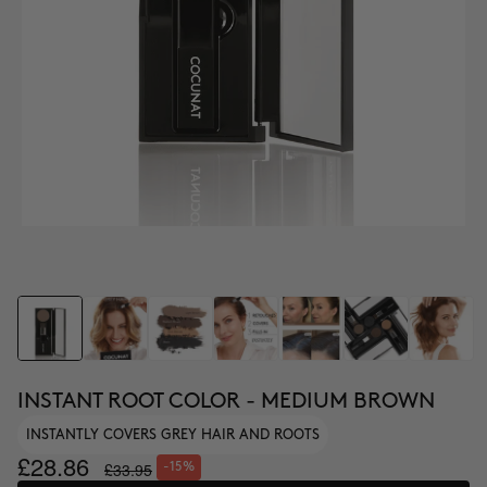
INSTANT ROOT COLOR - MEDIUM BROWN
INSTANTLY COVERS GREY HAIR AND ROOTS
£28.86
£33.95
-15%