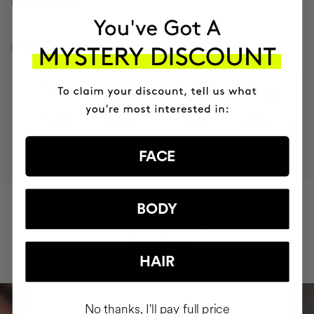
HOW TO USE
INGREDIENTS
MOST AWARDED
PROVEN
VEGAN &
RESPECTFUL
BRAND
RESULTS
CRUELTY FREE
TO THE PLANET
FACE
HAVE
+150,000 WOMEN
BODY
INTEGRATED IT INTO THEIR DAILY
ROUTINE
HAIR
No thanks, I'll pay full price