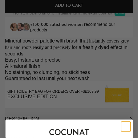
ADD TO CART
From
/month or 3 installments at no extra cost with
£11.32
recommend our
+150,000 satisfied women
products
Mineral powder palette with brush that
instantly covers grey
for a freshly dyed effect in
hair and roots easily and precisely
seconds.
Easy, instant, and precise
All-natural finish
No staining, no clumping, no stickiness
Guaranteed to last until your next wash
GIFT TOILETRY BAG FOR ORDERS OVER +$£109.99
EXCLUSIVE EDITION
DESCRIPTION