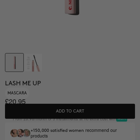
LASH ME UP
MASCARA
£20.95
ADD TO CART
From
/month or 3 installments at no extra cost with
£6.98
recommend our
+150,000 satisfied women
products