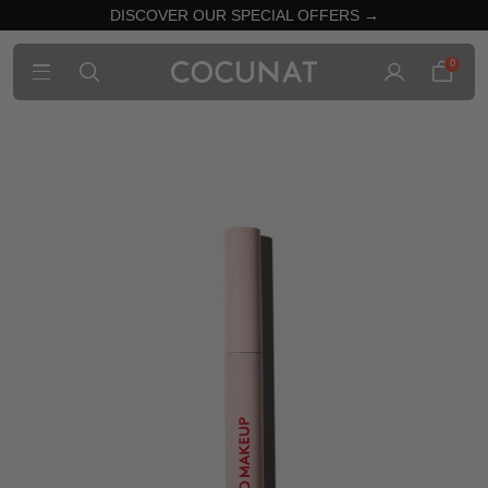
DISCOVER OUR SPECIAL OFFERS →
0