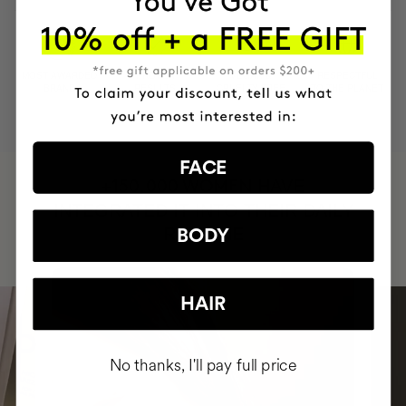
MOST AWARDED
PROVEN
VEGAN &
RESPECTFUL
BRAND
RESULTS
CRUELTY FREE
TO THE PLANET
FACE
HAVE
+150,000 WOMEN
INTEGRATED IT INTO THEIR DAILY
ROUTINE
BODY
HAIR
No thanks, I'll pay full price