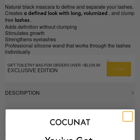
Natural black mascara to define and separate your lashes.
Creates
, and clump
a defined look with long, volumized
free
.
lashes
Adds definition without clumping
Stimulates growth
Strengthens eyelashes
Professional silicone wand that works through the lashes
individually
GIFT TOILETRY BAG FOR ORDERS OVER +$£109.99
EXCLUSIVE EDITION
DESCRIPTION
HOW TO USE
INGREDIENTS