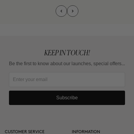
KEEP IN TOUCH!
Be the first to know about our launches, special offers...
Subscribe
CUSTOMER SERVICE
INFORMATION