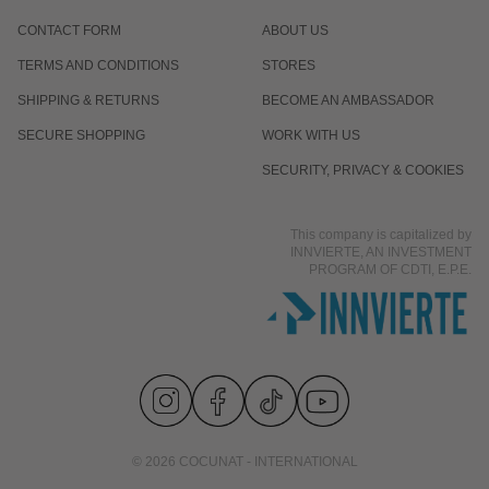
CONTACT FORM
ABOUT US
TERMS AND CONDITIONS
STORES
SHIPPING & RETURNS
BECOME AN AMBASSADOR
SECURE SHOPPING
WORK WITH US
SECURITY, PRIVACY & COOKIES
This company is capitalized by
INNVIERTE, AN INVESTMENT
PROGRAM OF CDTI, E.P.E.
© 2026 COCUNAT - INTERNATIONAL