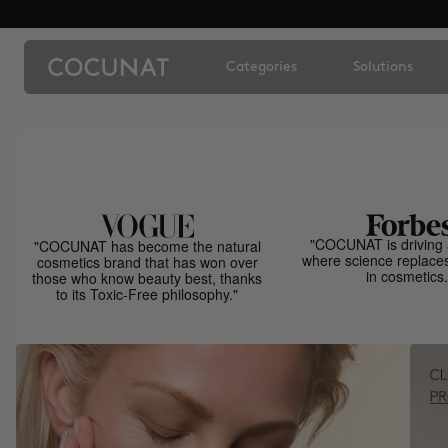
Categories
Solutions
"COCUNAT is driving 
"COCUNAT has become the natural
where science replace
cosmetics brand that has won over
in cosmetics.
those who know beauty best, thanks
to its Toxic-Free philosophy."