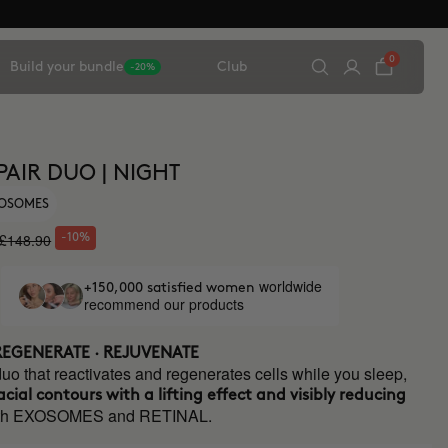
0
Build your bundle
Club
-20%
EPAIR DUO | NIGHT
XOSOMES
£148.90
-10%
worldwide
+150,000 satisfied women
recommend our products
 REGENERATE · REJUVENATE
duo that reactivates and regenerates cells while you sleep,
acial contours with a lifting effect and visibly reducing
th EXOSOMES and RETINAL.