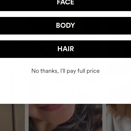
FACE
BODY
HAIR
No thanks, I'll pay full price