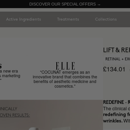
DISCOVER OUR SPECIAL OFFERS →
Active Ingredients
Treatments
Collections
LIFT & R
RETINAL + E
£134.01
a new era
"COCUNAT emerges as an
s marketing
innovative brand that combines the
"
benefits of aesthetic medicine and
cosmetics."
REDEFINE ·
The clinical 
redefining f
Wi
wrinkles.