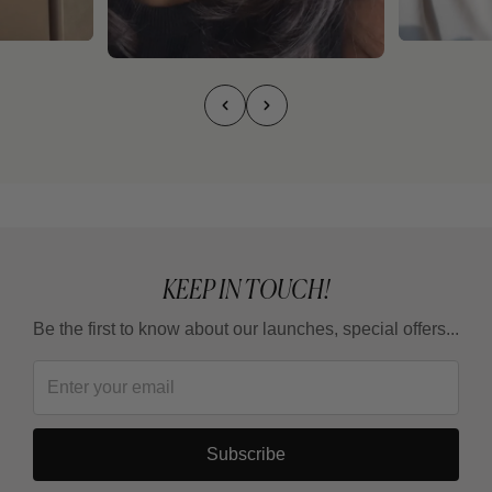
KEEP IN TOUCH!
Be the first to know about our launches, special offers...
Subscribe