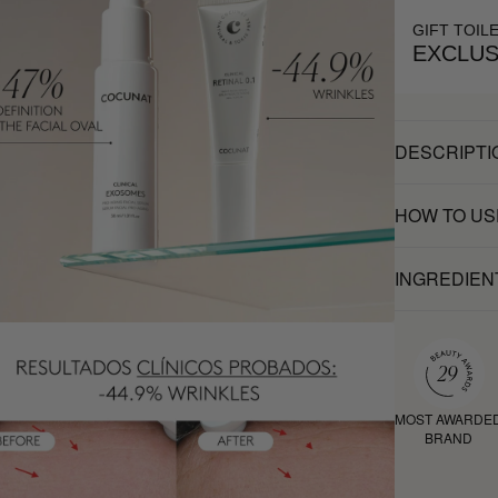
GIFT TOIL
EXCLUS
DESCRIPTI
HOW TO US
INGREDIEN
MOST AWARDE
BRAND