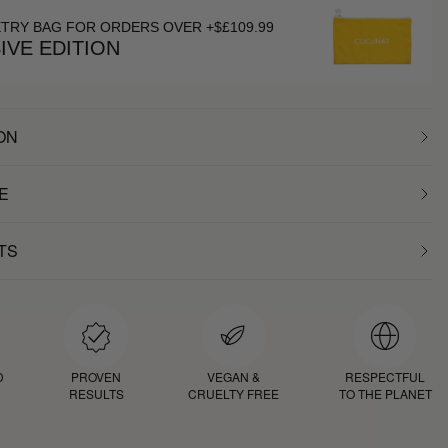
ETRY BAG FOR ORDERS OVER +$£109.99
IVE EDITION
ON
E
TS
D
PROVEN
VEGAN &
RESPECTFUL
RESULTS
CRUELTY FREE
TO THE PLANET