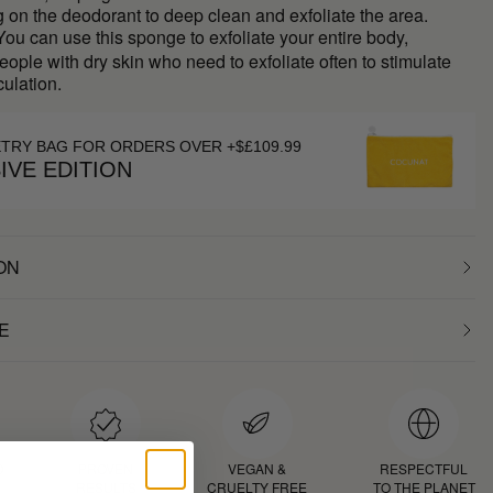
g on the deodorant to deep clean and exfoliate the area.
ou can use this sponge to exfoliate your entire body,
people with dry skin who need to exfoliate often to stimulate
culation.
ETRY BAG FOR ORDERS OVER +$£109.99
IVE EDITION
ON
E
D
PROVEN
VEGAN &
RESPECTFUL
RESULTS
CRUELTY FREE
TO THE PLANET