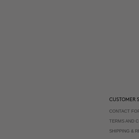
CUSTOMER S
CONTACT FO
TERMS AND C
SHIPPING & 