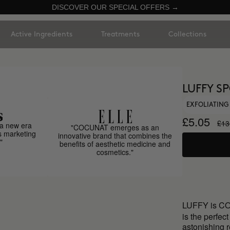
DISCOVER OUR SPECIAL OFFERS →
Active Ingredients
Treatments
Collections
LUFFY S
EXFOLIATIN
£5.05
£13
a new era
"COCUNAT emerges as an
s marketing
innovative brand that combines the
"
benefits of aesthetic medicine and
cosmetics."
LUFFY is C
is the perfec
astonishing r