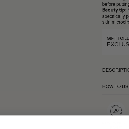
before puttin
Y
Beauty tip:
specifically 
skin microcir
GIFT TOIL
EXCLUS
DESCRIPTI
HOW TO US
MOST AWARDE
BRAND