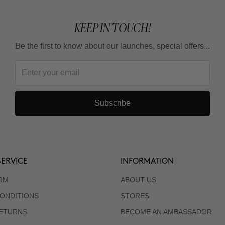
KEEP IN TOUCH!
Be the first to know about our launches, special offers...
Subscribe
ERVICE
INFORMATION
RM
ABOUT US
ONDITIONS
STORES
RETURNS
BECOME AN AMBASSADOR