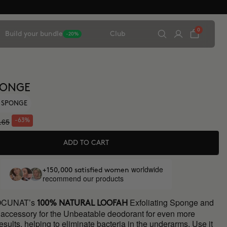
0
Build your bundle
Club
-20%
PONGE
G SPONGE
.65
-63%
ADD TO CART
worldwide
+150,000 satisfied women
recommend our products
OCUNAT’s
Exfoliating Sponge and
100% NATURAL LOOFAH
t accessory for the Unbeatable deodorant for even more
esults, helping to eliminate bacteria in the underarms. Use it