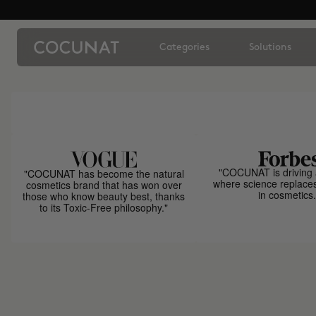
Categories
Solutions
"COCUNAT is driving 
"COCUNAT has become the natural
where science replace
cosmetics brand that has won over
in cosmetics.
those who know beauty best, thanks
to its Toxic-Free philosophy."