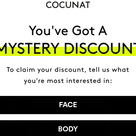
HAVE
+150,000 WOMEN
ATED IT INTO THEIR DAILY 
FACE
BODY