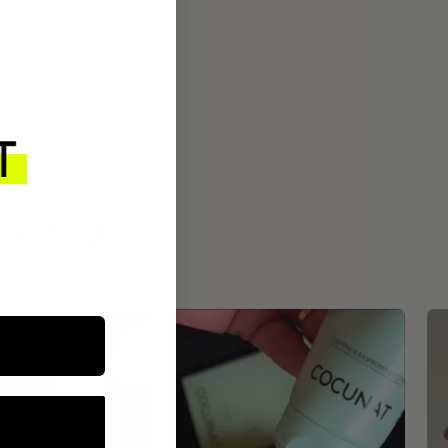
ROUTINE