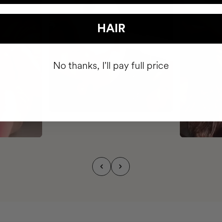
HAIR
No thanks, I'll pay full price