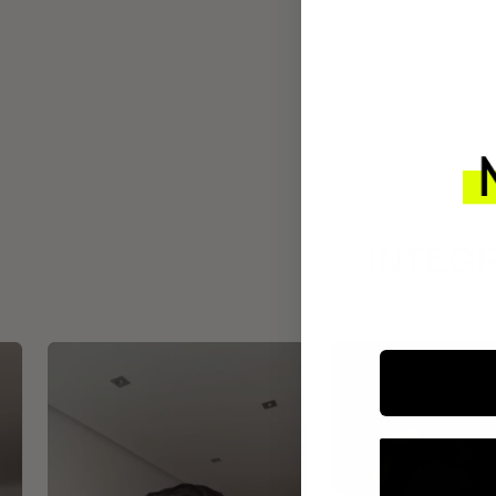
INTEGR