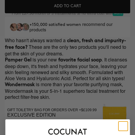
ADD TO CART
From
/month or 3 installments at no extra cost with
£27.30
recommend our
+150,000 satisfied women
products
Who hasn't always wanted a
clean, fresh and impurity-
These are the only two products you'll need to
free face?
get the skin of your dreams.
is your new
. It cleanses
Pamper Gel
favorite facial soap
deep down, it's fresh and hydrates your face, leaving your
skin feeling renewed and silky smooth. Formulated with
Aloe Vera and Hyaluronic Acid. Perfect for all skin types!
is more than your favorite purifying mask,
Wondermask
Wondermask is your 5-in-1 superhero facial treatment for
perfect filter-free skin.
GIFT TOILETRY BAG FOR ORDERS OVER +$£109.99
EXCLUSIVE EDITION