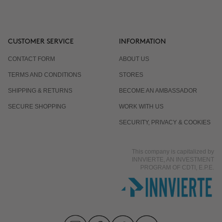
CUSTOMER SERVICE
INFORMATION
CONTACT FORM
ABOUT US
TERMS AND CONDITIONS
STORES
SHIPPING & RETURNS
BECOME AN AMBASSADOR
SECURE SHOPPING
WORK WITH US
SECURITY, PRIVACY & COOKIES
This company is capitalized by
INNVIERTE, AN INVESTMENT
PROGRAM OF CDTI, E.P.E.