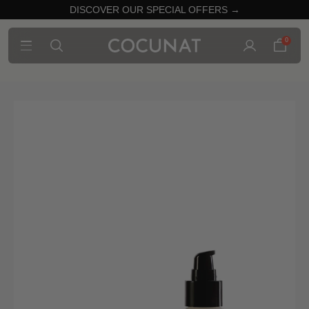
DISCOVER OUR SPECIAL OFFERS →
0