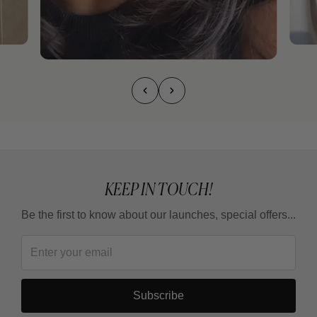
KEEP IN TOUCH!
Be the first to know about our launches, special offers...
Subscribe