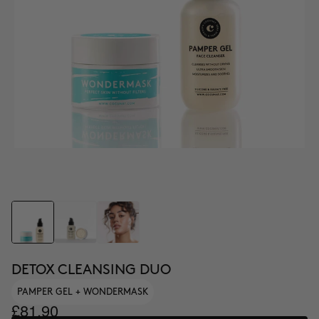
DETOX CLEANSING DUO
PAMPER GEL + WONDERMASK
£81.90