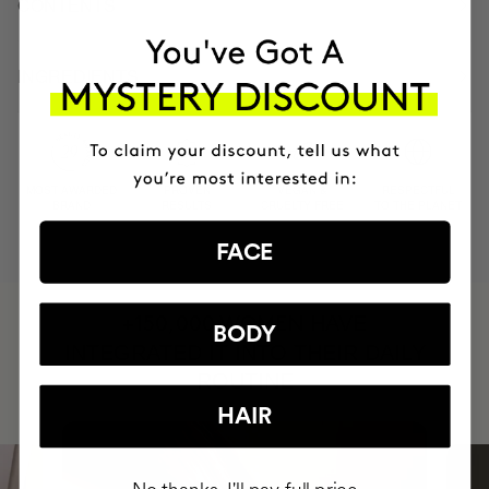
CONTENTS
INGREDIENTS
MOST AWARDED
PROVEN
VEGAN &
RESPECTFUL
BRAND
RESULTS
CRUELTY FREE
TO THE PLANET
FACE
HAVE
+150,000 WOMEN
BODY
INTEGRATED IT INTO THEIR DAILY
ROUTINE
HAIR