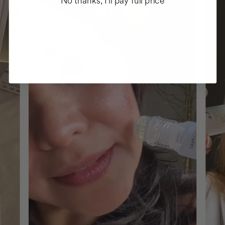
No thanks, I'll pay full price