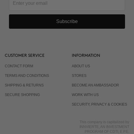
Subscribe
CUSTOMER SERVICE
INFORMATION
CONTACT FORM
ABOUT US
TERMS AND CONDITIONS
STORES
SHIPPING & RETURNS
BECOME AN AMBASSADOR
SECURE SHOPPING
WORK WITH US
SECURITY, PRIVACY & COOKIES
This company is capitalized by
INNVIERTE, AN INVESTMENT
PROGRAM OF CDTI, E.P.E.