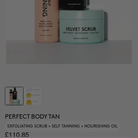
PERFECT BODY TAN
EXFOLIATING SCRUB + SELF TANNING + NOURISHING OIL
£110.85