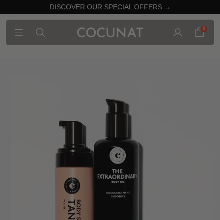
DISCOVER OUR SPECIAL OFFERS →
0