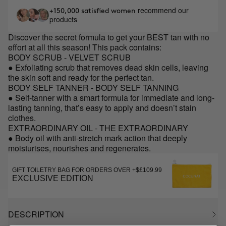
recommend our
+150,000 satisfied women
products
Discover the secret formula to get your BEST tan with no
effort at all this season! This pack contains:
BODY SCRUB - VELVET SCRUB
● Exfoliating scrub that removes dead skin cells, leaving
the skin soft and ready for the perfect tan.
BODY SELF TANNER - BODY SELF TANNING
● Self-tanner with a smart formula for immediate and long-
lasting tanning, that’s easy to apply and doesn’t stain
clothes.
EXTRAORDINARY OIL - THE EXTRAORDINARY
● Body oil with anti-stretch mark action that deeply
moisturises, nourishes and regenerates.
GIFT TOILETRY BAG FOR ORDERS OVER +$£109.99
EXCLUSIVE EDITION
DESCRIPTION