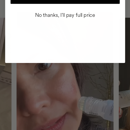
ROUTINE
No thanks, I'll pay full price