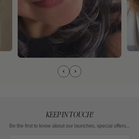
KEEP IN TOUCH!
Be the first to know about our launches, special offers...