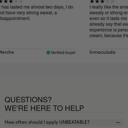
has lasted me almost two days, I do
I really like the smell
 have very strong sweat, a
sweaty or strong-sme
appointment.
even so it lasts me 2 
already say that each
experience is personal.
cream, because it's h
impossible to apply as 
the hair dryer for a 
that way I get it to melt
Verified buyer
rche
Inmaculada
QUESTIONS?
WE'RE HERE TO HELP
How often should I apply UNBEATABLE?