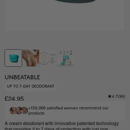
UNBEATABLE
UP TO 7-DAY DEODORANT
4.7
(96)
£24.95
recommend our
+150,000 satisfied women
products
A cream deodorant with innovative patented technology
that provides 2 to 7 days of protection with just one