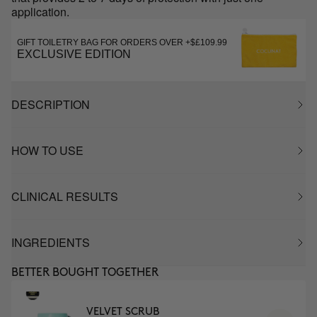
application.
GIFT TOILETRY BAG FOR ORDERS OVER +$£109.99
EXCLUSIVE EDITION
DESCRIPTION
HOW TO USE
CLINICAL RESULTS
INGREDIENTS
BETTER BOUGHT TOGETHER
VELVET SCRUB