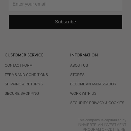
Subscribe
CUSTOMER SERVICE
INFORMATION
CONTACT FORM
ABOUT US
TERMS AND CONDITIONS
STORES
SHIPPING & RETURNS
BECOME AN AMBASSADOR
SECURE SHOPPING
WORK WITH US
SECURITY, PRIVACY & COOKIES
This company is capitalized by
INNVIERTE, AN INVESTMENT
PROGRAM OF CDTI, E.P.E.