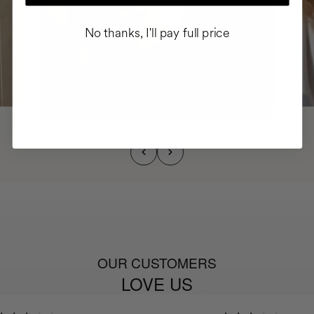
No thanks, I'll pay full price
OUR CUSTOMERS
LOVE US