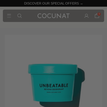
DISCOVER OUR SPECIAL OFFERS →
0