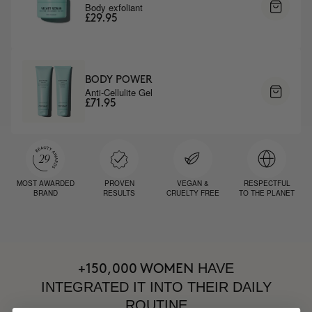
Body exfoliant
£29.95
BODY POWER
Anti-Cellulite Gel
£71.95
MOST AWARDED
PROVEN
VEGAN &
RESPECTFUL
BRAND
RESULTS
CRUELTY FREE
TO THE PLANET
HAVE
+150,000 WOMEN
INTEGRATED IT INTO THEIR DAILY
ROUTINE