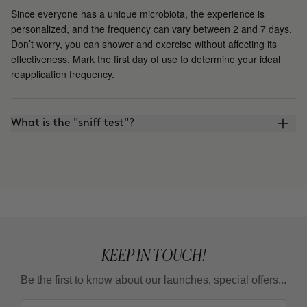
Since everyone has a unique microbiota, the experience is
personalized, and the frequency can vary between 2 and 7 days.
Don’t worry, you can shower and exercise without affecting its
effectiveness. Mark the first day of use to determine your ideal
reapplication frequency.
What is the "sniff test"?
KEEP IN TOUCH!
Be the first to know about our launches, special offers...