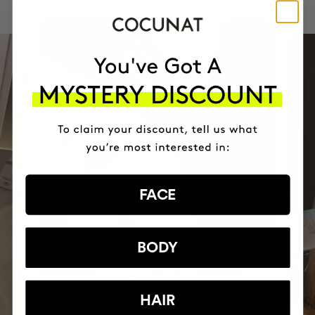
FACE
BODY
HAIR