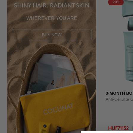
-20%
SHINY HAIR. RADIANT SKIN
WHEREVER YOU ARE
BUY NOW
3-MONTH BO
Anti-Cellulite 
HUF71132