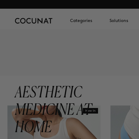
Categories
Solutions
AESTHETIC
MEDICINE AT
New In
HOME