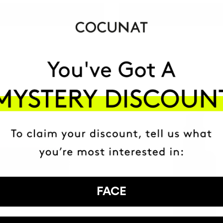
ADD TO CART
ADD TO CART
FACE