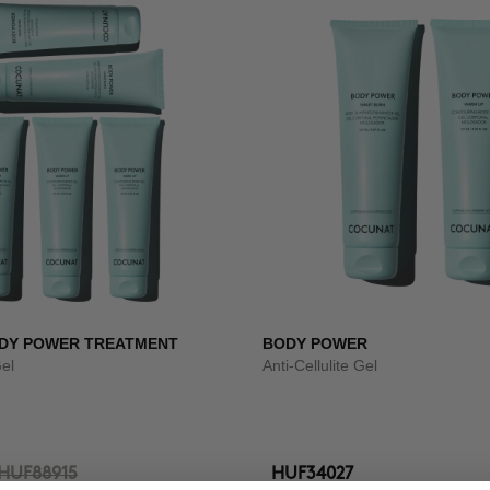
DY POWER TREATMENT
BODY POWER
Gel
Anti-Cellulite Gel
HUF88915
HUF34027