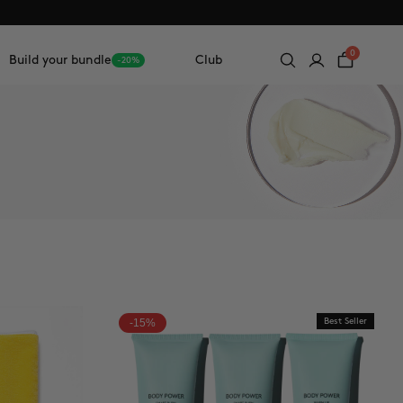
0
Build your bundle
Club
-20%
-15%
Best Seller