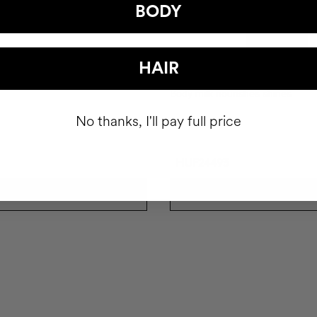
BODY
HAIR
UB
THE GLOW
Body milk nourishes shines
No thanks, I'll pay full price
HUF24493
ADD TO CART
ADD TO CART