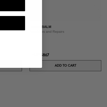
DIVINE BALM
Nourishes and Repairs
HUF15867
ADD TO CART