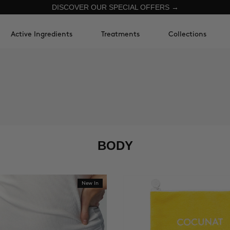
DISCOVER OUR SPECIAL OFFERS →
Active Ingredients
Treatments
Collections
BODY
New In