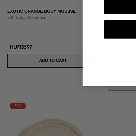
EXOTIC ORANGE BODY MOUSSE
24h Body Moisturiser
VELVET SCR
Body exfoliant
HUF13597
ADD TO CART
HUF14959
-63%