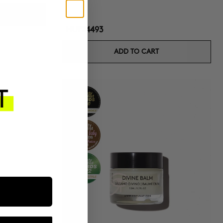
HUF24493
ADD TO CART