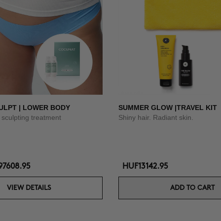
ULPT | LOWER BODY
SUMMER GLOW |TRAVEL KIT
sculpting treatment
Shiny hair. Radiant skin.
7608.95
HUF13142.95
VIEW DETAILS
ADD TO CART