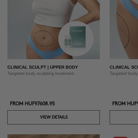
CLINICAL SCULPT | UPPER BODY
CLINICAL SC
Targeted body sculpting treatment
Targeted body 
FROM
HUF97608.95
FROM
HUF9
VIEW DETAILS