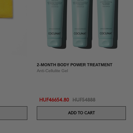
2-MONTH BODY POWER TREATMENT
Anti-Cellulite Gel
HUF46654.80
HUF54888
ADD TO CART