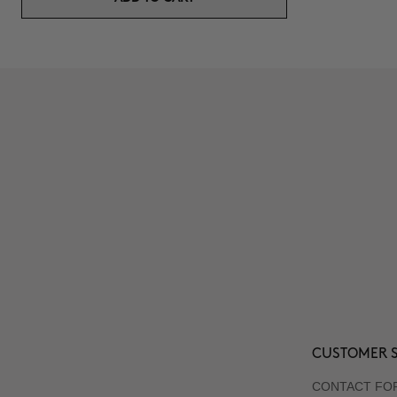
CUSTOMER S
CONTACT FO