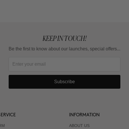
KEEP IN TOUCH!
Be the first to know about our launches, special offers...
Subscribe
ERVICE
INFORMATION
RM
ABOUT US