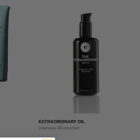
EXTRAORDINARY OIL
Intensive Moisturiser