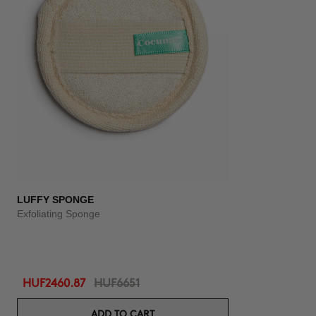
LUFFY SPONGE
Exfoliating Sponge
HUF2460.87
HUF6651
ADD TO CART