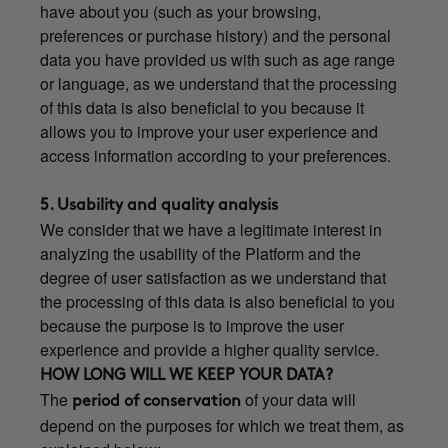
have about you (such as your browsing,
preferences or purchase history) and the personal
data you have provided us with such as age range
or language, as we understand that the processing
of this data is also beneficial to you because it
allows you to improve your user experience and
access information according to your preferences.
5. Usability and quality analysis
We consider that we have a legitimate interest in
analyzing the usability of the Platform and the
degree of user satisfaction as we understand that
the processing of this data is also beneficial to you
because the purpose is to improve the user
experience and provide a higher quality service.
HOW LONG WILL WE KEEP YOUR DATA?
The
of your data will
period of conservation
depend on the purposes for which we treat them, as