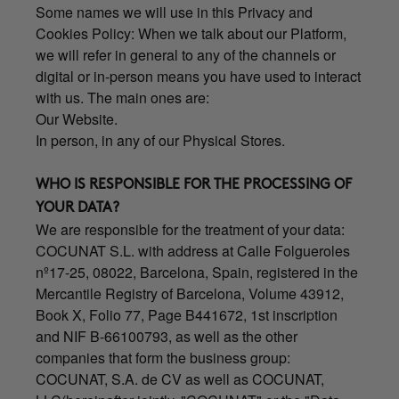
Some names we will use in this Privacy and
Cookies Policy: When we talk about our Platform,
we will refer in general to any of the channels or
digital or in-person means you have used to interact
with us. The main ones are:
Our Website.
In person, in any of our Physical Stores.
WHO IS RESPONSIBLE FOR THE PROCESSING OF
YOUR DATA?
We are responsible for the treatment of your data:
COCUNAT S.L. with address at Calle Folgueroles
nº17-25, 08022, Barcelona, Spain, registered in the
Mercantile Registry of Barcelona, Volume 43912,
Book X, Folio 77, Page B441672, 1st inscription
and NIF B-66100793, as well as the other
companies that form the business group:
COCUNAT, S.A. de CV as well as COCUNAT,