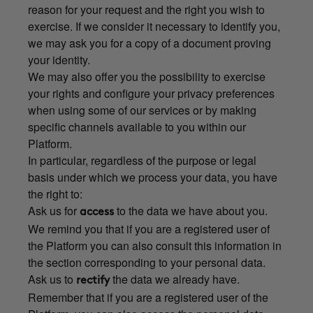
reason for your request and the right you wish to
exercise. If we consider it necessary to identify you,
we may ask you for a copy of a document proving
your identity.
We may also offer you the possibility to exercise
your rights and configure your privacy preferences
when using some of our services or by making
specific channels available to you within our
Platform.
In particular, regardless of the purpose or legal
basis under which we process your data, you have
the right to:
Ask us for
to the data we have about you.
access
We remind you that if you are a registered user of
the Platform you can also consult this information in
the section corresponding to your personal data.
Ask us to
the data we already have.
rectify
Remember that if you are a registered user of the