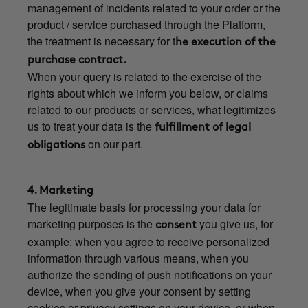
management of incidents related to your order or the
product / service purchased through the Platform,
the treatment is necessary for t
he execution of the
purchase contract.
When your query is related to the exercise of the
rights about which we inform you below, or claims
related to our products or services, what legitimizes
us to treat your data is the
fulfillment of legal
on our part.
obligations
4. Marketing
The legitimate basis for processing your data for
marketing purposes is the
you give us, for
consent
example: when you agree to receive personalized
information through various means, when you
authorize the sending of push notifications on your
device, when you give your consent by setting
cookies or privacy settings on your device, or when