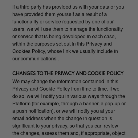
If a third party has provided us with your data or you
have provided them yourself as a result of a
functionality or service requested by one of our
users, we will use them to manage the functionality
or service that is being developed in each case,
within the purposes set out in this Privacy and
Cookies Policy, whose link we usually include in
our communications..
CHANGES TO THE PRIVACY AND COOKIE POLICY
We may change the information contained in this
Privacy and Cookie Policy from time to time. If we
do so, we will notify you in various ways through the
Platform (for example, through a banner, a pop-up or
a push notification), or we will notify you at your
email address when the change in question is
significant to your privacy, so that you can review
the changes, assess them and, if appropriate, object