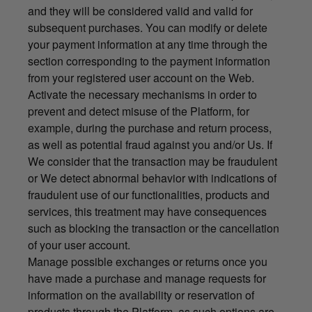
and they will be considered valid and valid for
subsequent purchases. You can modify or delete
your payment information at any time through the
section corresponding to the payment information
from your registered user account on the Web.
Activate the necessary mechanisms in order to
prevent and detect misuse of the Platform, for
example, during the purchase and return process,
as well as potential fraud against you and/or Us. If
We consider that the transaction may be fraudulent
or We detect abnormal behavior with indications of
fraudulent use of our functionalities, products and
services, this treatment may have consequences
such as blocking the transaction or the cancellation
of your user account.
Manage possible exchanges or returns once you
have made a purchase and manage requests for
information on the availability or reservation of
products through the Platform, as such options are