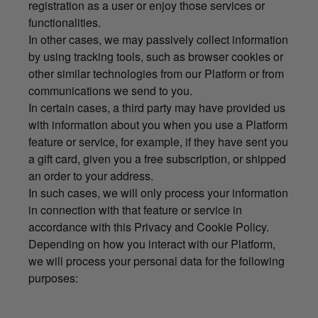
registration as a user or enjoy those services or
functionalities.
In other cases, we may passively collect information
by using tracking tools, such as browser cookies or
other similar technologies from our Platform or from
communications we send to you.
In certain cases, a third party may have provided us
with information about you when you use a Platform
feature or service, for example, if they have sent you
a gift card, given you a free subscription, or shipped
an order to your address.
In such cases, we will only process your information
in connection with that feature or service in
accordance with this Privacy and Cookie Policy.
Depending on how you interact with our Platform,
we will process your personal data for the following
purposes: