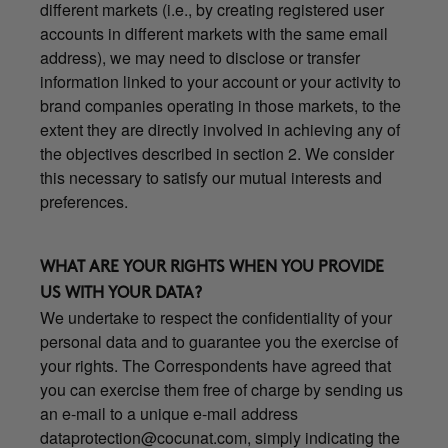
different markets (i.e., by creating registered user
accounts in different markets with the same email
address), we may need to disclose or transfer
information linked to your account or your activity to
brand companies operating in those markets, to the
extent they are directly involved in achieving any of
the objectives described in section 2. We consider
this necessary to satisfy our mutual interests and
preferences.
WHAT ARE YOUR RIGHTS WHEN YOU PROVIDE
US WITH YOUR DATA?
We undertake to respect the confidentiality of your
personal data and to guarantee you the exercise of
your rights. The Correspondents have agreed that
you can exercise them free of charge by sending us
an e-mail to a unique e-mail address
dataprotection@cocunat.com
, simply indicating the