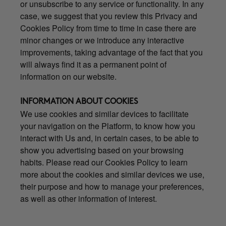
or unsubscribe to any service or functionality. In any
case, we suggest that you review this Privacy and
Cookies Policy from time to time in case there are
minor changes or we introduce any interactive
improvements, taking advantage of the fact that you
will always find it as a permanent point of
information on our website.
INFORMATION ABOUT COOKIES
We use cookies and similar devices to facilitate
your navigation on the Platform, to know how you
interact with Us and, in certain cases, to be able to
show you advertising based on your browsing
habits. Please read our Cookies Policy to learn
more about the cookies and similar devices we use,
their purpose and how to manage your preferences,
as well as other information of interest.