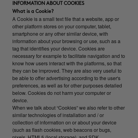
INFORMATION ABOUT COOKIES
What is a Cookie?
A Cookie is a small text file that a website, app or
other platform stores on your computer, tablet,
smartphone or any other similar device, with
information about your browsing or use, such as a
tag that identifies your device. Cookies are
necessary for example to facilitate navigation and to
know how users interact with the platforms, so that
they can be improved. They are also very useful to
be able to offer advertising according to the user's
preferences, as well as for other purposes detailed
below. Cookies do not harm your computer or
device.
When we talk about “Cookies” we also refer to other
similar technologies of installation and / or
collection of information on or about your device
(such as flash cookies, web beacons or bugs,
pixels, HTML5 (local storage), and SDK