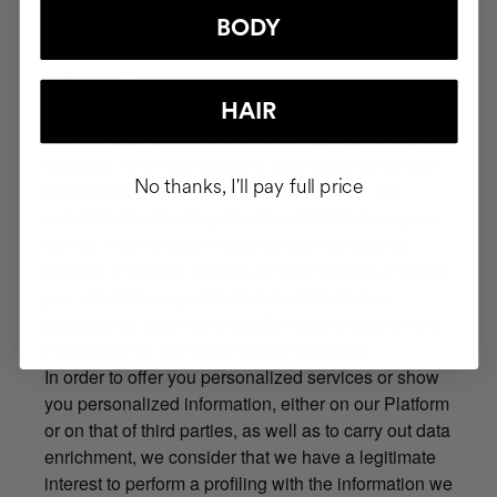
us to treat your data is the fulfillment of legal
obligations on our part.
BODY
4. Marketing
The legitimate basis for processing your data for
HAIR
marketing purposes is the consent you give us, for
example: when you agree to receive personalized
No thanks, I'll pay full price
information through various means, when you
authorize the sending of push notifications on your
device, when you give your consent by setting
cookies or privacy settings on your device, or when
you accept the legal basis to participate in a
promotional action or to publish your photos on the
Platform or on our social media channels.
In order to offer you personalized services or show
you personalized information, either on our Platform
or on that of third parties, as well as to carry out data
enrichment, we consider that we have a legitimate
interest to perform a profiling with the information we