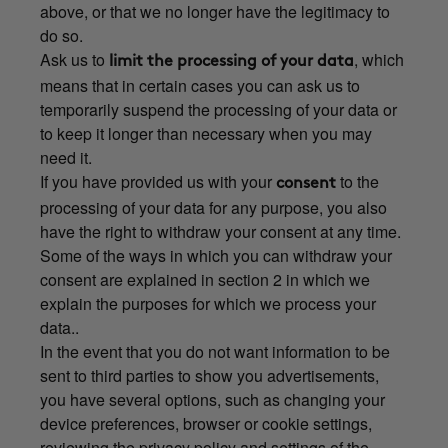
above, or that we no longer have the legitimacy to
do so.
Ask us to
, which
limit the processing of your data
means that in certain cases you can ask us to
temporarily suspend the processing of your data or
to keep it longer than necessary when you may
need it.
If you have provided us with your
to the
consent
processing of your data for any purpose, you also
have the right to withdraw your consent at any time.
Some of the ways in which you can withdraw your
consent are explained in section 2 in which we
explain the purposes for which we process your
data..
In the event that you do not want information to be
sent to third parties to show you advertisements,
you have several options, such as changing your
device preferences, browser or cookie settings,
reviewing the privacy policy and settings of the