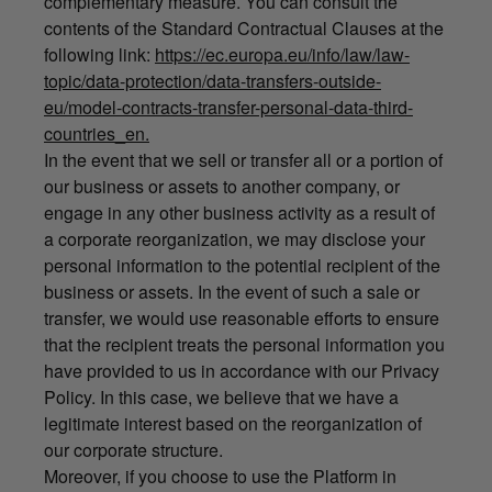
complementary measure. You can consult the
contents of the Standard Contractual Clauses at the
following link:
https://ec.europa.eu/info/law/law-
topic/data-protection/data-transfers-outside-
eu/model-contracts-transfer-personal-data-third-
countries_en.
In the event that we sell or transfer all or a portion of
our business or assets to another company, or
engage in any other business activity as a result of
a corporate reorganization, we may disclose your
personal information to the potential recipient of the
business or assets. In the event of such a sale or
transfer, we would use reasonable efforts to ensure
that the recipient treats the personal information you
have provided to us in accordance with our Privacy
Policy. In this case, we believe that we have a
legitimate interest based on the reorganization of
our corporate structure.
Moreover, if you choose to use the Platform in