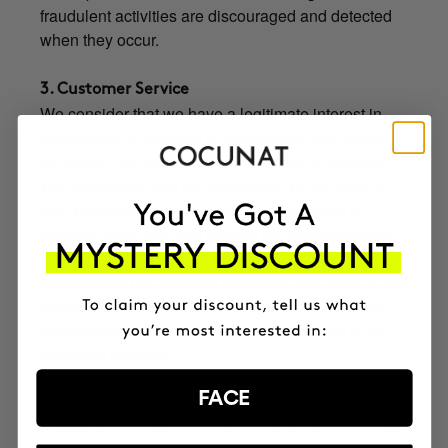
fraudulent activities are discouraged and detected
when they occur.
3. Customer Service
We consider that we have a legitimate interest in
responding to requests or queries that you submit to
us through the various existing means of contact.
We understand that the processing of this data is
also beneficial to you insofar as it allows us to
properly serve you and resolve the queries raised.
When you contact us, in particular, for the
management of incidents related to your order or the
product / service purchased through the Platform,
the treatment is necessary for the execution of the
purchase contract.
When your query is related to the exercise of the
FACE
rights about which we inform you below, or claims
related to our products or services, what legitimizes