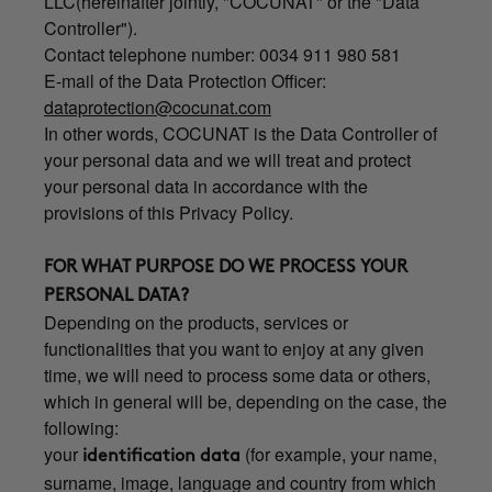
LLC(hereinafter jointly, "COCUNAT" or the "Data
Controller").
Contact telephone number: 0034 911 980 581
E-mail of the Data Protection Officer:
dataprotection@cocunat.com
In other words, COCUNAT is the Data Controller of
your personal data and we will treat and protect
your personal data in accordance with the
provisions of this Privacy Policy.
FOR WHAT PURPOSE DO WE PROCESS YOUR
PERSONAL DATA?
Depending on the products, services or
functionalities that you want to enjoy at any given
time, we will need to process some data or others,
which in general will be, depending on the case, the
following:
your
(for example, your name,
identification data
surname, image, language and country from which