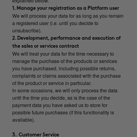
explained below:
1. Manage your registration as a Platform user
We will process your data for as long as you remain
a registered user (i.e. until you decide to
unsubscribe).
2. Development, performance and execution of
the sales or services contract
We will treat your data for the time necessary to
manage the purchase of the products or services
you have purchased, including possible returns,
complaints or claims associated with the purchase
of the product or service in particular.
In some occasions, we will only process the data
until the time you decide, as is the case of the
payment data you have asked us to store for
possible future purchases (if this functionality is
available).
3. Customer Service