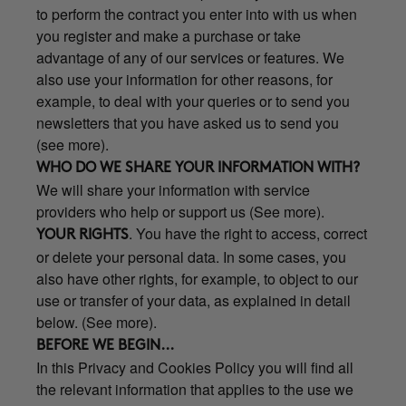
to perform the contract you enter into with us when
you register and make a purchase or take
advantage of any of our services or features. We
also use your information for other reasons, for
example, to deal with your queries or to send you
newsletters that you have asked us to send you
(see more).
WHO DO WE SHARE YOUR INFORMATION WITH?
We will share your information with service
providers who help or support us (See more).
. You have the right to access, correct
YOUR RIGHTS
or delete your personal data. In some cases, you
also have other rights, for example, to object to our
use or transfer of your data, as explained in detail
below. (See more).
BEFORE WE BEGIN...
In this Privacy and Cookies Policy you will find all
the relevant information that applies to the use we