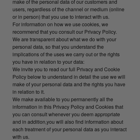
make of the personal data of our customers and
users, regardless of the channel or medium (online
or in person) that you use to interact with us.
For information on how we use cookies, we
recommend that you consult our Privacy Policy.
We are transparent about what we do with your
personal data, so that you understand the
implications of the uses we carry out or the rights
you have in relation to your data:
We invite you to read our full Privacy and Cookie
Policy below to understand in detail the use we will
make of your personal data and the rights you have
in relation to it.
We make available to you permanently all the
information in this Privacy Policy and Cookies that
you can consult whenever you deem appropriate
and in addition,you will also find information about
each treatment of your personal data as you interact
with us.