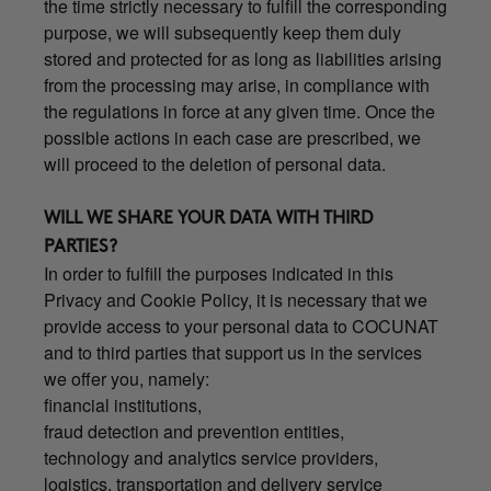
the time strictly necessary to fulfill the corresponding
purpose, we will subsequently keep them duly
stored and protected for as long as liabilities arising
from the processing may arise, in compliance with
the regulations in force at any given time. Once the
possible actions in each case are prescribed, we
will proceed to the deletion of personal data.
WILL WE SHARE YOUR DATA WITH THIRD
PARTIES?
In order to fulfill the purposes indicated in this
Privacy and Cookie Policy, it is necessary that we
provide access to your personal data to COCUNAT
and to third parties that support us in the services
we offer you, namely:
financial institutions,
fraud detection and prevention entities,
technology and analytics service providers,
logistics, transportation and delivery service