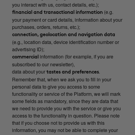
you interact with us, contact details, etc.);
(e.g.
financial and transactional information
your payment or card details, information about your
purchases, orders, returns, etc.);
connection, geolocation and navigation data
(e.g., location data, device identification number or
advertising ID);
information (for example, if you are
commercial
subscribed to our newsletter),
data about your
.
tastes and preferences
Remember that, when we ask you to fill in your
personal data to give you access to some
functionality or service of the Platform, we will mark
some fields as mandatory, since they are data that
we need to provide you with the service or give you
access to the functionality in question. Please note
that if you choose not to provide us with this
information, you may not be able to complete your