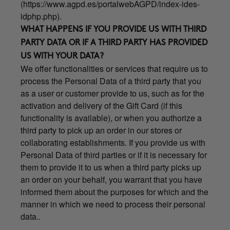
(
https://www.agpd.es/portalwebAGPD/index-ides-
idphp.php
).
WHAT HAPPENS IF YOU PROVIDE US WITH THIRD
PARTY DATA OR IF A THIRD PARTY HAS PROVIDED
US WITH YOUR DATA?
We offer functionalities or services that require us to
process the Personal Data of a third party that you
as a user or customer provide to us, such as for the
activation and delivery of the Gift Card (if this
functionality is available), or when you authorize a
third party to pick up an order in our stores or
collaborating establishments. If you provide us with
Personal Data of third parties or if it is necessary for
them to provide it to us when a third party picks up
an order on your behalf, you warrant that you have
informed them about the purposes for which and the
manner in which we need to process their personal
data..