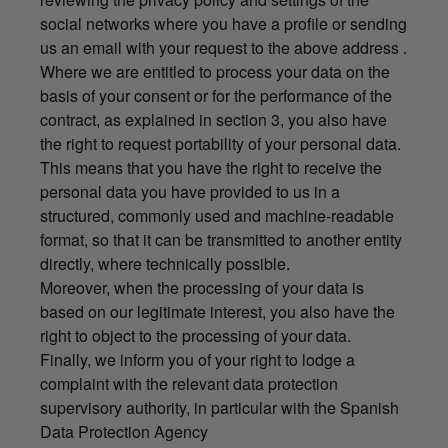
social networks where you have a profile or sending
us an email with your request to the above address .
Where we are entitled to process your data on the
basis of your consent or for the performance of the
contract, as explained in section 3, you also have
the right to request portability of your personal data.
This means that you have the right to receive the
personal data you have provided to us in a
structured, commonly used and machine-readable
format, so that it can be transmitted to another entity
directly, where technically possible.
Moreover, when the processing of your data is
based on our legitimate interest, you also have the
right to object to the processing of your data.
Finally, we inform you of your right to lodge a
complaint with the relevant data protection
supervisory authority, in particular with the Spanish
Data Protection Agency