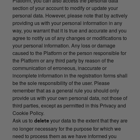
Platform, you can also access the personal data
section of your account to modify or update your
personal data. However, please note that by actively
providing us with your personal information in any
way, you warrant that it is true and accurate and you
agree to notify us of any changes or modifications to
your personal information. Any loss or damage
caused to the Platform or the person responsible for
the Platform or any third party by reason of the
communication of erroneous, inaccurate or
incomplete information in the registration forms shall
be the sole responsibility of the user. Please
remember that as a general rule you should only
provide us with your own personal data, not those of
third parties, except as permitted in this Privacy and
Cookie Policy.
Ask us to
your data to the extent that they are
delete
no longer necessary for the purpose for which we
need to process them as we have informed you