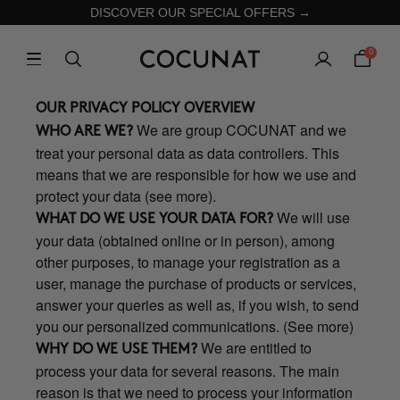
DISCOVER OUR SPECIAL OFFERS →
0
OUR PRIVACY POLICY OVERVIEW
We are group COCUNAT and we
WHO ARE WE?
treat your personal data as data controllers. This
means that we are responsible for how we use and
protect your data (see more).
We will use
WHAT DO WE USE YOUR DATA FOR?
your data (obtained online or in person), among
other purposes, to manage your registration as a
user, manage the purchase of products or services,
answer your queries as well as, if you wish, to send
you our personalized communications. (See more)
We are entitled to
WHY DO WE USE THEM?
process your data for several reasons. The main
reason is that we need to process your information