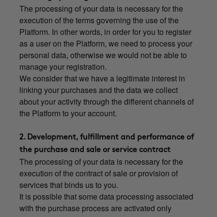
The processing of your data is necessary for the
execution of the terms governing the use of the
Platform. In other words, in order for you to register
as a user on the Platform, we need to process your
personal data, otherwise we would not be able to
manage your registration.
We consider that we have a legitimate interest in
linking your purchases and the data we collect
about your activity through the different channels of
the Platform to your account.
2. Development, fulfillment and performance of
the purchase and sale or service contract
The processing of your data is necessary for the
execution of the contract of sale or provision of
services that binds us to you.
It is possible that some data processing associated
with the purchase process are activated only