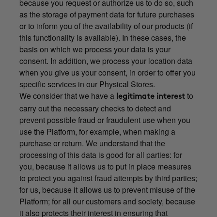
because you request or authorize us to do so, such
as the storage of payment data for future purchases
or to inform you of the availability of our products (if
this functionality is available). In these cases, the
basis on which we process your data is your
consent. In addition, we process your location data
when you give us your consent, in order to offer you
specific services in our Physical Stores.
We consider that we have a
to
legitimate interest
carry out the necessary checks to detect and
prevent possible fraud or fraudulent use when you
use the Platform, for example, when making a
purchase or return. We understand that the
processing of this data is good for all parties: for
you, because it allows us to put in place measures
to protect you against fraud attempts by third parties;
for us, because it allows us to prevent misuse of the
Platform; for all our customers and society, because
it also protects their interest in ensuring that