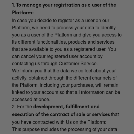
1. To manage your registration as a user of the
Platform:
In case you decide to register as a user on our
Platform, we need to process your data to identify
you as a user of the Platform and give you access to
its different functionalities, products and services
that are available to you as a registered user. You
can cancel your registered user account by
contacting us through Customer Service.
We inform you that the data we collect about your
activity, obtained through the different channels of
the Platform, including your purchases, will remain
linked to your account so that all information can be
accessed at once.
2. For the
development, fulfillment and
that
execution of the contract of sale or services
you have contracted with Us on the Platform:
This purpose includes the processing of your data