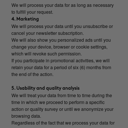
We will process your data for as long as necessary
to fulfill your request.
4. Marketing
We will process your data until you unsubscribe or
cancel your newsletter subscription.
We will also show you personalized ads until you
change your device, browser or cookie settings,
which will revoke such permission.
If you participate in promotional activities, we will
retain your data for a period of six (6) months from
the end of the action.
5. Usability and quality analysis
We will treat your data from time to time during the
time in which we proceed to perform a specific
action or quality survey or until we anonymize your
browsing data.
Regardless of the fact that we process your data for