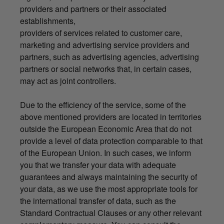
providers and partners or their associated
establishments,
providers of services related to customer care,
marketing and advertising service providers and
partners, such as advertising agencies, advertising
partners or social networks that, in certain cases,
may act as joint controllers.
Due to the efficiency of the service, some of the
above mentioned providers are located in territories
outside the European Economic Area that do not
provide a level of data protection comparable to that
of the European Union. In such cases, we inform
you that we transfer your data with adequate
guarantees and always maintaining the security of
your data, as we use the most appropriate tools for
the international transfer of data, such as the
Standard Contractual Clauses or any other relevant