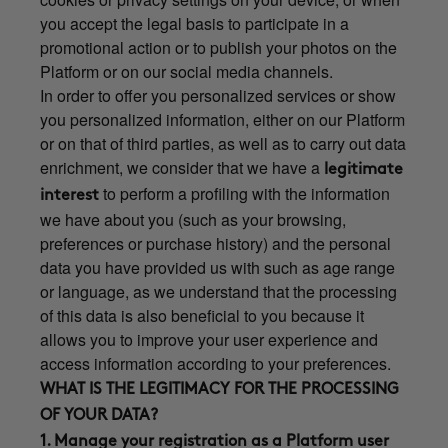
you accept the legal basis to participate in a
promotional action or to publish your photos on the
Platform or on our social media channels.
In order to offer you personalized services or show
you personalized information, either on our Platform
or on that of third parties, as well as to carry out data
enrichment, we consider that we have a
legitimate
to perform a profiling with the information
interest
we have about you (such as your browsing,
preferences or purchase history) and the personal
data you have provided us with such as age range
or language, as we understand that the processing
of this data is also beneficial to you because it
allows you to improve your user experience and
access information according to your preferences.
WHAT IS THE LEGITIMACY FOR THE PROCESSING
OF YOUR DATA?
1. Manage your registration as a Platform user