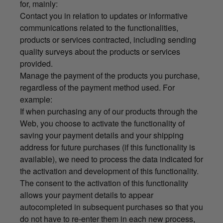
for, mainly:
Contact you in relation to updates or informative
communications related to the functionalities,
products or services contracted, including sending
quality surveys about the products or services
provided.
Manage the payment of the products you purchase,
regardless of the payment method used. For
example:
If when purchasing any of our products through the
Web, you choose to activate the functionality of
saving your payment details and your shipping
address for future purchases (if this functionality is
available), we need to process the data indicated for
the activation and development of this functionality.
The consent to the activation of this functionality
allows your payment details to appear
autocompleted in subsequent purchases so that you
do not have to re-enter them in each new process,