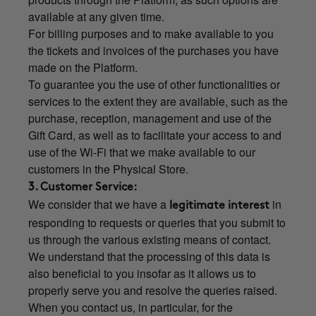
available at any given time.
For billing purposes and to make available to you
the tickets and invoices of the purchases you have
made on the Platform.
To guarantee you the use of other functionalities or
services to the extent they are available, such as the
purchase, reception, management and use of the
Gift Card, as well as to facilitate your access to and
use of the Wi-Fi that we make available to our
customers in the Physical Store.
3. Customer Service:
We consider that we have a
in
legitimate interest
responding to requests or queries that you submit to
us through the various existing means of contact.
We understand that the processing of this data is
also beneficial to you insofar as it allows us to
properly serve you and resolve the queries raised.
When you contact us, in particular, for the