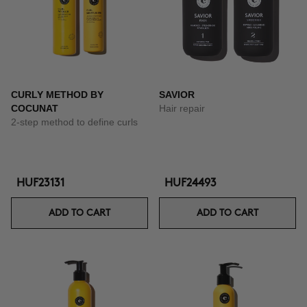
CURLY METHOD BY
SAVIOR
COCUNAT
Hair repair
2-step method to define curls
HUF23131
HUF24493
ADD TO CART
ADD TO CART