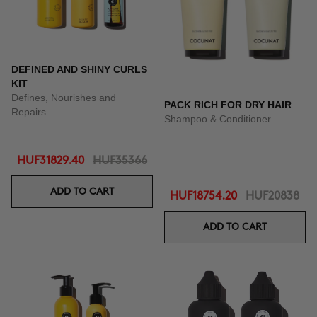
DEFINED AND SHINY CURLS
KIT
Defines, Nourishes and
PACK RICH FOR DRY HAIR
Repairs.
Shampoo & Conditioner
HUF31829.40
HUF35366
ADD TO CART
HUF18754.20
HUF20838
ADD TO CART