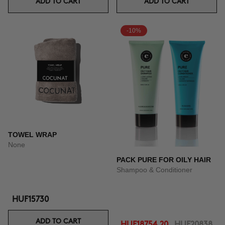
ADD TO CART
ADD TO CART
-10%
TOWEL WRAP
None
PACK PURE FOR OILY HAIR
Shampoo & Conditioner
HUF15730
ADD TO CART
HUF18754.20
HUF20838