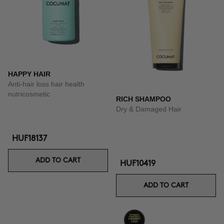
HAPPY HAIR
Anti-hair loss hair health
nutricosmetic
RICH SHAMPOO
Dry & Damaged Hair
HUF18137
ADD TO CART
HUF10419
ADD TO CART