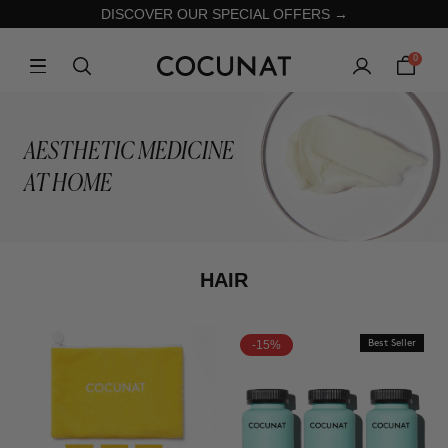
DISCOVER OUR SPECIAL OFFERS →
0
AESTHETIC MEDICINE
AT HOME
HAIR
-15%
Best Seller