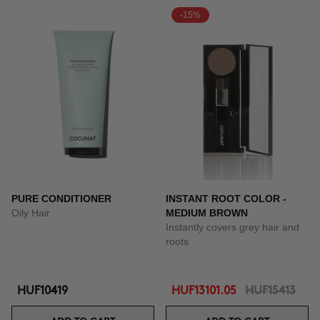
-15%
PURE CONDITIONER
INSTANT ROOT COLOR -
Oily Hair
MEDIUM BROWN
Instantly covers grey hair and
roots
HUF10419
HUF13101.05
HUF15413