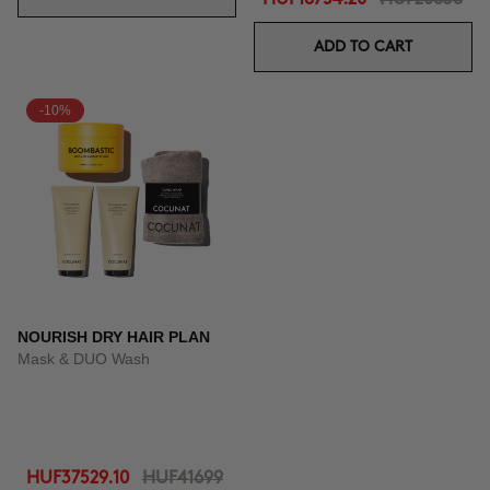
ADD TO CART
-10%
NOURISH DRY HAIR PLAN
Mask & DUO Wash
HUF37529.10
HUF41699