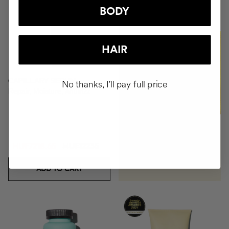
+HUF49490
BODY
BUY
HAIR
CAPILLARY SERUM
No thanks, I'll pay full price
Repair, Moisture, Antifrizz
HUF7218.65
HUF12235
ADD TO CART