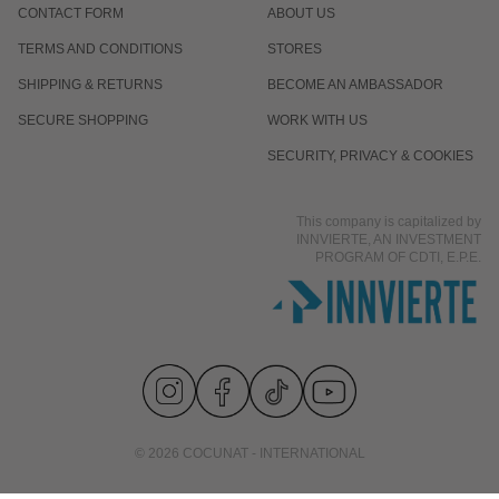
CONTACT FORM
ABOUT US
TERMS AND CONDITIONS
STORES
SHIPPING & RETURNS
BECOME AN AMBASSADOR
SECURE SHOPPING
WORK WITH US
SECURITY, PRIVACY & COOKIES
This company is capitalized by
INNVIERTE, AN INVESTMENT
PROGRAM OF CDTI, E.P.E.
© 2026 COCUNAT - INTERNATIONAL