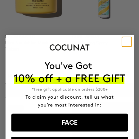
BOOMBASTIC
CURL SPRAY
Ultra Nourishing Mask +
Curl Setting Spray
Turban
HUF20861
HUF9057
ADD TO CART
ADD TO CART
-41%
GIFT TOILETRY
BAG
FACE
FOR ORDERS OVER