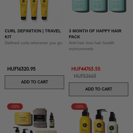
CURL DEFINITION | TRAVEL
3 MONTH OF HAPPY HAIR
KIT
PACK
Defined curls wherever you go
Anti-hair loss hair health
nutricosmetic
HUF16320.95
HUF44763.55
HUF52663
ADD TO CART
ADD TO CART
-25%
-10%