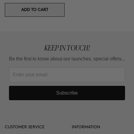
ADD TO CART
KEEP IN TOUCH!
Be the first to know about our launches, special offers...
Subscribe
CUSTOMER SERVICE
INFORMATION