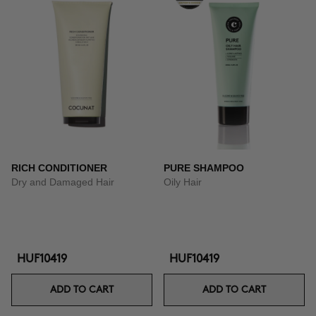
RICH CONDITIONER
PURE SHAMPOO
Dry and Damaged Hair
Oily Hair
HUF10419
HUF10419
ADD TO CART
ADD TO CART