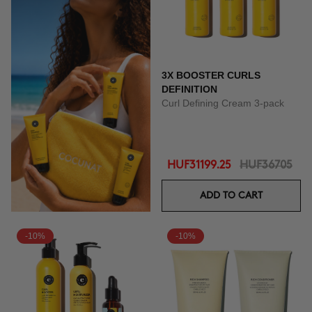
3X BOOSTER CURLS
DEFINITION
Curl Defining Cream 3-pack
HUF31199.25
HUF36705
ADD TO CART
-10%
-10%