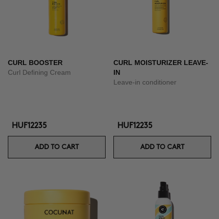
CURL BOOSTER
CURL MOISTURIZER LEAVE-
Curl Defining Cream
IN
Leave-in conditioner
HUF12235
HUF12235
ADD TO CART
ADD TO CART