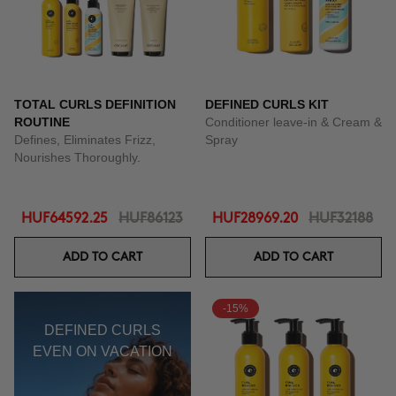
TOTAL CURLS DEFINITION
DEFINED CURLS KIT
ROUTINE
Conditioner leave-in & Cream &
Defines, Eliminates Frizz,
Spray
Nourishes Thoroughly.
HUF64592.25
HUF86123
HUF28969.20
HUF32188
ADD TO CART
ADD TO CART
-15%
DEFINED CURLS
EVEN ON VACATION