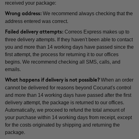
received your package:
We recommend always checking that the
Wrong address:
address entered was correct.
Correos Express makes up to
Failed delivery attempts:
three delivery attempts. If they haven't been able to contact
you and more than 14 working days have passed since the
first attempt, the process for returning it to our offices
begins. We recommend checking all SMS, calls, and
emails.
When an order
What happens if delivery is not possible?
cannot be delivered for reasons beyond Cocunat's control
and more than 14 working days have passed after the first
delivery attempt, the package is returned to our offices.
Automatically, we proceed to refund the total amount of
your purchase within 14 working days from receipt, except
for the costs originated by shipping and returning the
package.