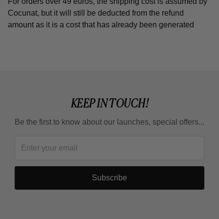
For orders over 49 euros, the shipping cost is assumed by
Cocunat, but it will still be deducted from the refund
amount as it is a cost that has already been generated
KEEP IN TOUCH!
Be the first to know about our launches, special offers...
Subscribe