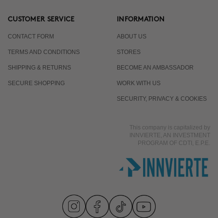
CUSTOMER SERVICE
INFORMATION
CONTACT FORM
ABOUT US
TERMS AND CONDITIONS
STORES
SHIPPING & RETURNS
BECOME AN AMBASSADOR
SECURE SHOPPING
WORK WITH US
SECURITY, PRIVACY & COOKIES
This company is capitalized by
INNVIERTE, AN INVESTMENT
PROGRAM OF CDTI, E.P.E.