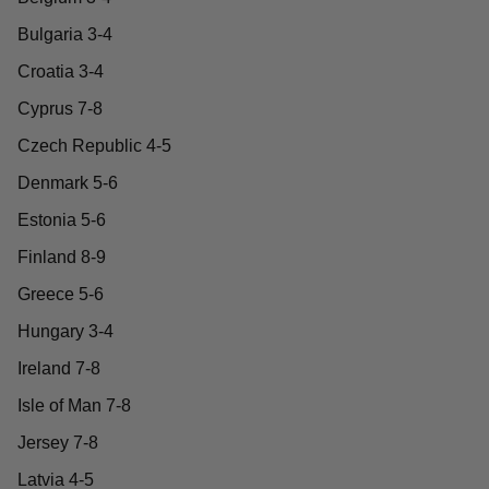
Bulgaria 3-4
Croatia 3-4
Cyprus 7-8
Czech Republic 4-5
Denmark 5-6
Estonia 5-6
Finland 8-9
Greece 5-6
Hungary 3-4
Ireland 7-8
Isle of Man 7-8
Jersey 7-8
Latvia 4-5