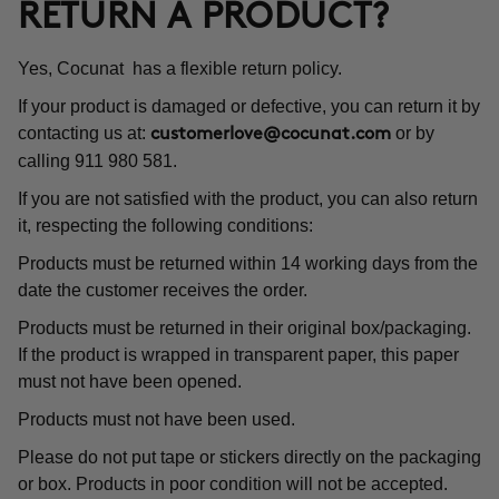
RETURN A PRODUCT?
Yes, Cocunat has a flexible return policy.
If your product is damaged or defective, you can return it by
contacting us at:
or by
customerlove@cocunat.com
calling 911 980 581.
If you are not satisfied with the product, you can also return
it, respecting the following conditions:
Products must be returned within 14 working days from the
date the customer receives the order.
Products must be returned in their original box/packaging.
If the product is wrapped in transparent paper, this paper
must not have been opened.
Products must not have been used.
Please do not put tape or stickers directly on the packaging
or box. Products in poor condition will not be accepted.