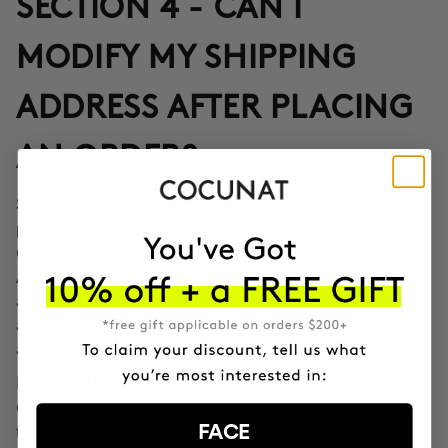
SECTION 4 - CAN I
MODIFY MY SHIPPING
ADDRESS AFTER PLACING
AN ORDER?
Yes, through the Correos Express application
SPAIN:
provided in the confirmation email or through the SMS that
Correos Express sends once the order leaves our offices.
Additionally, you can also change the delivery time if you
are not at home at the indicated time. If you haven't been
able to change the address through these options, call us
at 911 980 581.
EUROPE, UK, USA, CANADA AND REST OF THE WORLD:
Contact our customer service team to inform you according
FACE
to the transport company operating in the destination