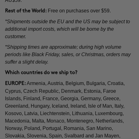
AU$59.
Free on purchases over $59.
Rest of the World:
*Shipments outside the EU and the US may be subject to
additional import costs, which will be borne by the
customer.
*Shipping times are approximate; during high volume
periods like Black Friday, sales, or Christmas, orders may
suffer a slight delay.
Which countries do we ship to?
Armenia, Austria, Belgium, Bulgaria, Croatia,
EUROPE:
Cyprus, Czech Republic, Denmark, Estonia, Faroe
Islands, Finland, France, Georgia, Germany, Greece,
Greenland, Hungary, Iceland, Ireland, Isle of Man, Italy,
Kosovo, Latvia, Liechtenstein, Lithuania, Luxembourg,
Macedonia, Malta, Monaco, Montenegro, Netherlands,
Norway, Poland, Portugal, Romania, San Marino,
Slovakia, Slovenia, Spain, Svalbard and Jan Mayen,