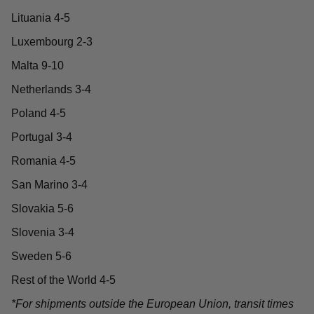
Lituania 4-5
Luxembourg 2-3
Malta 9-10
Netherlands 3-4
Poland 4-5
Portugal 3-4
Romania 4-5
San Marino 3-4
Slovakia 5-6
Slovenia 3-4
Sweden 5-6
Rest of the World 4-5
*For shipments outside the European Union, transit times