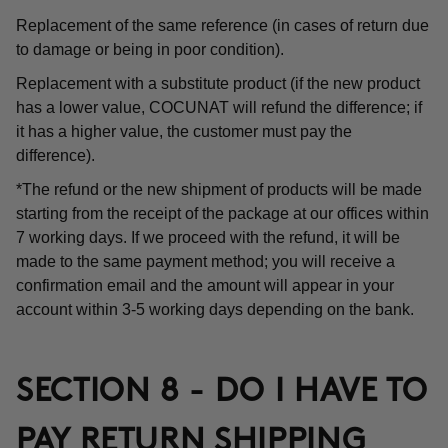
Replacement of the same reference (in cases of return due
to damage or being in poor condition).
Replacement with a substitute product (if the new product
has a lower value, COCUNAT will refund the difference; if
it has a higher value, the customer must pay the
difference).
*The refund or the new shipment of products will be made
starting from the receipt of the package at our offices within
7 working days. If we proceed with the refund, it will be
made to the same payment method; you will receive a
confirmation email and the amount will appear in your
account within 3-5 working days depending on the bank.
SECTION 8 - DO I HAVE TO
PAY RETURN SHIPPING