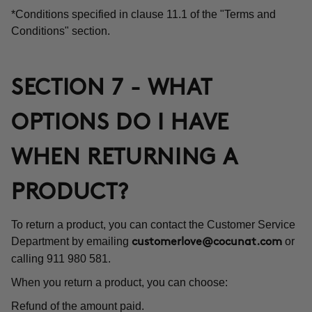
*Conditions specified in clause 11.1 of the "Terms and
Conditions" section.
SECTION 7 - WHAT
OPTIONS DO I HAVE
WHEN RETURNING A
PRODUCT?
To return a product, you can contact the Customer Service
Department by emailing
or
customerlove@cocunat.com
calling 911 980 581.
When you return a product, you can choose:
Refund of the amount paid.