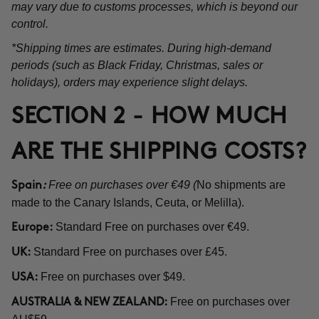
may vary due to customs processes, which is beyond our
control.
*Shipping times are estimates. During high-demand
periods (such as Black Friday, Christmas, sales or
holidays), orders may experience slight delays.
SECTION 2 - HOW MUCH
ARE THE SHIPPING COSTS?
Free on purchases over €49 (
No shipments are
Spain
:
made to the Canary Islands, Ceuta, or Melilla).
Standard Free on purchases over €49.
Europe:
Standard Free on purchases over £45.
UK:
Free on purchases over $49.
USA:
Free on purchases over
AUSTRALIA & NEW ZEALAND: