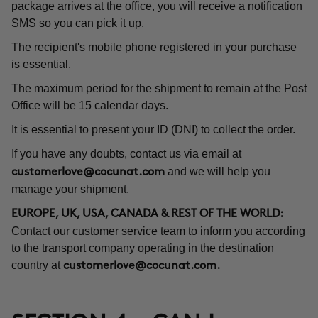
package arrives at the office, you will receive a notification
SMS so you can pick it up.
The recipient's mobile phone registered in your purchase
is essential.
The maximum period for the shipment to remain at the Post
Office will be 15 calendar days.
It is essential to present your ID (DNI) to collect the order.
If you have any doubts, contact us via email at
and we will help you
customerlove@cocunat.com
manage your shipment.
EUROPE, UK, USA, CANADA & REST OF THE WORLD:
Contact our customer service team to inform you according
to the transport company operating in the destination
country at
customerlove@cocunat.com
.