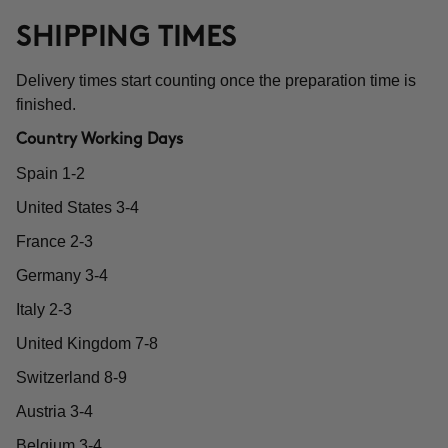
SHIPPING TIMES
Delivery times start counting once the preparation time is
finished.
Country Working Days
Spain 1-2
United States 3-4
France 2-3
Germany 3-4
Italy 2-3
United Kingdom 7-8
Switzerland 8-9
Austria 3-4
Belgium 3-4