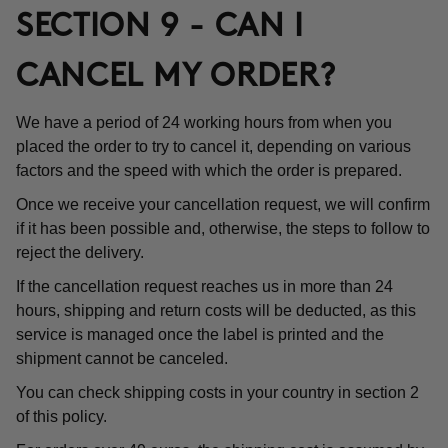
SECTION 9 - CAN I
CANCEL MY ORDER?
We have a period of 24 working hours from when you
placed the order to try to cancel it, depending on various
factors and the speed with which the order is prepared.
Once we receive your cancellation request, we will confirm
if it has been possible and, otherwise, the steps to follow to
reject the delivery.
If the cancellation request reaches us in more than 24
hours, shipping and return costs will be deducted, as this
service is managed once the label is printed and the
shipment cannot be canceled.
You can check shipping costs in your country in section 2
of this policy.