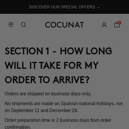
DISCOVER OUR SPECIAL OFFERS →
0
SECTION 1 - HOW LONG
WILL IT TAKE FOR MY
ORDER TO ARRIVE?
Orders are shipped on business days only.
No shipments are made on Spanish national holidays, nor
on September 11 and December 26.
Order preparation time is 2 business days from order
confirmation.