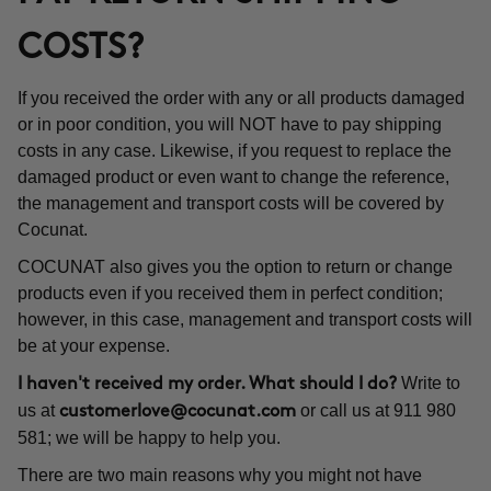
COSTS?
If you received the order with any or all products damaged
or in poor condition, you will NOT have to pay shipping
costs in any case. Likewise, if you request to replace the
damaged product or even want to change the reference,
the management and transport costs will be covered by
Cocunat.
COCUNAT also gives you the option to return or change
products even if you received them in perfect condition;
however, in this case, management and transport costs will
be at your expense.
Write to
I haven't received my order. What should I do?
us at
or call us at 911 980
customerlove@cocunat.com
581; we will be happy to help you.
There are two main reasons why you might not have