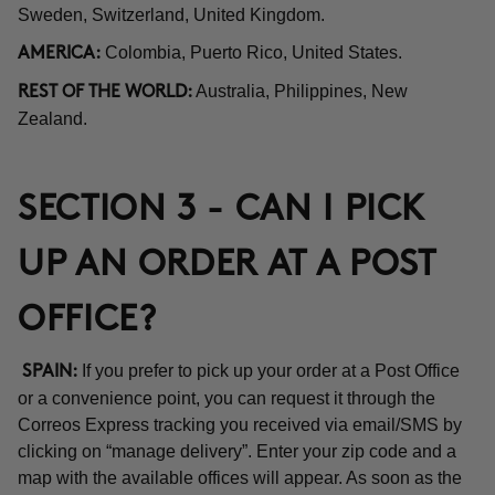
Sweden, Switzerland, United Kingdom.
Colombia, Puerto Rico, United States.
AMERICA:
Australia, Philippines, New
REST OF THE WORLD:
Zealand.
SECTION 3 - CAN I PICK
UP AN ORDER AT A POST
OFFICE?
If you prefer to pick up your order at a Post Office
SPAIN:
or a convenience point, you can request it through the
Correos Express tracking you received via email/SMS by
clicking on “manage delivery”. Enter your zip code and a
map with the available offices will appear. As soon as the