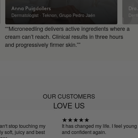
Anna Puigdollers
Dra.
Dermatologist · Teknon, Grupo Pedro Jaén
Derm
““Microneedling delivers active ingredients where a
cream can’t reach. Clinical results in three hours
and progressively firmer skin.””
OUR CUSTOMERS
LOVE US
top touching my
It has changed my life. I feel young
t, juicy and best
and confident again.