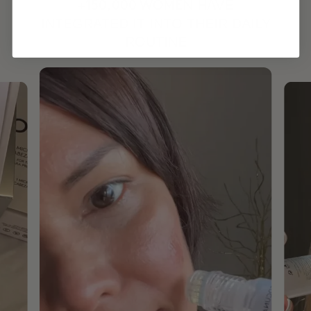
HAVE
+150,000 WOMEN
INTEGRATED IT INTO THEIR DAILY
ROUTINE