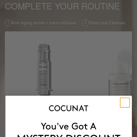
COMPLETE YOUR ROUTINE
1
Anti-aging serum + micro-infusion
2
Tones and Cleanses
CLINICAL BEAUTY FILLER
Anti-aging serum + micro-infusion
MICELLAR WATER 3 IN 1
HUF52300
Tones and Cleanses
HUF65375
-20%