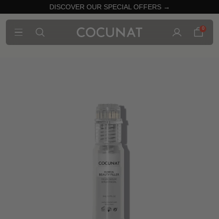
DISCOVER OUR SPECIAL OFFERS →
0