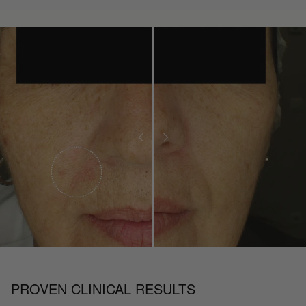
PROVEN CLINICAL RESULTS