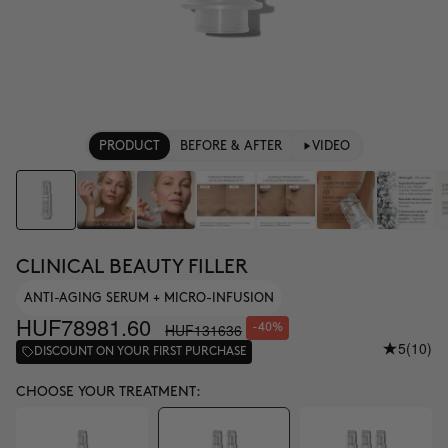
PRODUCT
BEFORE & AFTER
VIDEO
CLINICAL BEAUTY FILLER
ANTI-AGING SERUM + MICRO-INFUSION
HUF78981.60
HUF131636
-40%
5
(10)
DISCOUNT ON YOUR FIRST PURCHASE
CHOOSE YOUR TREATMENT: