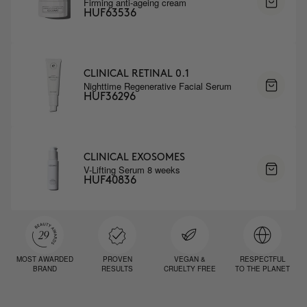
Firming anti-ageing cream
HUF63536
CLINICAL RETINAL 0.1
Nighttime Regenerative Facial Serum
HUF36296
CLINICAL EXOSOMES
V-Lifting Serum 8 weeks
HUF40836
MOST AWARDED
PROVEN
VEGAN &
RESPECTFUL
BRAND
RESULTS
CRUELTY FREE
TO THE PLANET