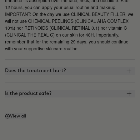
enhance its absorption over the face, neck, and décolleté. After
12 hours, you can apply your usual routine and makeup.
IMPORTANT: On the day we use CLINICAL BEAUTY FILLER, we
will not use CHEMICAL PEELINGS (CLINICAL AHA COMPLEX
10%) nor RETINOIDS (CLINICAL RETINAL 0.1) nor vitamin C
(CLINICAL THE REAL C) on our skin for 48H. Importantly,
remember that for the remaining 29 days, you should continue
with your supportive skincare routine
Does the treatment hurt?
Is the product safe?
What is the difference between CLINICAL BEAUTY
View all
FILLER and other microinfusion, microneedling, or
roller-blading treatments?