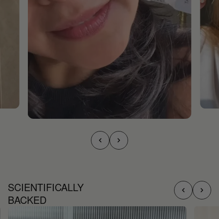
SCIENTIFICALLY
BACKED