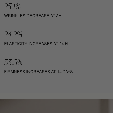
25.1%
WRINKLES DECREASE AT 3H
24.2%
ELASTICITY INCREASES AT 24 H
33.3%
FIRMNESS INCREASES AT 14 DAYS