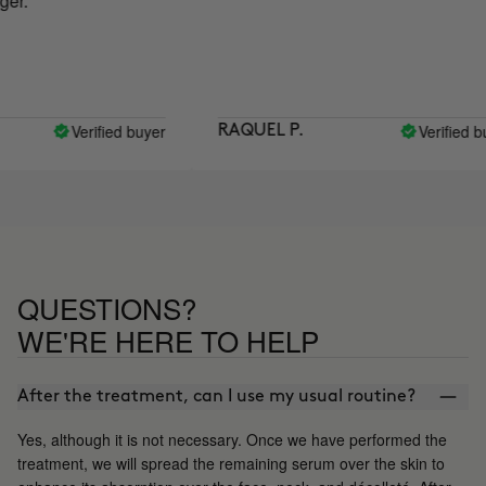
Verified buyer
Verified buyer
RAQUEL P.
QUESTIONS?
WE'RE HERE TO HELP
After the treatment, can I use my usual routine?
Yes, although it is not necessary. Once we have performed the
treatment, we will spread the remaining serum over the skin to