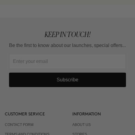
KEEP IN TOUCH!
Be the first to know about our launches, special offers...
Subscribe
CUSTOMER SERVICE
INFORMATION
CONTACT FORM
ABOUT US
TERMS AND CONDITIONS
STORES