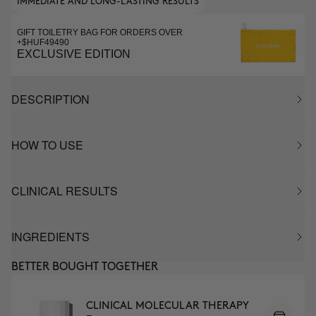
IMMEDIATE AND LONG-LASTING RESULTS
GIFT TOILETRY BAG FOR ORDERS OVER
+$HUF49490
EXCLUSIVE EDITION
DESCRIPTION
HOW TO USE
CLINICAL RESULTS
INGREDIENTS
BETTER BOUGHT TOGETHER
CLINICAL MOLECULAR THERAPY