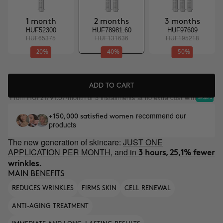
1 month
2 months
3 months
HUF52300
HUF78981.60
HUF97609
HUF65375
HUF131636
HUF195218
-20%
-40%
-50%
ADD TO CART
From
/month or 3 installments at no extra cost with
HUF21791.67
recommend our
+150,000 satisfied women
products
The new generation of skincare:
JUST ONE
APPLICATION PER MONTH, and in
3 hours, 25,1% fewer
wrinkles.
MAIN BENEFITS
REDUCES WRINKLES
FIRMS SKIN
CELL RENEWAL
ANTI-AGING TREATMENT