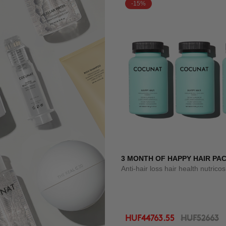
-15%
3 MONTH OF HAPPY HAIR PA
Anti-hair loss hair health nutrico
HUF44763.55
HUF52663