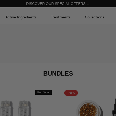
DISCOVER OUR SPECIAL OFFERS →
Active Ingredients
Treatments
Collections
BUNDLES
Best Seller
-20%