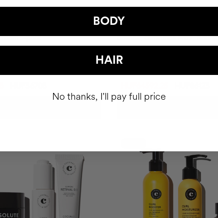
BODY
 CURLS DEFINITION
TOTAL CURLS DEFINITION R
 Cream 3-pack
Defines, Eliminates Frizz, Nouri
Thoroughly.
HAIR
5
HUF36705
HUF64592.25
HUF86123
No thanks, I'll pay full price
ADD TO CART
ADD TO CART
-10%