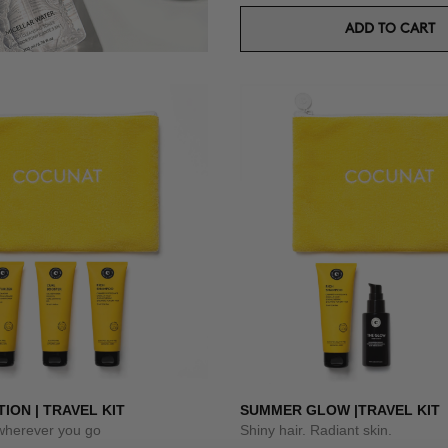
ADD TO CART
TION | TRAVEL KIT
SUMMER GLOW |TRAVEL KIT
 wherever you go
Shiny hair. Radiant skin.