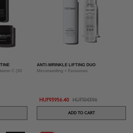
TINE
ANTI-WRINKLE LIFTING DUO
tamin C (30
Microneedling + Exosomes
HUF93956.40
HUF104396
ADD TO CART