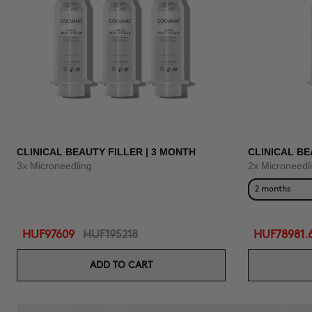
CLINICAL BEAUTY FILLER | 3 MONTH
CLINICAL BE
3x Microneedling
2x Microneedl
2 months
HUF97609
HUF195218
HUF78981.
ADD TO CART