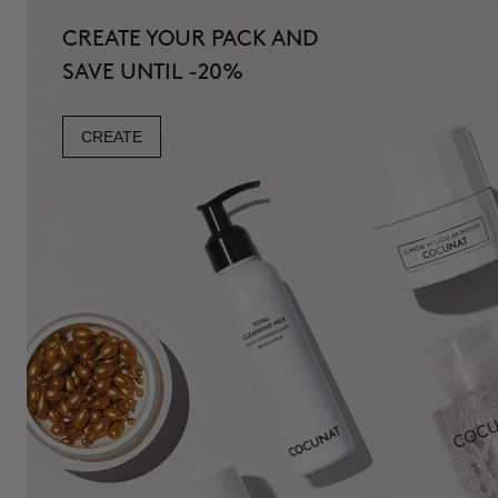
CREATE YOUR PACK AND
SAVE UNTIL -20%
CREATE