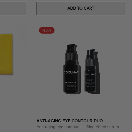
ADD TO CART
-10%
ANTI-AGING EYE CONTOUR DUO
Anti-aging eye contour + Lifting effect serum