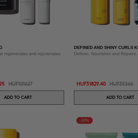
G
DEFINED AND SHINY CURLS K
at regenerates and rejuvenates
Defines, Nourishes and Repairs.
95
HUF101627
HUF31829.40
HUF35366
ADD TO CART
ADD TO CART
-10%