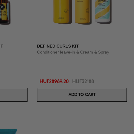
IT
DEFINED CURLS KIT
Conditioner leave-in & Cream & Spray
HUF28969.20
HUF32188
ADD TO CART