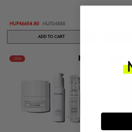
HUF46654.80
HUF54888
HUF16320.
ADD TO CART
-15%
New In
-15%