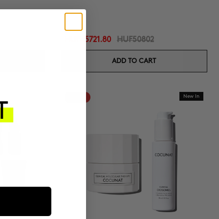
HUF45721.80
HUF50802
ADD TO CART
-10%
New In