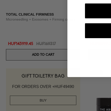
TOTAL CLINICAL FIRMNESS
3X BOOSTER
Microneedling + Exosomes + Firming cream
Curl Defining
HUF143919.45
HUF169317
HUF31199.2
ADD TO CART
-15%
GIFT TOILETRY BAG
FOR ORDERS OVER +HUF49490
BUY