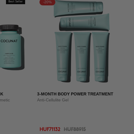
Best Seller
-20%
CK
3-MONTH BODY POWER TREATMENT
smetic
Anti-Cellulite Gel
HUF71132
HUF88915