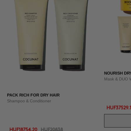
NOURISH DR
Mask & DUO 
PACK RICH FOR DRY HAIR
Shampoo & Conditioner
HUF37529.
HUF18754.20
HUF20838