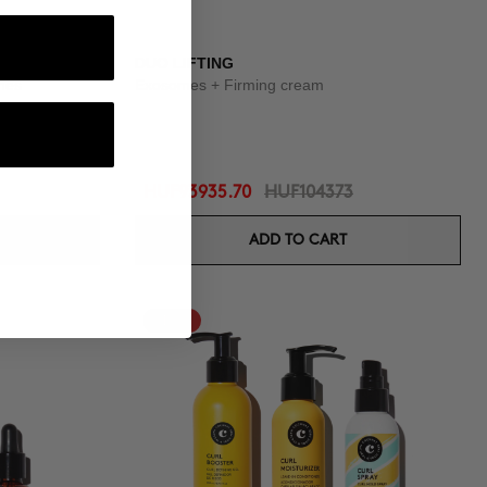
OUTINE
DUO LIFTING
shes
Exosomes + Firming cream
HUF93935.70
HUF104373
ADD TO CART
-10%