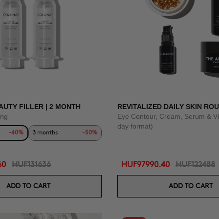
AUTY FILLER | 2 MONTH
REVITALIZED DAILY SKIN ROU
ing
Eye Contour, Cream, Serum & Vi
day format)
-40%
3 months
-50%
60
HUF131636
HUF97990.40
HUF122488
ADD TO CART
ADD TO CART