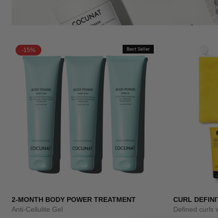
-15%
Best Seller
2-MONTH BODY POWER TREATMENT
CURL DEFINI
Anti-Cellulite Gel
Defined curls