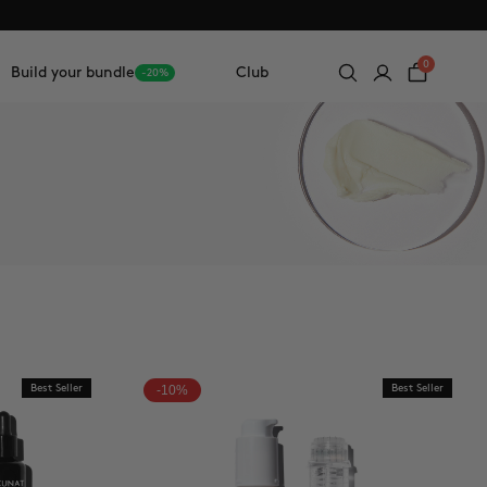
0
Build your bundle
Club
-20%
Best Seller
-10%
Best Seller