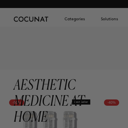
Categories
Solutions
AESTHETIC
MEDICINE AT
-50%
Best Seller
-40%
HOME