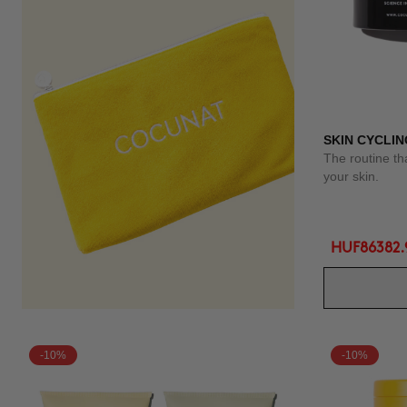
SKIN CYCLIN
The routine th
your skin.
HUF86382.
-10%
-10%