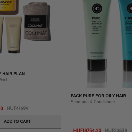
Y HAIR PLAN
Wash
PACK PURE FOR OILY HAIR
Shampoo & Conditioner
10
HUF41699
ADD TO CART
HUF18754.20
HUF20838