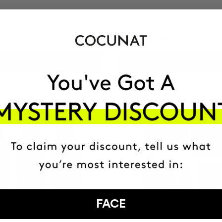
95
HUF13142.95
ADD TO CART
ADD TO CART
-25%
FACE