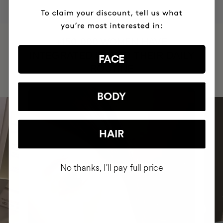
HAVE
+150,000 WOMEN
INTEGRATED IT INTO THEIR DAILY
FACE
ROUTINE
BODY
HAIR
No thanks, I'll pay full price