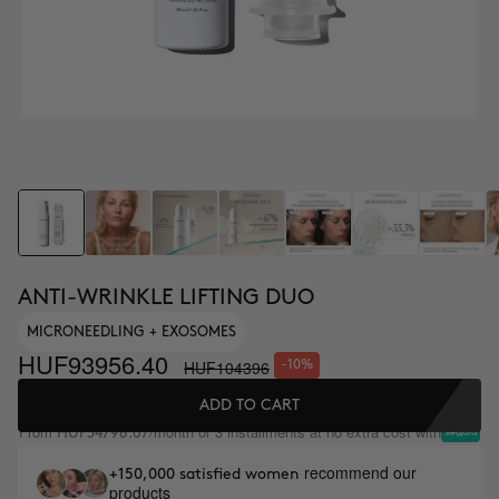
ANTI-WRINKLE LIFTING DUO
MICRONEEDLING + EXOSOMES
HUF93956.40
HUF104396
-10%
ADD TO CART
From
/month or 3 installments at no extra cost with
HUF34798.67
recommend our
+150,000 satisfied women
products