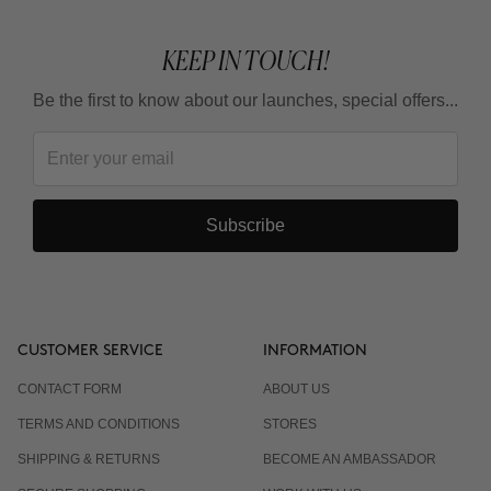
KEEP IN TOUCH!
Be the first to know about our launches, special offers...
Subscribe
CUSTOMER SERVICE
INFORMATION
CONTACT FORM
ABOUT US
TERMS AND CONDITIONS
STORES
SHIPPING & RETURNS
BECOME AN AMBASSADOR