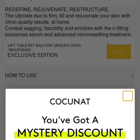
REDEFINE, REJUVENATE, RESTRUCTURE.
The ultimate duo to firm, fill and rejuvenate your skin with
clinic-quality results, at home.
Combat sagging, flaccidity and wrinkles with the v-lifting
exosomes serum and advanced microneedling treatment.
GIFT TOILETRY BAG FOR ORDERS OVER
+$HUF49490
EXCLUSIVE EDITION
HOW TO USE
INGREDIENTS
MOST AWARDED
PROVEN
VEGAN &
RESPECTFUL
BRAND
RESULTS
CRUELTY FREE
TO THE PLANET