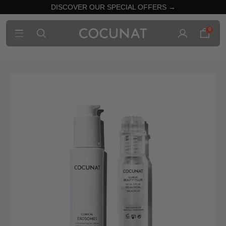
DISCOVER OUR SPECIAL OFFERS →
0