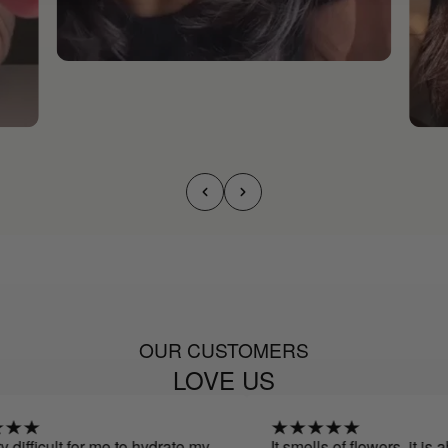
OUR CUSTOMERS
LOVE US
 difficult for me to hydrate my
It smells of flowers, it is a