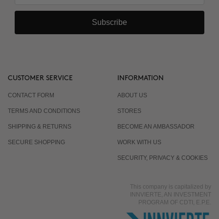
Subscribe
CUSTOMER SERVICE
INFORMATION
CONTACT FORM
ABOUT US
TERMS AND CONDITIONS
STORES
SHIPPING & RETURNS
BECOME AN AMBASSADOR
SECURE SHOPPING
WORK WITH US
SECURITY, PRIVACY & COOKIES
This company is capitalized by
INNVIERTE, AN INVESTMENT
PROGRAM OF CDTI, E.P.E.