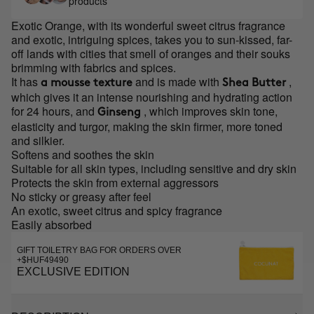
products
Exotic Orange, with its wonderful sweet citrus fragrance
and exotic, intriguing spices, takes you to sun-kissed, far-
off lands with cities that smell of oranges and their souks
brimming with fabrics and spices.
It has
and is made with
,
a mousse texture
Shea Butter
which gives it an intense nourishing and hydrating action
for 24 hours, and
, which improves skin tone,
Ginseng
elasticity and turgor, making the skin firmer, more toned
and silkier.
Softens and soothes the skin
Suitable for all skin types, including sensitive and dry skin
Protects the skin from external aggressors
No sticky or greasy after feel
An exotic, sweet citrus and spicy fragrance
Easily absorbed
GIFT TOILETRY BAG FOR ORDERS OVER
+$HUF49490
EXCLUSIVE EDITION