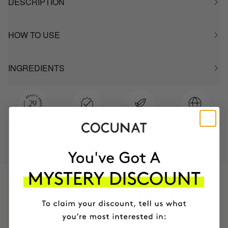
DESCRIPTION
HOW TO USE
INGREDIENTS
MOST AWARDED
PROVEN
VEGAN &
RESPECTFUL
BRAND
RESULTS
CRUELTY FREE
TO THE PLANET
HAVE
+150,000 WOMEN
INTEGRATED IT INTO THEIR DAILY
ROUTINE