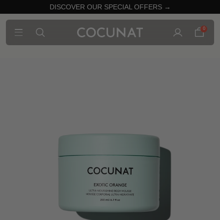
DISCOVER OUR SPECIAL OFFERS →
0