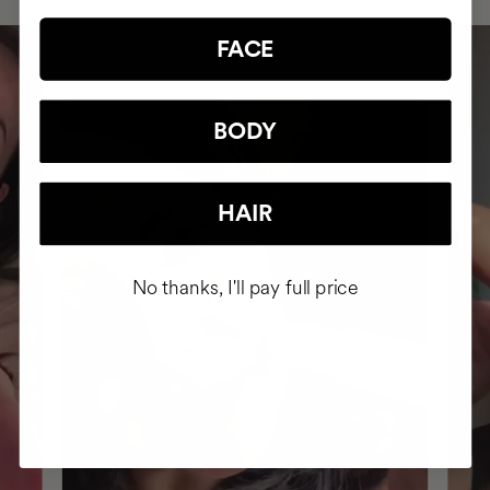
FACE
BODY
HAIR
No thanks, I'll pay full price