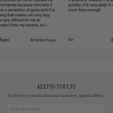
 hands because normally it
quickly, it is very tasty! A litt
a sensation of goop and it is
more than enough
g that makes me very lazy
very difficult for me to
e it into my routine, so I
ave a quite dry body. I
o try the Exotic Mousse
 because of the texture and it
Verified buyer
V
gea
Vir
ely what I fell in love with, it
nd absorbs super fast and it
sure to hydrate with it. The
oma is very subtle but very
I love it. That said, it's
 and, without a doubt, I'll
 because at the moment it's
one that not only doesn't
oo lazy to use it, but I look
KEEP IN TOUCH!
moment of relaxation in which I
texture and aroma. I like it so
Be the first to know about our launches, special offers...
 I also use it on my hands