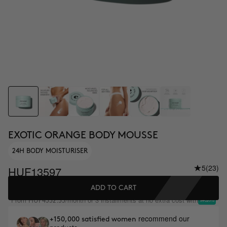
EXOTIC ORANGE BODY MOUSSE
24H BODY MOISTURISER
5
(23)
HUF13597
ADD TO CART
From
/month or 3 installments at no extra cost with
HUF4532.33
recommend our
+150,000 satisfied women