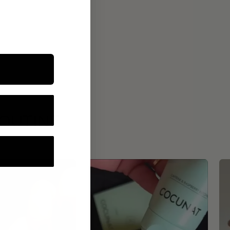
ROUTINE