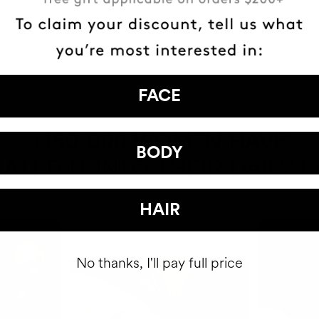
FACE
HAVE
+150,000 WOMEN
BODY
ATED IT INTO THEIR DAILY 
HAIR
No thanks, I'll pay full price