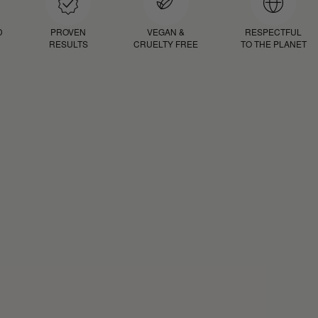
D
PROVEN
VEGAN &
RESPECTFUL
RESULTS
CRUELTY FREE
TO THE PLANET