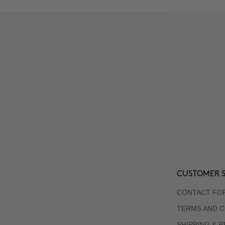
CUSTOMER S
CONTACT FO
TERMS AND C
SHIPPING & 