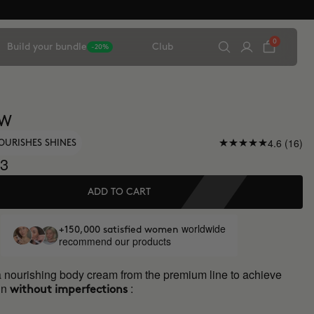
0
Build your bundle
Club
-20%
OW
4.6 (16)
OURISHES SHINES
3
ADD TO CART
worldwide
+150,000 satisfied women
recommend our products
a nourishing body cream from the premium line to achieve
in
:
without imperfections