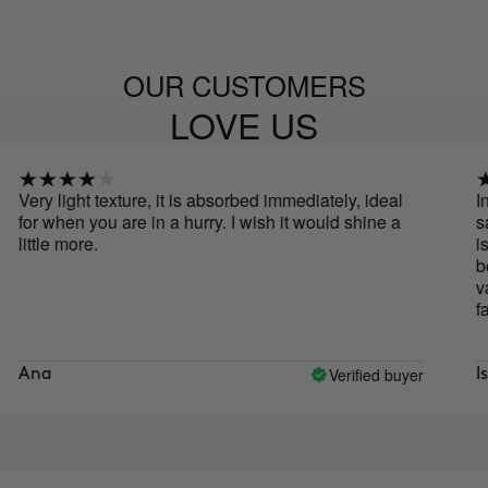
OUR CUSTOMERS
LOVE US
ery light texture, it is absorbed immediately, ideal
In lo
or when you are in a hurry. I wish it would shine a
satin
ittle more.
is an
becau
vanil
favor
Verified buyer
Ana
Isabe