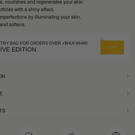
s, nourishes and regenerates your skin.
rticles with a shiny effect.
perfections by illuminating your skin.
and softens.
ETRY BAG FOR ORDERS OVER +$HUF49490
IVE EDITION
ON
E
TS