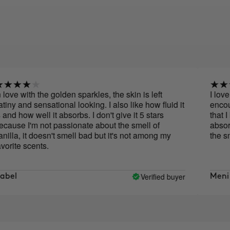
ve with the golden sparkles, the skin is left
I love th
y and sensational looking. I also like how fluid it
encourage
d how well it absorbs. I don't give it 5 stars
that I lik
se I'm not passionate about the smell of
absorbed,
la, it doesn't smell bad but it's not among my
the smell
ite scents.
Verified buyer
l
Meni