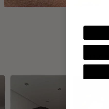
INTEGR