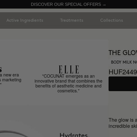
DISCOVER OUR SPECIAL OFFERS →
Active Ingredients
Treatments
Collections
THE GL
BODY MILK N
HUF2449
a new era
"COCUNAT emerges as an
s marketing
innovative brand that combines the
"
benefits of aesthetic medicine and
cosmetics."
The glow is 
incredible sk