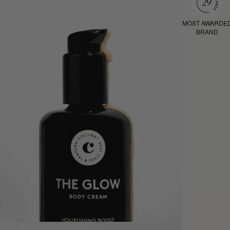
MOST AWARDE
BRAND