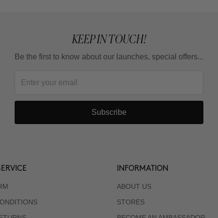
KEEP IN TOUCH!
Be the first to know about our launches, special offers...
Subscribe
ERVICE
INFORMATION
RM
ABOUT US
ONDITIONS
STORES
RETURNS
BECOME AN AMBASSADOR