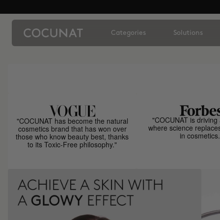
Categories
Solutions
"COCUNAT is driving 
"COCUNAT has become the natural
where science replace
cosmetics brand that has won over
in cosmetics.
those who know beauty best, thanks
to its Toxic-Free philosophy."