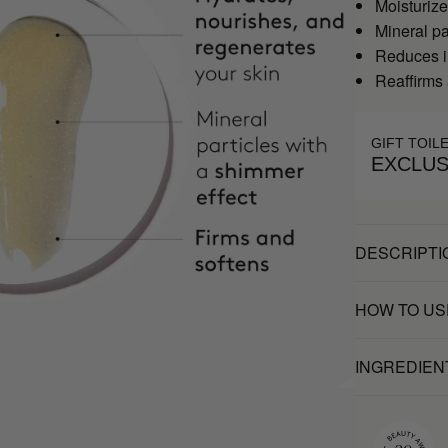
Moisturize
Mineral pa
Reduces im
Reaffirms 
GIFT TOIL
EXCLUS
DESCRIPTI
HOW TO US
INGREDIEN