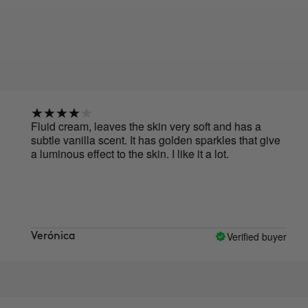
Fluid cream, leaves the skin very soft and has a
V
subtle vanilla scent. It has golden sparkles that give
f
a luminous effect to the skin. I like it a lot.
l
Verified buyer
Verónica