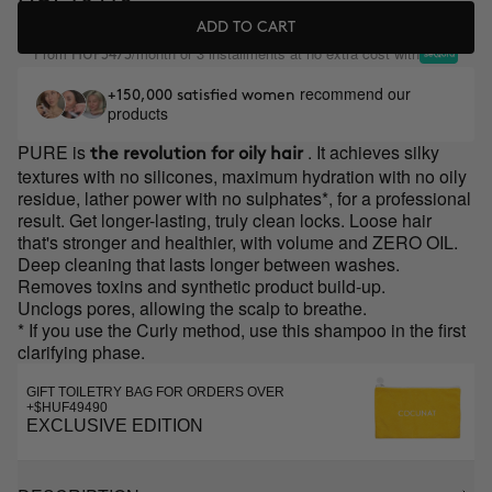
ADD TO CART
From
/month or 3 installments at no extra cost with
HUF3473
recommend our
+150,000 satisfied women
products
PURE is
. It achieves silky
the revolution for oily hair
textures with no silicones, maximum hydration with no oily
residue, lather power with no sulphates*, for a professional
result. Get longer-lasting, truly clean locks. Loose hair
that's stronger and healthier, with volume and ZERO OIL.
Deep cleaning that lasts longer between washes.
Removes toxins and synthetic product build-up.
Unclogs pores, allowing the scalp to breathe.
* If you use the Curly method, use this shampoo in the first
clarifying phase.
GIFT TOILETRY BAG FOR ORDERS OVER
+$HUF49490
EXCLUSIVE EDITION