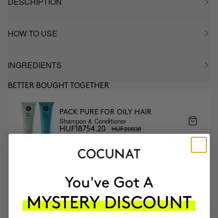
DESCRIPTION
HOW TO USE
INGREDIENTS
BETTER BOUGHT TOGETHER
PACK PURE FOR OILY HAIR
Shampoo & Conditioner
HUF20838
HUF18754.20
MOST AWARDED
PROVEN
VEGAN &
RESPECTFUL
BRAND
RESULTS
CRUELTY FREE
TO THE PLANET