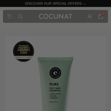
DISCOVER OUR SPECIAL OFFERS →
0