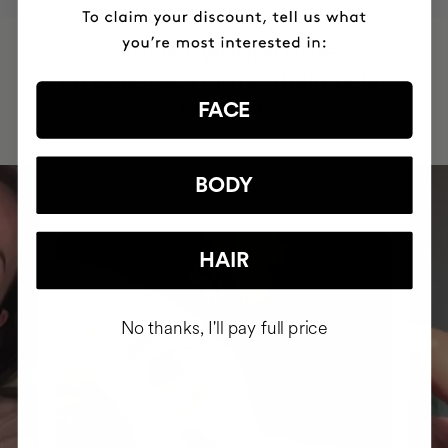
HAVE
+150,000 WOMEN
INTEGRATED IT INTO THEIR DAILY
ROUTINE
FACE
BODY
HAIR
No thanks, I'll pay full price