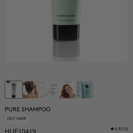
PURE SHAMPOO
OILY HAIR
4.8
(13)
HUF10419