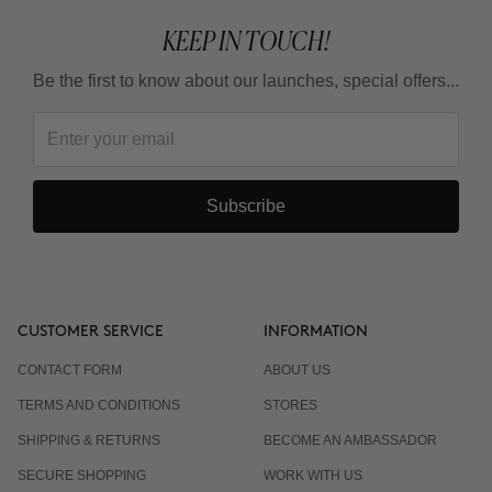
KEEP IN TOUCH!
Be the first to know about our launches, special offers...
Subscribe
CUSTOMER SERVICE
INFORMATION
CONTACT FORM
ABOUT US
TERMS AND CONDITIONS
STORES
SHIPPING & RETURNS
BECOME AN AMBASSADOR
SECURE SHOPPING
WORK WITH US