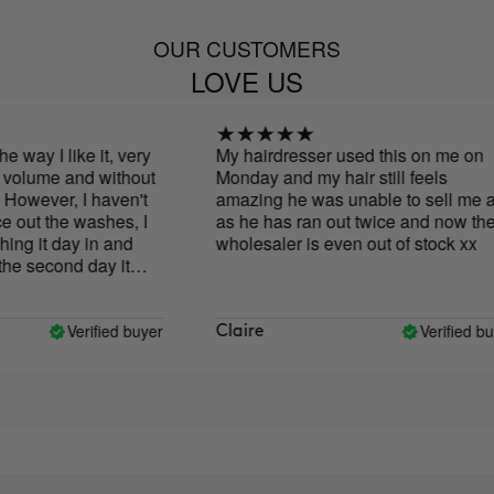
OUR CUSTOMERS
LOVE US
way I like it, very
My hairdresser used this on me on
volume and without
Monday and my hair still feels
owever, I haven't
amazing he was unable to sell me an
out the washes, I
as he has ran out twice and now the
g it day in and
wholesaler is even out of stock xx
e second day it
 with other
have to wash it, I
d day with clean
Verified buyer
Verified buye
Claire
ible, I don't like it
nly when applying it.