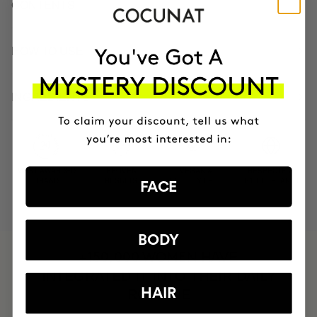
CONTENTS
HOW TO USE
INGREDIENTS
MOST AWARDED
PROVEN
VEGAN &
RESPECTFUL
BRAND
RESULTS
CRUELTY FREE
TO THE PLANET
FACE
BODY
HAVE
+150,000 WOMEN
INTEGRATED IT INTO THEIR DAILY
HAIR
ROUTINE