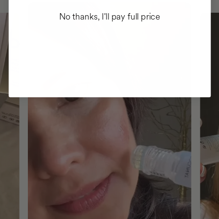
No thanks, I'll pay full price