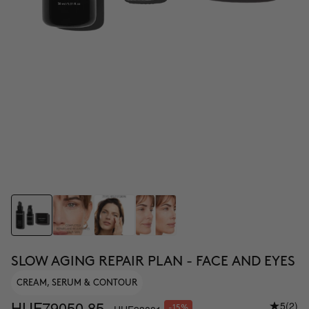
SLOW AGING REPAIR PLAN - FACE AND EYES
CREAM, SERUM & CONTOUR
HUF79050.85
5
(2)
-15%