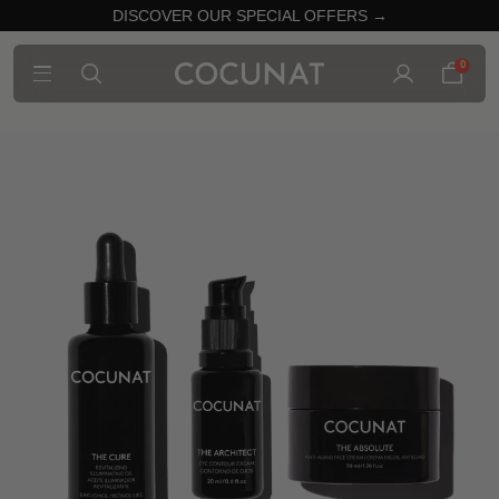
DISCOVER OUR SPECIAL OFFERS →
0