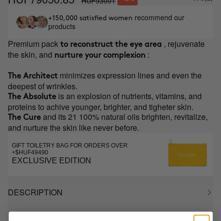
HUF93001
recommend our
+150,000 satisfied women
products
Premium pack
, rejuvenate
to reconstruct the eye area
the skin, and
:
nurture your complexion
minimizes expression lines and even the
The Architect
deepest of wrinkles.
is an explosion of nutrients, vitamins, and
The Absolute
proteins to achive younger, brighter, and tigheter skin.
and its 21 100% natural oils brighten, revitalize,
The Cure
and nurture the skin like never before.
GIFT TOILETRY BAG FOR ORDERS OVER
+$HUF49490
EXCLUSIVE EDITION
DESCRIPTION