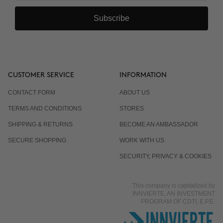
Subscribe
CUSTOMER SERVICE
INFORMATION
CONTACT FORM
ABOUT US
TERMS AND CONDITIONS
STORES
SHIPPING & RETURNS
BECOME AN AMBASSADOR
SECURE SHOPPING
WORK WITH US
SECURITY, PRIVACY & COOKIES
This company is capitalized by
INNVIERTE, AN INVESTMENT
PROGRAM OF CDTI, E.P.E.