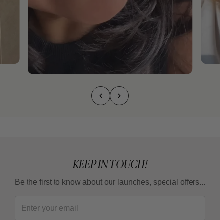
KEEP IN TOUCH!
Be the first to know about our launches, special offers...