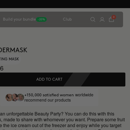
0
Build your bundle
Club
-20%
DERMASK
FYING MASK
6
ADD TO CART
worldwide
+150,000 satisfied women
recommend our products
an unforgettable Beauty Party? You can do this with this
ck, made to share with whomever you want. Prepare some fruit
ke the ice cream out of the freezer and enjoy while you target