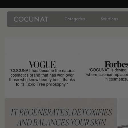
Categories
Solutions
"COCUNAT is driving 
"COCUNAT has become the natural
where science replace
cosmetics brand that has won over
in cosmetics.
those who know beauty best, thanks
to its Toxic-Free philosophy."