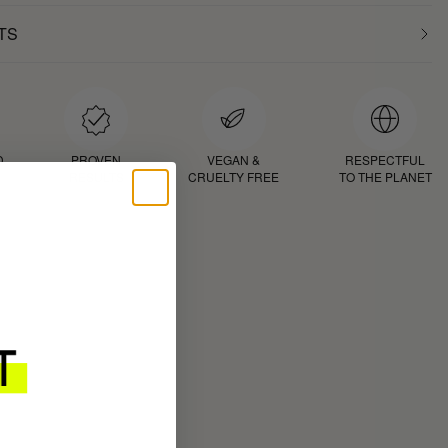
TS
D
PROVEN
VEGAN &
RESPECTFUL
RESULTS
CRUELTY FREE
TO THE PLANET