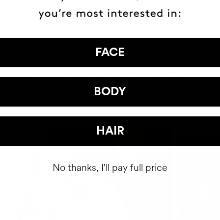
FACE
HAVE
+150,000 WOMEN
ATED IT INTO THEIR DAILY 
BODY
HAIR
No thanks, I'll pay full price