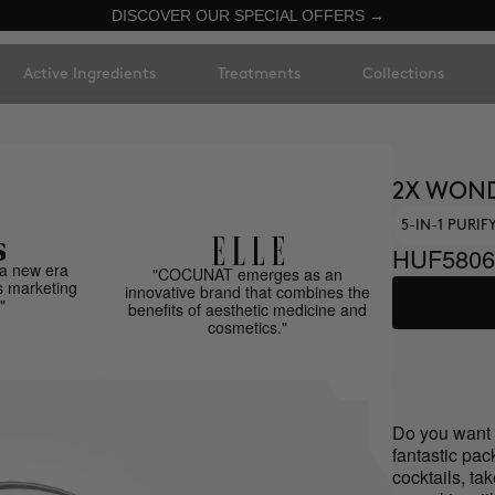
DISCOVER OUR SPECIAL OFFERS →
Active Ingredients
Treatments
Collections
2X WON
5-IN-1 PURI
HUF5806
a new era
"COCUNAT emerges as an
s marketing
innovative brand that combines the
"
benefits of aesthetic medicine and
cosmetics."
Do you want 
fantastic pa
cocktails, ta