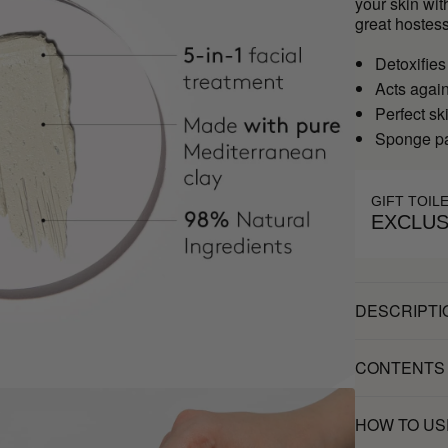
your skin wit
great hostess
Detoxifies
Acts agai
Perfect sk
Sponge pa
GIFT TOIL
EXCLUS
DESCRIPTI
CONTENTS
HOW TO US