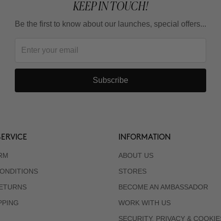
KEEP IN TOUCH!
Be the first to know about our launches, special offers...
Subscribe
ERVICE
INFORMATION
RM
ABOUT US
ONDITIONS
STORES
RETURNS
BECOME AN AMBASSADOR
PPING
WORK WITH US
SECURITY, PRIVACY & COOKIE