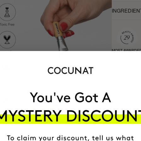
INGREDIEN
MOST AWARDE
BRAND