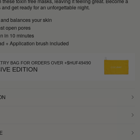
h these toxin free masks, leaving it feeling great. Become a
 and get ready for an unforgettable night.
 and balances your skin
nst open pores
in in 10 minutes
d + Application brush included
ETRY BAG FOR ORDERS OVER +$HUF49490
IVE EDITION
ON
E