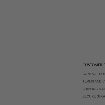
CUSTOMER S
CONTACT FO
TERMS AND C
SHIPPING & 
SECURE SHO