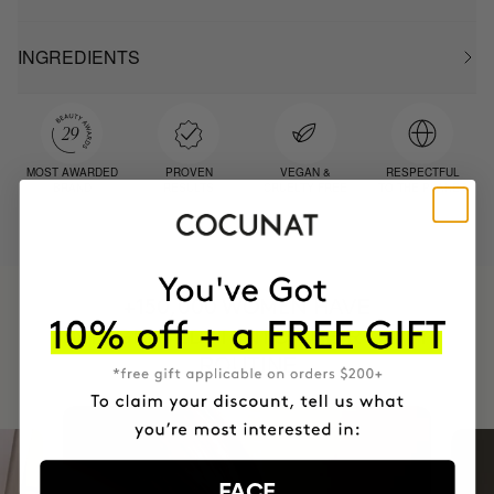
INGREDIENTS
MOST AWARDED
PROVEN
VEGAN &
RESPECTFUL
BRAND
RESULTS
CRUELTY FREE
TO THE PLANET
HAVE
+150,000 WOMEN
INTEGRATED IT INTO THEIR DAILY
ROUTINE
FACE