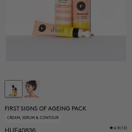
FIRST SIGNS OF AGEING PACK
CREAM, SERUM & CONTOUR
4.9
(13)
HUF40836