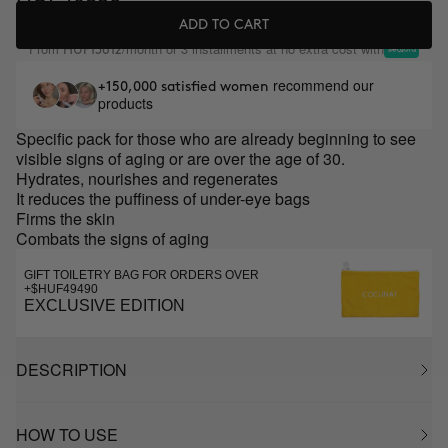
ADD TO CART
From
/month or 3 installments at no extra cost with
HUF13612
recommend our
+150,000 satisfied women
products
Specific pack for those who are already beginning to see
visible signs of aging or are over the age of 30.
Hydrates, nourishes and regenerates
It reduces the puffiness of under-eye bags
Firms the skin
Combats the signs of aging
GIFT TOILETRY BAG FOR ORDERS OVER
+$HUF49490
EXCLUSIVE EDITION
DESCRIPTION
HOW TO USE