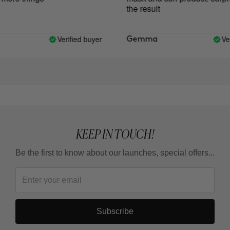
the result
Verified buyer
Verif
Gemma
KEEP IN TOUCH!
Be the first to know about our launches, special offers...
Subscribe