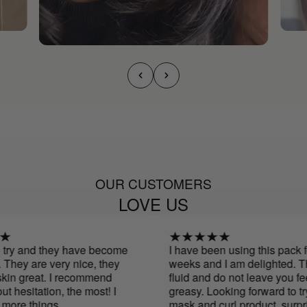
OUR CUSTOMERS
LOVE US
try and they have become
I have been using this pack for
hey are very nice, they
weeks and I am delighted. The
n great. I recommend
fluid and do not leave you feel
hesitation, the most! I
greasy. Looking forward to tryi
ore things
mask and curl product. surpris