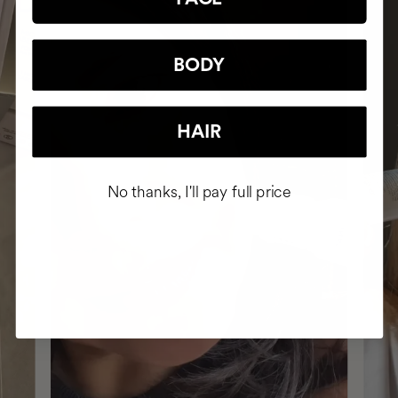
BODY
HAIR
No thanks, I'll pay full price