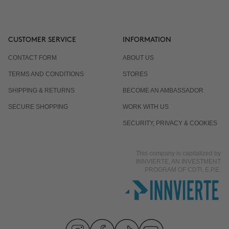
CUSTOMER SERVICE
INFORMATION
CONTACT FORM
ABOUT US
TERMS AND CONDITIONS
STORES
SHIPPING & RETURNS
BECOME AN AMBASSADOR
SECURE SHOPPING
WORK WITH US
SECURITY, PRIVACY & COOKIES
This company is capitalized by
INNVIERTE, AN INVESTMENT
PROGRAM OF CDTI, E.P.E.