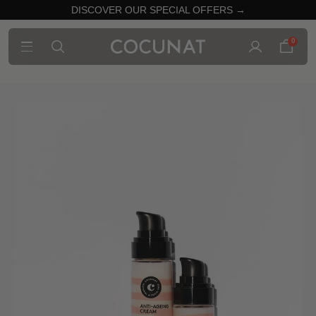
DISCOVER OUR SPECIAL OFFERS →
0